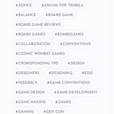
ADVICE
ASKING FOR TROBILS
BALANCE
BOARD GAME
BOARD GAME REVIEWS
BOARD GAMES
BOARDGAMES
COLLABORATION
CONVENTIONS
COSMIC WOMBAT GAMES
CROWDFUNDING TIPS
DESIGN
DESIGNERS
DESIGNING
EDO
FEEDBACK
GAME CONVENTIONS
GAME DESIGN
GAME DEVELOPMENT
GAME MAKING
GAMES
GAMING
GEN CON