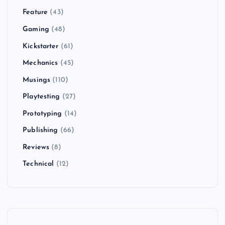
Feature
(43)
Gaming
(48)
Kickstarter
(61)
Mechanics
(45)
Musings
(110)
Playtesting
(27)
Prototyping
(14)
Publishing
(66)
Reviews
(8)
Technical
(12)