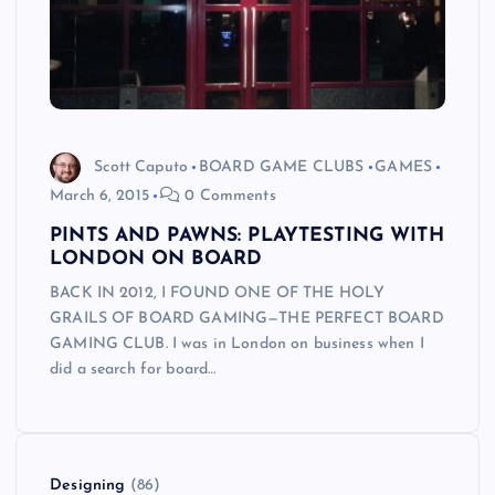
Scott Caputo
BOARD GAME CLUBS
GAMES
March 6, 2015
0 Comments
PINTS AND PAWNS: PLAYTESTING WITH
LONDON ON BOARD
BACK IN 2012, I FOUND ONE OF THE HOLY
GRAILS OF BOARD GAMING—THE PERFECT BOARD
GAMING CLUB. I was in London on business when I
did a search for board…
Designing
(86)