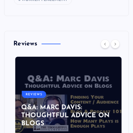
Reviews
REVIEWS
Q&A: MARC DAVIS:
THOUGHTFUL ADVICE ON
BLOGS