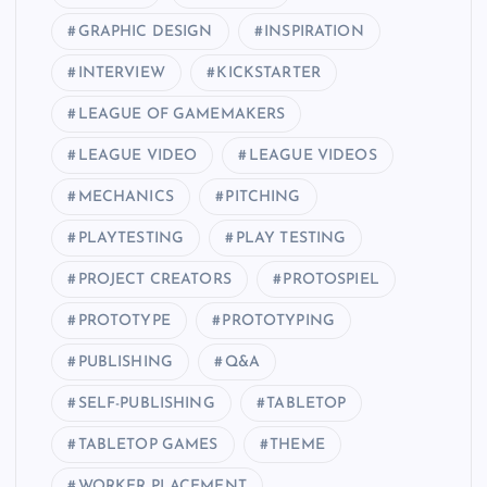
GRAPHIC DESIGN
INSPIRATION
INTERVIEW
KICKSTARTER
LEAGUE OF GAMEMAKERS
LEAGUE VIDEO
LEAGUE VIDEOS
MECHANICS
PITCHING
PLAYTESTING
PLAY TESTING
PROJECT CREATORS
PROTOSPIEL
PROTOTYPE
PROTOTYPING
PUBLISHING
Q&A
SELF-PUBLISHING
TABLETOP
TABLETOP GAMES
THEME
WORKER PLACEMENT