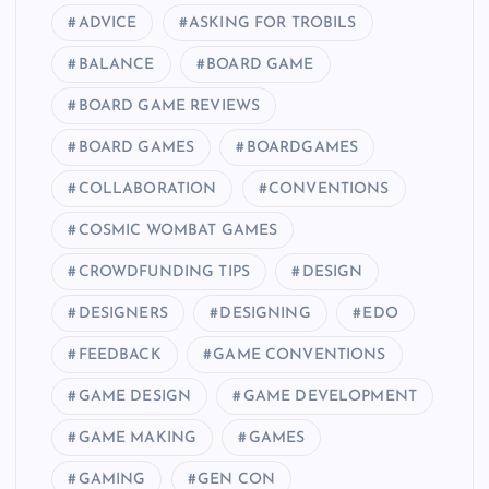
ADVICE
ASKING FOR TROBILS
BALANCE
BOARD GAME
BOARD GAME REVIEWS
BOARD GAMES
BOARDGAMES
COLLABORATION
CONVENTIONS
COSMIC WOMBAT GAMES
CROWDFUNDING TIPS
DESIGN
DESIGNERS
DESIGNING
EDO
FEEDBACK
GAME CONVENTIONS
GAME DESIGN
GAME DEVELOPMENT
GAME MAKING
GAMES
GAMING
GEN CON