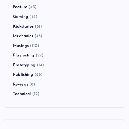
Feature
(43)
Gaming
(48)
Kickstarter
(61)
Mechanics
(45)
Musings
(110)
Playtesting
(27)
Prototyping
(14)
Publishing
(66)
Reviews
(8)
Technical
(12)