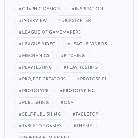
GRAPHIC DESIGN
INSPIRATION
INTERVIEW
KICKSTARTER
LEAGUE OF GAMEMAKERS
LEAGUE VIDEO
LEAGUE VIDEOS
MECHANICS
PITCHING
PLAYTESTING
PLAY TESTING
PROJECT CREATORS
PROTOSPIEL
PROTOTYPE
PROTOTYPING
PUBLISHING
Q&A
SELF-PUBLISHING
TABLETOP
TABLETOP GAMES
THEME
WORKER PLACEMENT