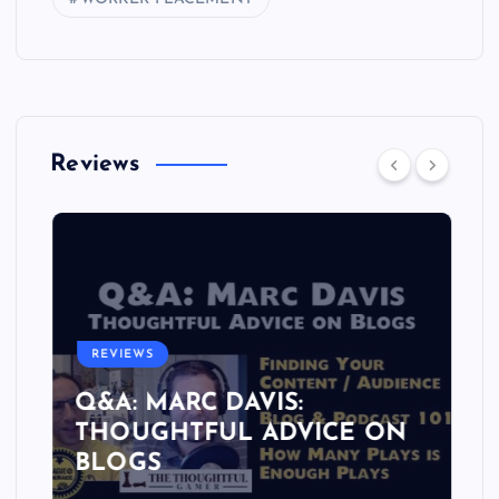
Reviews
REVIEWS
Q&A: MARC DAVIS:
THOUGHTFUL ADVICE ON
BLOGS