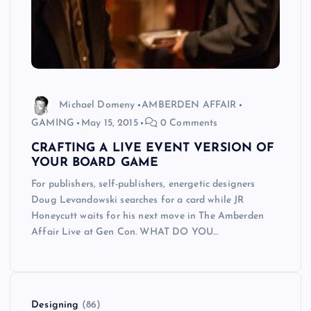
Michael Domeny
AMBERDEN AFFAIR
GAMING
May 15, 2015
0 Comments
CRAFTING A LIVE EVENT VERSION OF
YOUR BOARD GAME
For publishers, self-publishers, energetic designers
Doug Levandowski searches for a card while JR
Honeycutt waits for his next move in The Amberden
Affair Live at Gen Con. WHAT DO YOU…
Designing
(86)