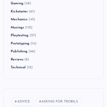
Gaming
(48)
Kickstarter
(61)
Mechanics
(45)
Musings
(110)
Playtesting
(27)
Prototyping
(14)
Publishing
(66)
Reviews
(8)
Technical
(12)
ADVICE
ASKING FOR TROBILS