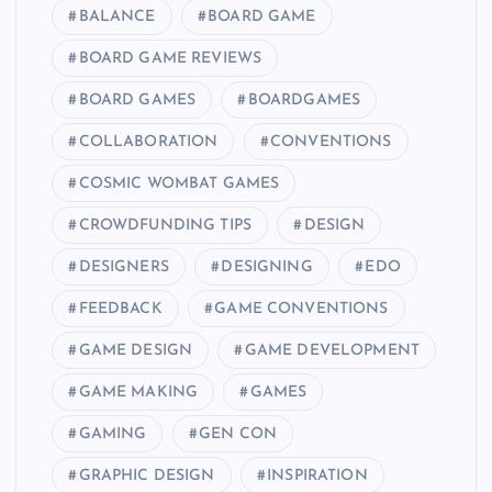
BALANCE
BOARD GAME
BOARD GAME REVIEWS
BOARD GAMES
BOARDGAMES
COLLABORATION
CONVENTIONS
COSMIC WOMBAT GAMES
CROWDFUNDING TIPS
DESIGN
DESIGNERS
DESIGNING
EDO
FEEDBACK
GAME CONVENTIONS
GAME DESIGN
GAME DEVELOPMENT
GAME MAKING
GAMES
GAMING
GEN CON
GRAPHIC DESIGN
INSPIRATION