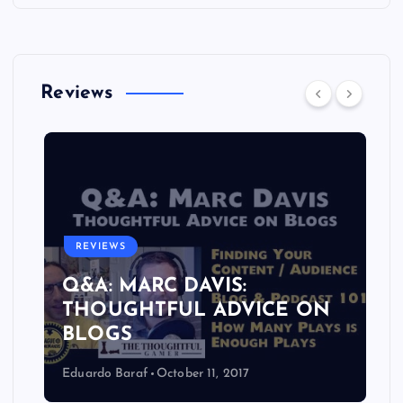
Reviews
REVIEWS
Q&A: MARC DAVIS:
THOUGHTFUL ADVICE ON
BLOGS
Eduardo Baraf
October 11, 2017