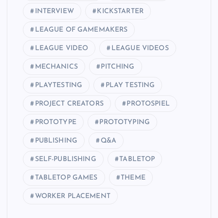
INTERVIEW
KICKSTARTER
LEAGUE OF GAMEMAKERS
LEAGUE VIDEO
LEAGUE VIDEOS
MECHANICS
PITCHING
PLAYTESTING
PLAY TESTING
PROJECT CREATORS
PROTOSPIEL
PROTOTYPE
PROTOTYPING
PUBLISHING
Q&A
SELF-PUBLISHING
TABLETOP
TABLETOP GAMES
THEME
WORKER PLACEMENT