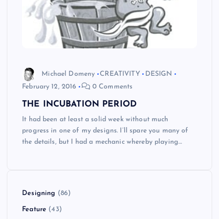
Michael Domeny
CREATIVITY
DESIGN
February 12, 2016
0 Comments
THE INCUBATION PERIOD
It had been at least a solid week without much
progress in one of my designs. I’ll spare you many of
the details, but I had a mechanic whereby playing…
Designing
(86)
Feature
(43)