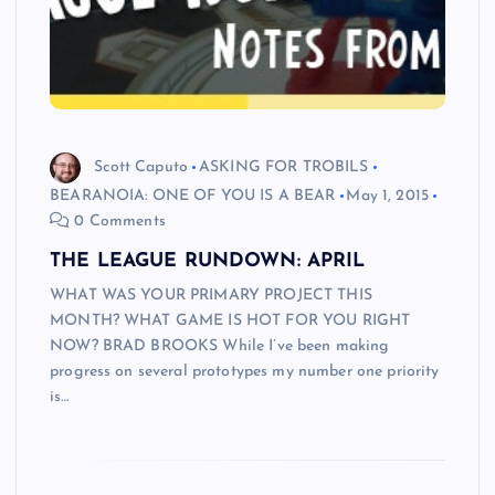
Scott Caputo
ASKING FOR TROBILS
BEARANOIA: ONE OF YOU IS A BEAR
May 1, 2015
0 Comments
THE LEAGUE RUNDOWN: APRIL
WHAT WAS YOUR PRIMARY PROJECT THIS
MONTH? WHAT GAME IS HOT FOR YOU RIGHT
NOW? BRAD BROOKS While I’ve been making
progress on several prototypes my number one priority
is…