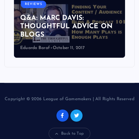
REVIEWS
Q&A: MARC DAVIS:
THOUGHTFUL ADVICE ON
BLOGS
Eduardo Baraf
October 11, 2017
Copyright © 2026 League of Gamemakers | All Rights Reserved
Back to Top