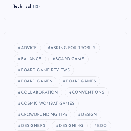
Technical
(12)
ADVICE
ASKING FOR TROBILS
BALANCE
BOARD GAME
BOARD GAME REVIEWS
BOARD GAMES
BOARDGAMES
COLLABORATION
CONVENTIONS
COSMIC WOMBAT GAMES
CROWDFUNDING TIPS
DESIGN
DESIGNERS
DESIGNING
EDO