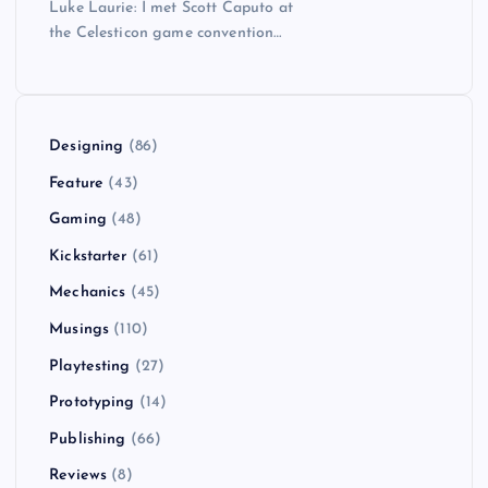
Luke Laurie: I met Scott Caputo at
the Celesticon game convention…
Designing
(86)
Feature
(43)
Gaming
(48)
Kickstarter
(61)
Mechanics
(45)
Musings
(110)
Playtesting
(27)
Prototyping
(14)
Publishing
(66)
Reviews
(8)