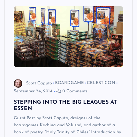
Scott Caputo
BOARDGAME
CELESTICON
September 24, 2014
0 Comments
STEPPING INTO THE BIG LEAGUES AT
ESSEN
Guest Post by Scott Caputo, designer of the
boardgames Kachina and Völuspá, and author of a
book of poetry: “Holy Trinity of Chiles“ Introduction by