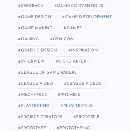
FEEDBACK
GAME CONVENTIONS
GAME DESIGN
GAME DEVELOPMENT
GAME MAKING
GAMES
GAMING
GEN CON
GRAPHIC DESIGN
INSPIRATION
INTERVIEW
KICKSTARTER
LEAGUE OF GAMEMAKERS
LEAGUE VIDEO
LEAGUE VIDEOS
MECHANICS
PITCHING
PLAYTESTING
PLAY TESTING
PROJECT CREATORS
PROTOSPIEL
PROTOTYPE
PROTOTYPING