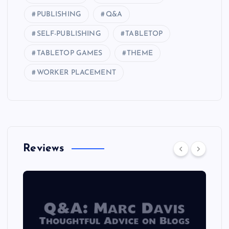
PUBLISHING
Q&A
SELF-PUBLISHING
TABLETOP
TABLETOP GAMES
THEME
WORKER PLACEMENT
Reviews