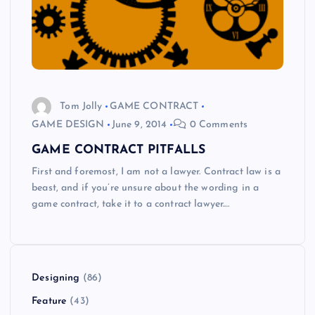
Tom Jolly
GAME CONTRACT
GAME DESIGN
June 9, 2014
0 Comments
GAME CONTRACT PITFALLS
First and foremost, I am not a lawyer. Contract law is a
beast, and if you’re unsure about the wording in a
game contract, take it to a contract lawyer.…
Designing
(86)
Feature
(43)