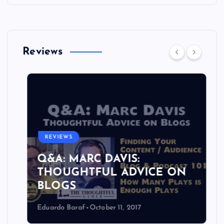
Reviews
REVIEWS
Q&A: MARC DAVIS:
THOUGHTFUL ADVICE ON
BLOGS
Eduardo Baraf
October 11, 2017