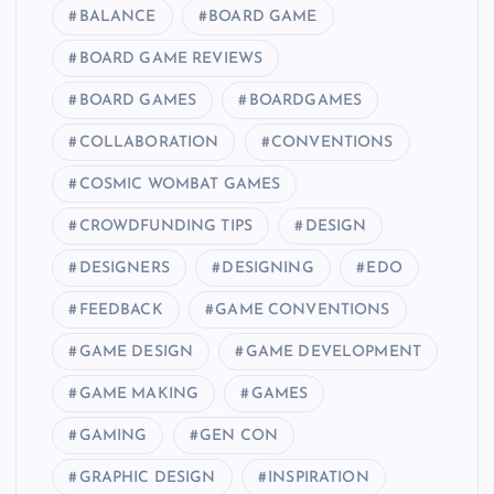
BALANCE
BOARD GAME
BOARD GAME REVIEWS
BOARD GAMES
BOARDGAMES
COLLABORATION
CONVENTIONS
COSMIC WOMBAT GAMES
CROWDFUNDING TIPS
DESIGN
DESIGNERS
DESIGNING
EDO
FEEDBACK
GAME CONVENTIONS
GAME DESIGN
GAME DEVELOPMENT
GAME MAKING
GAMES
GAMING
GEN CON
GRAPHIC DESIGN
INSPIRATION