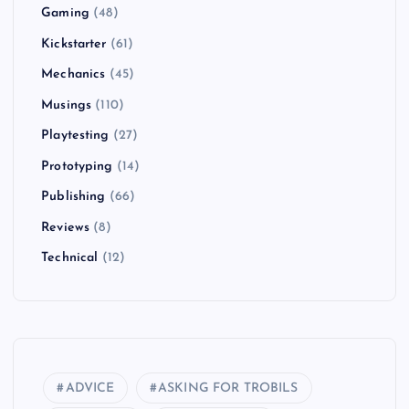
Gaming
(48)
Kickstarter
(61)
Mechanics
(45)
Musings
(110)
Playtesting
(27)
Prototyping
(14)
Publishing
(66)
Reviews
(8)
Technical
(12)
ADVICE
ASKING FOR TROBILS