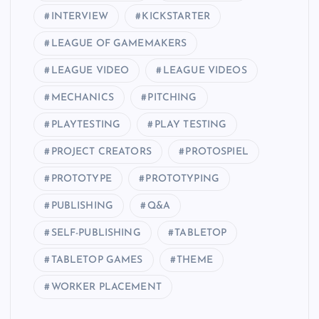
INTERVIEW
KICKSTARTER
LEAGUE OF GAMEMAKERS
LEAGUE VIDEO
LEAGUE VIDEOS
MECHANICS
PITCHING
PLAYTESTING
PLAY TESTING
PROJECT CREATORS
PROTOSPIEL
PROTOTYPE
PROTOTYPING
PUBLISHING
Q&A
SELF-PUBLISHING
TABLETOP
TABLETOP GAMES
THEME
WORKER PLACEMENT