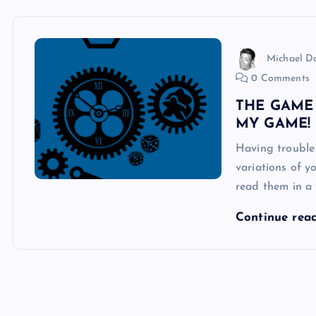
Michael 
0 Comments
THE GAME
MY GAME!
Having trouble
variations of 
read them in a 
Continue rea