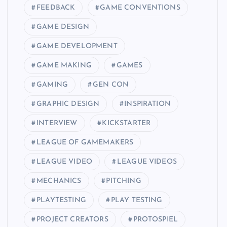
FEEDBACK
GAME CONVENTIONS
GAME DESIGN
GAME DEVELOPMENT
GAME MAKING
GAMES
GAMING
GEN CON
GRAPHIC DESIGN
INSPIRATION
INTERVIEW
KICKSTARTER
LEAGUE OF GAMEMAKERS
LEAGUE VIDEO
LEAGUE VIDEOS
MECHANICS
PITCHING
PLAYTESTING
PLAY TESTING
PROJECT CREATORS
PROTOSPIEL