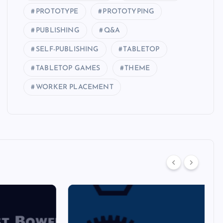
PROTOTYPE
PROTOTYPING
PUBLISHING
Q&A
SELF-PUBLISHING
TABLETOP
TABLETOP GAMES
THEME
WORKER PLACEMENT