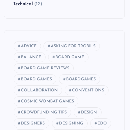
Technical
(12)
ADVICE
ASKING FOR TROBILS
BALANCE
BOARD GAME
BOARD GAME REVIEWS
BOARD GAMES
BOARDGAMES
COLLABORATION
CONVENTIONS
COSMIC WOMBAT GAMES
CROWDFUNDING TIPS
DESIGN
DESIGNERS
DESIGNING
EDO