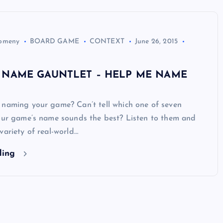
Domeny
BOARD GAME
CONTEXT
June 26, 2015
 NAME GAUNTLET – HELP ME NAME
 naming your game? Can’t tell which one of seven
your game’s name sounds the best? Listen to them and
variety of real-world…
ding