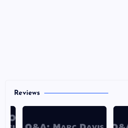
Reviews