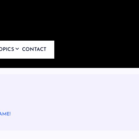
OPICS
CONTACT
AME!