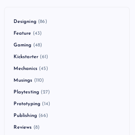
Designing
(86)
Feature
(43)
Gaming
(48)
Kickstarter
(61)
Mechanics
(45)
Musings
(110)
Playtesting
(27)
Prototyping
(14)
Publishing
(66)
Reviews
(8)