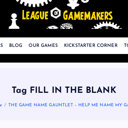
The Best Games Are Yet To Be Made
S
BLOG
OUR GAMES
KICKSTARTER CORNER
T
Tag FILL IN THE BLANK
e
THE GAME NAME GAUNTLET – HELP ME NAME MY G