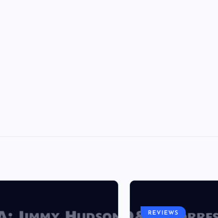
REVIEWS