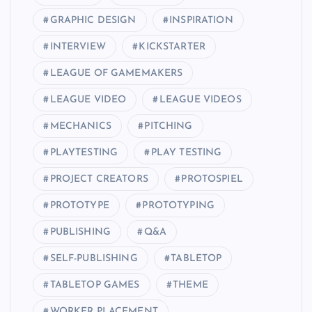
GRAPHIC DESIGN
INSPIRATION
INTERVIEW
KICKSTARTER
LEAGUE OF GAMEMAKERS
LEAGUE VIDEO
LEAGUE VIDEOS
MECHANICS
PITCHING
PLAYTESTING
PLAY TESTING
PROJECT CREATORS
PROTOSPIEL
PROTOTYPE
PROTOTYPING
PUBLISHING
Q&A
SELF-PUBLISHING
TABLETOP
TABLETOP GAMES
THEME
WORKER PLACEMENT