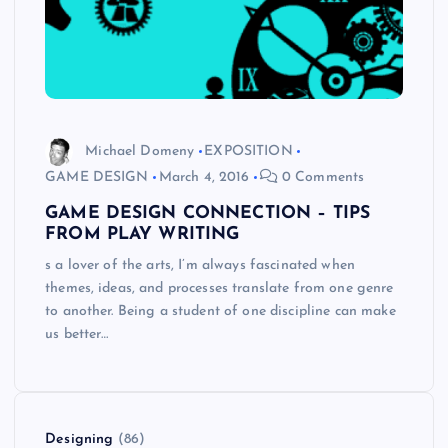
Michael Domeny
EXPOSITION
GAME DESIGN
March 4, 2016
0 Comments
GAME DESIGN CONNECTION – TIPS
FROM PLAY WRITING
s a lover of the arts, I’m always fascinated when
themes, ideas, and processes translate from one genre
to another. Being a student of one discipline can make
us better…
Designing
(86)