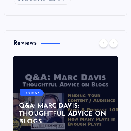
Reviews
REVIEWS
Q&A: MARC DAVIS:
THOUGHTFUL ADVICE ON
BLOGS