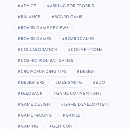
ADVICE
ASKING FOR TROBILS
BALANCE
BOARD GAME
BOARD GAME REVIEWS
BOARD GAMES
BOARDGAMES
COLLABORATION
CONVENTIONS
COSMIC WOMBAT GAMES
CROWDFUNDING TIPS
DESIGN
DESIGNERS
DESIGNING
EDO
FEEDBACK
GAME CONVENTIONS
GAME DESIGN
GAME DEVELOPMENT
GAME MAKING
GAMES
GAMING
GEN CON