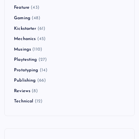
Feature
(43)
Gaming
(48)
Kickstarter
(61)
Mechanics
(45)
Musings
(110)
Playtesting
(27)
Prototyping
(14)
Publishing
(66)
Reviews
(8)
Technical
(12)