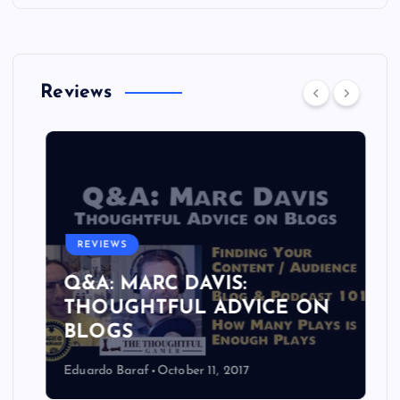
Reviews
REVIEWS
Q&A: MARC DAVIS:
THOUGHTFUL ADVICE ON
BLOGS
Eduardo Baraf
October 11, 2017