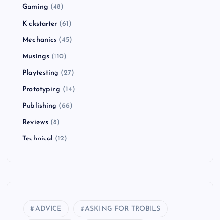
Gaming
(48)
Kickstarter
(61)
Mechanics
(45)
Musings
(110)
Playtesting
(27)
Prototyping
(14)
Publishing
(66)
Reviews
(8)
Technical
(12)
ADVICE
ASKING FOR TROBILS