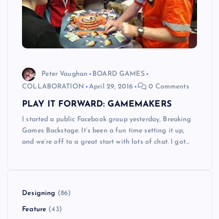
Peter Vaughan
BOARD GAMES
COLLABORATION
April 29, 2016
0 Comments
PLAY IT FORWARD: GAMEMAKERS
I started a public Facebook group yesterday, Breaking
Games Backstage. It’s been a fun time setting it up,
and we’re off to a great start with lots of chat. I got…
Designing
(86)
Feature
(43)