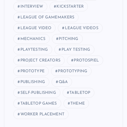
INTERVIEW
KICKSTARTER
LEAGUE OF GAMEMAKERS
LEAGUE VIDEO
LEAGUE VIDEOS
MECHANICS
PITCHING
PLAYTESTING
PLAY TESTING
PROJECT CREATORS
PROTOSPIEL
PROTOTYPE
PROTOTYPING
PUBLISHING
Q&A
SELF-PUBLISHING
TABLETOP
TABLETOP GAMES
THEME
WORKER PLACEMENT