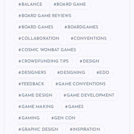
BALANCE
BOARD GAME
BOARD GAME REVIEWS
BOARD GAMES
BOARDGAMES
COLLABORATION
CONVENTIONS
COSMIC WOMBAT GAMES
CROWDFUNDING TIPS
DESIGN
DESIGNERS
DESIGNING
EDO
FEEDBACK
GAME CONVENTIONS
GAME DESIGN
GAME DEVELOPMENT
GAME MAKING
GAMES
GAMING
GEN CON
GRAPHIC DESIGN
INSPIRATION