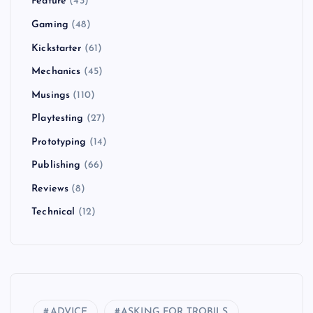
Feature
(43)
Gaming
(48)
Kickstarter
(61)
Mechanics
(45)
Musings
(110)
Playtesting
(27)
Prototyping
(14)
Publishing
(66)
Reviews
(8)
Technical
(12)
ADVICE
ASKING FOR TROBILS