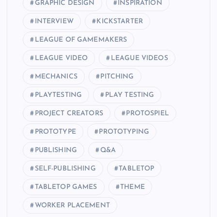
GRAPHIC DESIGN
INSPIRATION
INTERVIEW
KICKSTARTER
LEAGUE OF GAMEMAKERS
LEAGUE VIDEO
LEAGUE VIDEOS
MECHANICS
PITCHING
PLAYTESTING
PLAY TESTING
PROJECT CREATORS
PROTOSPIEL
PROTOTYPE
PROTOTYPING
PUBLISHING
Q&A
SELF-PUBLISHING
TABLETOP
TABLETOP GAMES
THEME
WORKER PLACEMENT