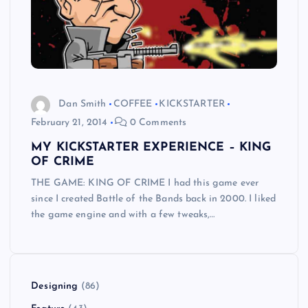
Dan Smith
COFFEE
KICKSTARTER
February 21, 2014
0 Comments
MY KICKSTARTER EXPERIENCE – KING
OF CRIME
THE GAME: KING OF CRIME I had this game ever
since I created Battle of the Bands back in 2000. I liked
the game engine and with a few tweaks,…
Designing
(86)