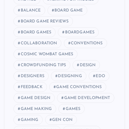
BALANCE
BOARD GAME
BOARD GAME REVIEWS
BOARD GAMES
BOARDGAMES
COLLABORATION
CONVENTIONS
COSMIC WOMBAT GAMES
CROWDFUNDING TIPS
DESIGN
DESIGNERS
DESIGNING
EDO
FEEDBACK
GAME CONVENTIONS
GAME DESIGN
GAME DEVELOPMENT
GAME MAKING
GAMES
GAMING
GEN CON