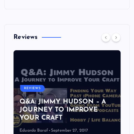
Reviews
REVIEWS
Q&A: JIMMY HUDSON – A
JOURNEY TO IMPROVE
YOUR CRAFT
Eduardo Baraf
September 27, 2017