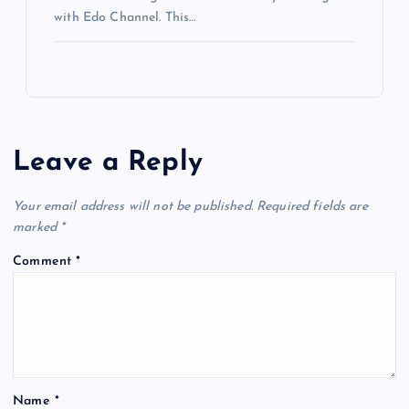
with Edo Channel. This…
Leave a Reply
Your email address will not be published.
Required fields are
marked
*
Comment
*
Name
*