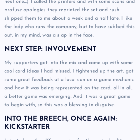
next one…) I called the printers and with some scans and
profuse apologies they reprinted the set and rush
shipped them to me about a week and a half late. I like
the lady who runs the company, but to have subbed this
out, in my mind, was a slap in the face.
NEXT STEP: INVOLVEMENT
My supporters got into the mix and came up with some
cool card ideas I had missed. I tightened up the art, got
some great feedback at a local con on a game mechanic
and how it was being represented on the card, all in all,
a better game was emerging. And it was a great game
to begin with, so this was a blessing in disguise.
INTO THE BREECH, ONCE AGAIN:
KICKSTARTER