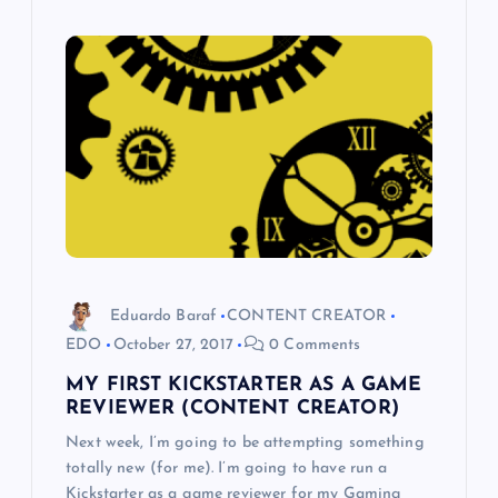
Eduardo Baraf
CONTENT CREATOR
EDO
October 27, 2017
0 Comments
MY FIRST KICKSTARTER AS A GAME
REVIEWER (CONTENT CREATOR)
Next week, I’m going to be attempting something
totally new (for me). I’m going to have run a
Kickstarter as a game reviewer for my Gaming