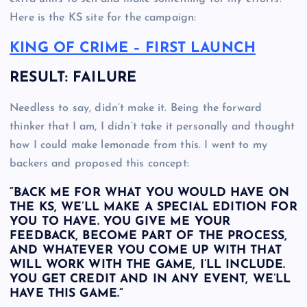
Here is the KS site for the campaign:
KING OF CRIME – FIRST LAUNCH
RESULT: FAILURE
Needless to say, didn’t make it. Being the forward
thinker that I am, I didn’t take it personally and thought
how I could make lemonade from this. I went to my
backers and proposed this concept:
“BACK ME FOR WHAT YOU WOULD HAVE ON
THE KS, WE’LL MAKE A SPECIAL EDITION FOR
YOU TO HAVE. YOU GIVE ME YOUR
FEEDBACK, BECOME PART OF THE PROCESS,
AND WHATEVER YOU COME UP WITH THAT
WILL WORK WITH THE GAME, I’LL INCLUDE.
YOU GET CREDIT AND IN ANY EVENT, WE’LL
HAVE THIS GAME.”