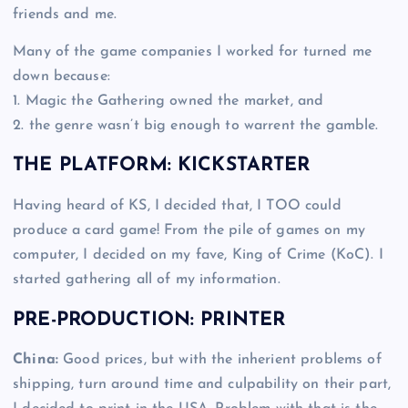
friends and me.
Many of the game companies I worked for turned me
down because:
1. Magic the Gathering owned the market, and
2. the genre wasn’t big enough to warrent the gamble.
THE PLATFORM: KICKSTARTER
Having heard of KS, I decided that, I TOO could
produce a card game! From the pile of games on my
computer, I decided on my fave, King of Crime (KoC). I
started gathering all of my information.
PRE-PRODUCTION: PRINTER
China:
Good prices, but with the inherient problems of
shipping, turn around time and culpability on their part,