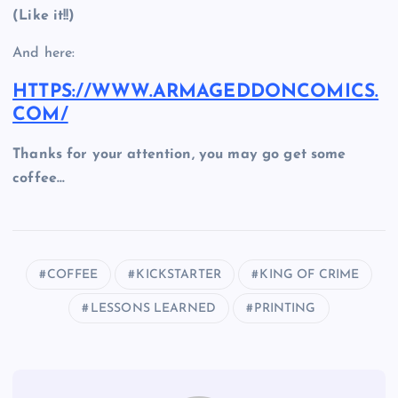
(Like it!!)
And here:
HTTPS://WWW.ARMAGEDDONCOMICS.
COM/
Thanks for your attention, you may go get some
coffee…
COFFEE
KICKSTARTER
KING OF CRIME
LESSONS LEARNED
PRINTING