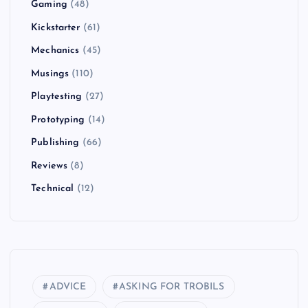
Gaming
(48)
Kickstarter
(61)
Mechanics
(45)
Musings
(110)
Playtesting
(27)
Prototyping
(14)
Publishing
(66)
Reviews
(8)
Technical
(12)
ADVICE
ASKING FOR TROBILS