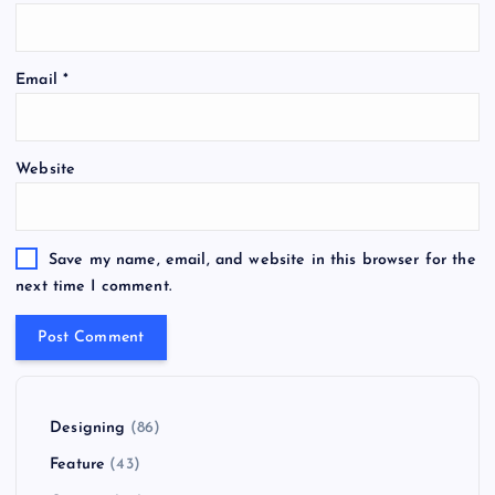
Email
*
Website
Save my name, email, and website in this browser for the
next time I comment.
Designing
(86)
Feature
(43)