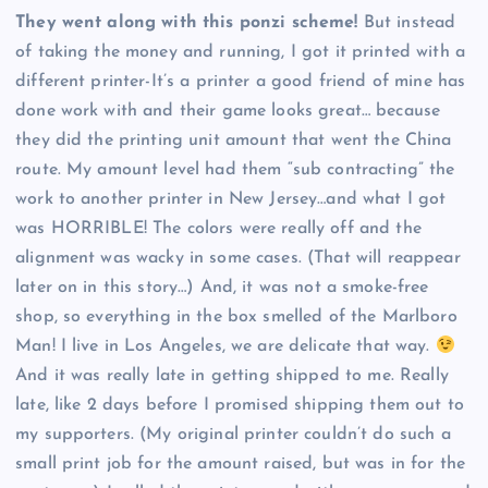
They went along with this ponzi scheme!
But instead
of taking the money and running, I got it printed with a
different printer-It’s a printer a good friend of mine has
done work with and their game looks great… because
they did the printing unit amount that went the China
route. My amount level had them “sub contracting” the
work to another printer in New Jersey…and what I got
was HORRIBLE! The colors were really off and the
alignment was wacky in some cases. (That will reappear
later on in this story…) And, it was not a smoke-free
shop, so everything in the box smelled of the Marlboro
Man! I live in Los Angeles, we are delicate that way.
And it was really late in getting shipped to me. Really
late, like 2 days before I promised shipping them out to
my supporters. (My original printer couldn’t do such a
small print job for the amount raised, but was in for the