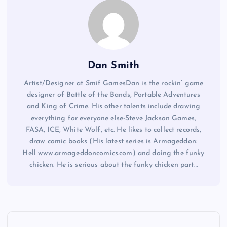
Dan Smith
Artist/Designer at Smif GamesDan is the rockin’ game
designer of Battle of the Bands, Portable Adventures
and King of Crime. His other talents include drawing
everything for everyone else-Steve Jackson Games,
FASA, ICE, White Wolf, etc. He likes to collect records,
draw comic books (His latest series is Armageddon:
Hell www.armageddoncomics.com) and doing the funky
chicken. He is serious about the funky chicken part…
P