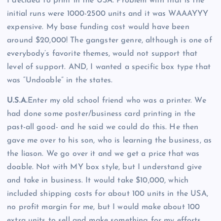
I decided to print in the USA. Problem with that is the
initial runs were 1000-2500 units and it was WAAAYYY
expensive. My base funding cost would have been
around $20,000! The gangster genre, although is one of
everybody’s favorite themes, would not support that
level of support. AND, I wanted a specific box type that
was “Undoable” in the states.
U.S.A.
Enter my old school friend who was a printer. We
had done some poster/business card printing in the
past-all good- and he said we could do this. He then
gave me over to his son, who is learning the business, as
the liason. We go over it and we get a price that was
doable. Not with MY box style, but I understand give
and take in business. It would take $10,000, which
included shipping costs for about 100 units in the USA,
no profit margin for me, but I would make about 100
extra units to sell and make something for my efforts.