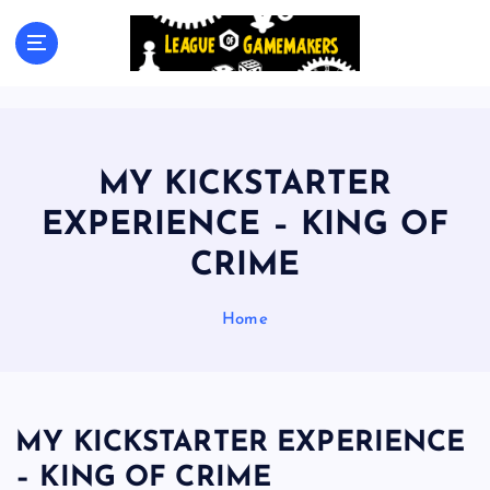
S
k
The Best Games Are Yet To Be Made
i
p
t
o
c
MY KICKSTARTER
o
n
EXPERIENCE – KING OF
t
CRIME
e
n
t
Home
MY KICKSTARTER EXPERIENCE
– KING OF CRIME