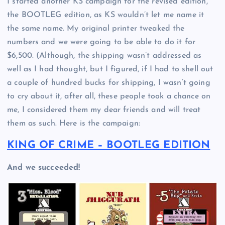
I started another KS campaign for the revised edition,
the BOOTLEG edition, as KS wouldn’t let me name it
the same name. My original printer tweaked the
numbers and we were going to be able to do it for
$6,500. (Although, the shipping wasn’t addressed as
well as I had thought, but I figured, if I had to shell out
a couple of hundred bucks for shipping, I wasn’t going
to cry about it, after all, these people took a chance on
me, I considered them my dear friends and will treat
them as such. Here is the campaign:
KING OF CRIME – BOOTLEG EDITION
And we succeeded!