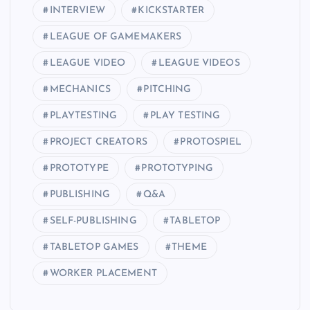
INTERVIEW
KICKSTARTER
LEAGUE OF GAMEMAKERS
LEAGUE VIDEO
LEAGUE VIDEOS
MECHANICS
PITCHING
PLAYTESTING
PLAY TESTING
PROJECT CREATORS
PROTOSPIEL
PROTOTYPE
PROTOTYPING
PUBLISHING
Q&A
SELF-PUBLISHING
TABLETOP
TABLETOP GAMES
THEME
WORKER PLACEMENT