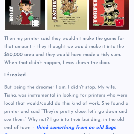
Then my printer said they wouldn’t make the game for
that amount – they thought we would make it into the
$20,000 area and they would have made a tidy sum.
When that didn’t happen, I was shown the door.
I freaked.
But being the dreamer I am, I didn’t stop. My wife,
Tisha, was instrumental in looking for printers who were
local that would/could do this kind of work. She found a
printer and said “They’re pretty close, let’s go down and
see them.” Why not? I go into their building, in the old
end of town –
think something from an old Bugs