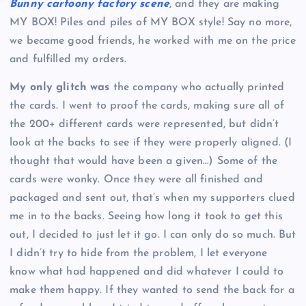
Bunny cartoony factory scene
, and they are making
MY BOX! Piles and piles of MY BOX style! Say no more,
we became good friends, he worked with me on the price
and fulfilled my orders.
My only glitch was
the company who actually printed
the cards. I went to proof the cards, making sure all of
the 200+ different cards were represented, but didn’t
look at the backs to see if they were properly aligned. (I
thought that would have been a given…) Some of the
cards were wonky. Once they were all finished and
packaged and sent out, that’s when my supporters clued
me in to the backs. Seeing how long it took to get this
out, I decided to just let it go. I can only do so much. But
I didn’t try to hide from the problem, I let everyone
know what had happened and did whatever I could to
make them happy. If they wanted to send the back for a