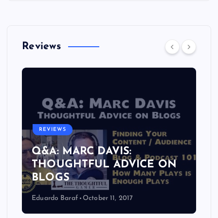
Reviews
REVIEWS
Q&A: MARC DAVIS:
THOUGHTFUL ADVICE ON
BLOGS
Eduardo Baraf
October 11, 2017