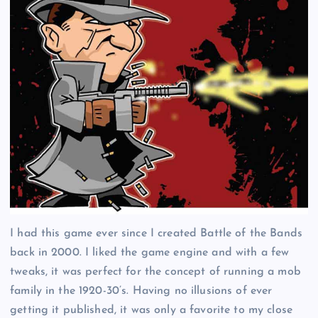
I had this game ever since I created Battle of the Bands
back in 2000. I liked the game engine and with a few
tweaks, it was perfect for the concept of running a mob
family in the 1920-30’s. Having no illusions of ever
getting it published, it was only a favorite to my close