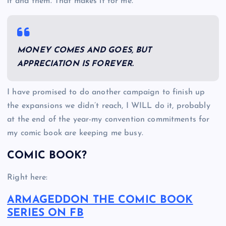
it and them. That makes it for me.
MONEY COMES AND GOES, BUT
APPRECIATION IS FOREVER.
I have promised to do another campaign to finish up
the expansions we didn’t reach, I WILL do it, probably
at the end of the year-my convention commitments for
my comic book are keeping me busy.
COMIC BOOK?
Right here:
ARMAGEDDON THE COMIC BOOK
SERIES ON FB