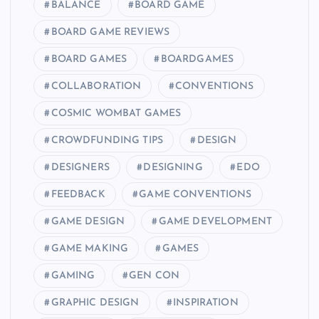
BALANCE
BOARD GAME
BOARD GAME REVIEWS
BOARD GAMES
BOARDGAMES
COLLABORATION
CONVENTIONS
COSMIC WOMBAT GAMES
CROWDFUNDING TIPS
DESIGN
DESIGNERS
DESIGNING
EDO
FEEDBACK
GAME CONVENTIONS
GAME DESIGN
GAME DEVELOPMENT
GAME MAKING
GAMES
GAMING
GEN CON
GRAPHIC DESIGN
INSPIRATION