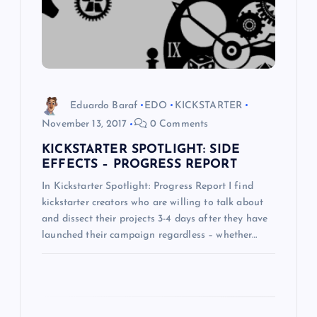
t
i
o
Eduardo Baraf
EDO
KICKSTARTER
n
November 13, 2017
0 Comments
KICKSTARTER SPOTLIGHT: SIDE
EFFECTS – PROGRESS REPORT
In Kickstarter Spotlight: Progress Report I find
kickstarter creators who are willing to talk about
and dissect their projects 3-4 days after they have
launched their campaign regardless – whether…