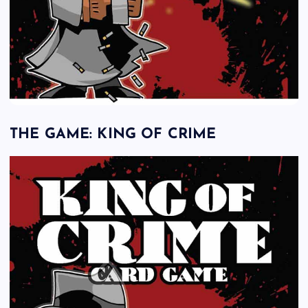
THE GAME: KING OF CRIME