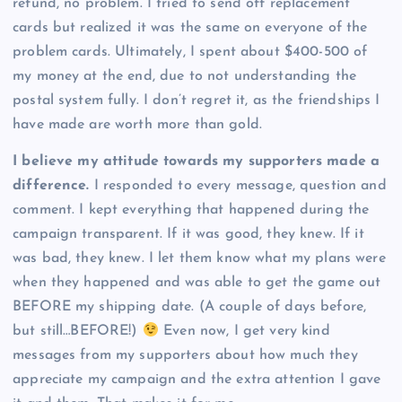
refund, no problem. I tried to send off replacement
cards but realized it was the same on everyone of the
problem cards. Ultimately, I spent about $400-500 of
my money at the end, due to not understanding the
postal system fully. I don’t regret it, as the friendships I
have made are worth more than gold.
I believe my attitude towards my supporters made a
difference.
I responded to every message, question and
comment. I kept everything that happened during the
campaign transparent. If it was good, they knew. If it
was bad, they knew. I let them know what my plans were
when they happened and was able to get the game out
BEFORE my shipping date. (A couple of days before,
but still…BEFORE!)
Even now, I get very kind
messages from my supporters about how much they
appreciate my campaign and the extra attention I gave