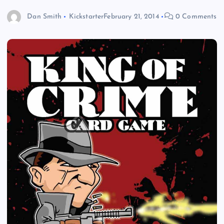
Dan Smith
Kickstarter
February 21, 2014
0 Comments