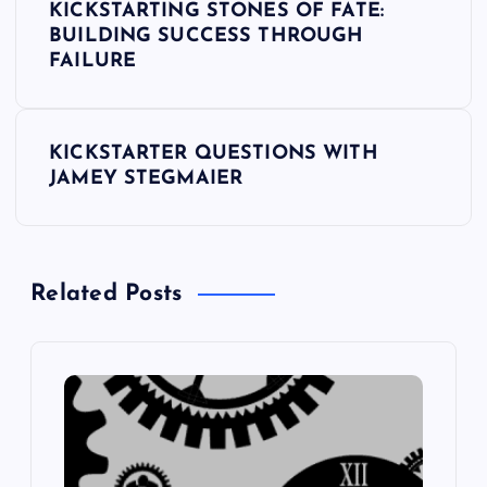
KICKSTARTING STONES OF FATE:
o
BUILDING SUCCESS THROUGH
FAILURE
s
t
KICKSTARTER QUESTIONS WITH
JAMEY STEGMAIER
n
a
Related Posts
v
i
g
a