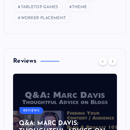
TABLETOP GAMES
THEME
WORKER PLACEMENT
Reviews
REVIEWS
Q&A: MARC DAVIS: