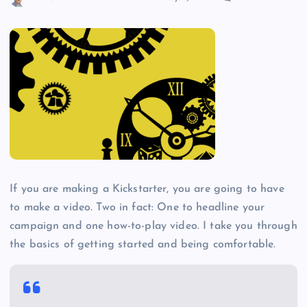
If you are making a Kickstarter, you are going to have
to make a video. Two in fact: One to headline your
campaign and one how-to-play video. I take you through
the basics of getting started and being comfortable.