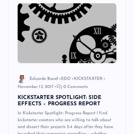
i
g
a
t
i
Eduardo Baraf
EDO
KICKSTARTER
o
November 13, 2017
0 Comments
KICKSTARTER SPOTLIGHT: SIDE
n
EFFECTS – PROGRESS REPORT
In Kickstarter Spotlight: Progress Report I find
kickstarter creators who are willing to talk about
and dissect their projects 3-4 days after they have
launched their campaign regardless – whether…