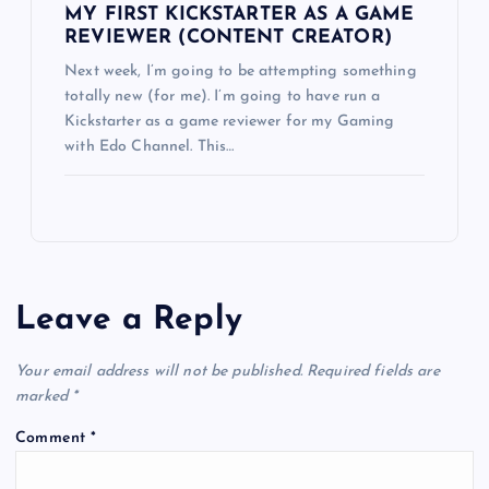
MY FIRST KICKSTARTER AS A GAME
REVIEWER (CONTENT CREATOR)
Next week, I’m going to be attempting something
totally new (for me). I’m going to have run a
Kickstarter as a game reviewer for my Gaming
with Edo Channel. This…
Leave a Reply
Your email address will not be published.
Required fields are
marked
*
Comment
*