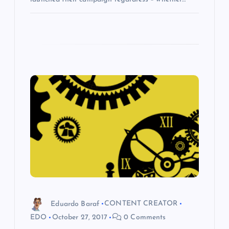
Eduardo Baraf
CONTENT CREATOR
EDO
October 27, 2017
0 Comments