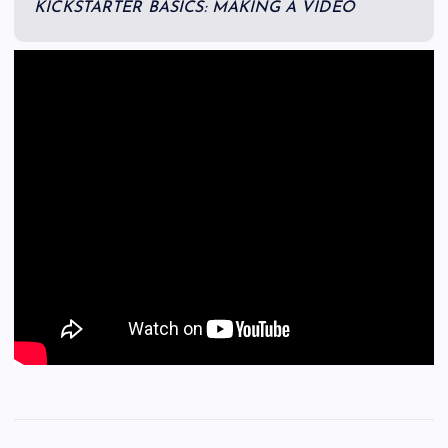
KICKSTARTER BASICS: MAKING A VIDEO