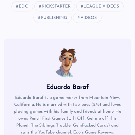
EDO
KICKSTARTER
LEAGUE VIDEOS
PUBLISHING
VIDEOS
Eduardo Baraf
Eduardo Baraf is a game maker from Mountain View,
California. He is married with two boys (5/8) and loves
playing games with his family and friends at home. He
owns Pencil First Games (Lift Off! Get me off this
Planet, The Siblings Trouble, GemPacked Cards) and
runs the YouTube channel: Edo’s Game Reviews.