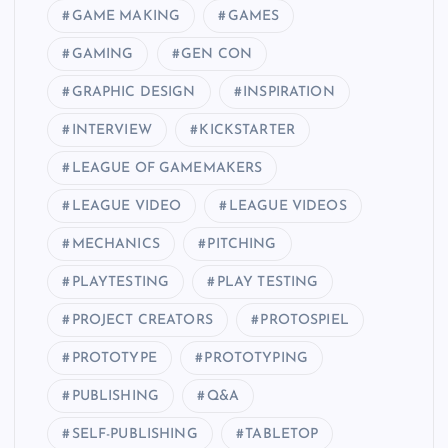
GAME MAKING
GAMES
GAMING
GEN CON
GRAPHIC DESIGN
INSPIRATION
INTERVIEW
KICKSTARTER
LEAGUE OF GAMEMAKERS
LEAGUE VIDEO
LEAGUE VIDEOS
MECHANICS
PITCHING
PLAYTESTING
PLAY TESTING
PROJECT CREATORS
PROTOSPIEL
PROTOTYPE
PROTOTYPING
PUBLISHING
Q&A
SELF-PUBLISHING
TABLETOP