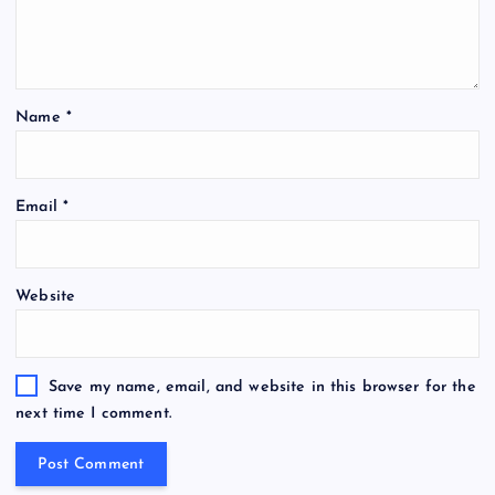
Name
*
Email
*
Website
Save my name, email, and website in this browser for the
next time I comment.