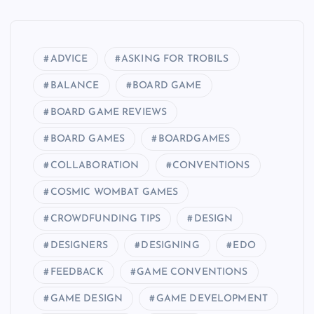
ADVICE
ASKING FOR TROBILS
BALANCE
BOARD GAME
BOARD GAME REVIEWS
BOARD GAMES
BOARDGAMES
COLLABORATION
CONVENTIONS
COSMIC WOMBAT GAMES
CROWDFUNDING TIPS
DESIGN
DESIGNERS
DESIGNING
EDO
FEEDBACK
GAME CONVENTIONS
GAME DESIGN
GAME DEVELOPMENT