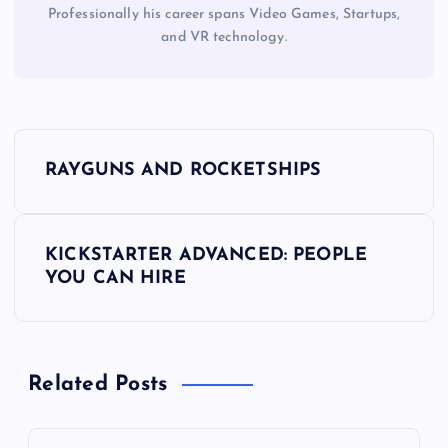
Professionally his career spans Video Games, Startups,
and VR technology.
P
RAYGUNS AND ROCKETSHIPS
o
s
KICKSTARTER ADVANCED: PEOPLE
YOU CAN HIRE
t
n
Related Posts
a
v