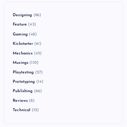
Designing
(86)
Feature
(43)
Gaming
(48)
Kickstarter
(61)
Mechanics
(45)
Musings
(110)
Playtesting
(27)
Prototyping
(14)
Publishing
(66)
Reviews
(8)
Technical
(12)