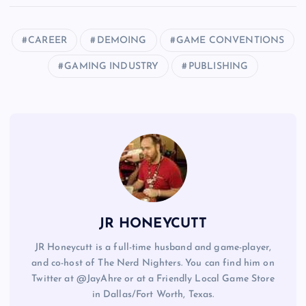
CAREER
DEMOING
GAME CONVENTIONS
GAMING INDUSTRY
PUBLISHING
JR HONEYCUTT
JR Honeycutt is a full-time husband and game-player,
and co-host of The Nerd Nighters. You can find him on
Twitter at @JayAhre or at a Friendly Local Game Store
in Dallas/Fort Worth, Texas.