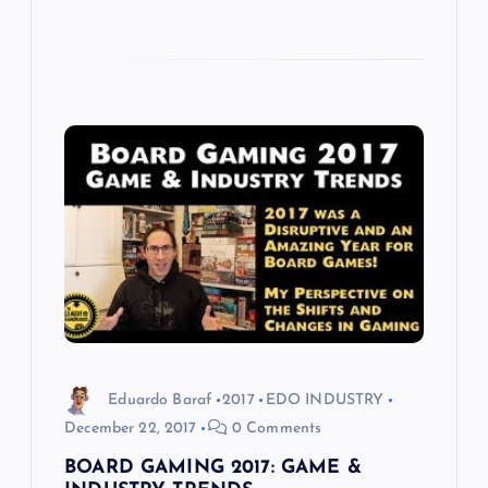
Eduardo Baraf
2017
EDO INDUSTRY
December 22, 2017
0 Comments
BOARD GAMING 2017: GAME &