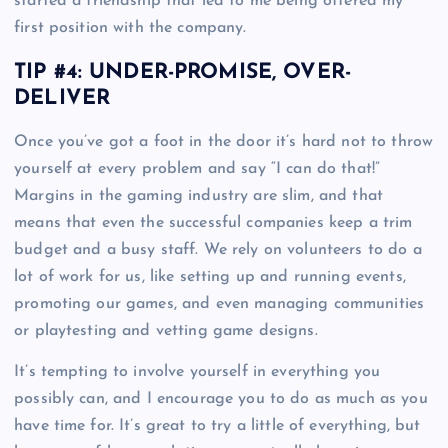
started a friendship that led to me being offered my
first position with the company.
TIP #4: UNDER-PROMISE, OVER-
DELIVER
Once you’ve got a foot in the door it’s hard not to throw
yourself at every problem and say “I can do that!”
Margins in the gaming industry are slim, and that
means that even the successful companies keep a trim
budget and a busy staff. We rely on volunteers to do a
lot of work for us, like setting up and running events,
promoting our games, and even managing communities
or playtesting and vetting game designs.
It’s tempting to involve yourself in everything you
possibly can, and I encourage you to do as much as you
have time for. It’s great to try a little of everything, but