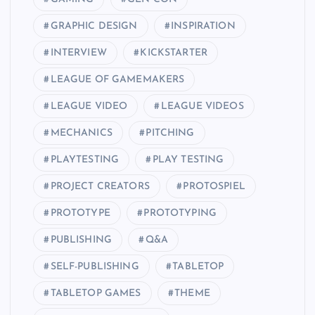
GRAPHIC DESIGN
INSPIRATION
INTERVIEW
KICKSTARTER
LEAGUE OF GAMEMAKERS
LEAGUE VIDEO
LEAGUE VIDEOS
MECHANICS
PITCHING
PLAYTESTING
PLAY TESTING
PROJECT CREATORS
PROTOSPIEL
PROTOTYPE
PROTOTYPING
PUBLISHING
Q&A
SELF-PUBLISHING
TABLETOP
TABLETOP GAMES
THEME