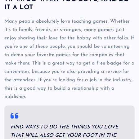
IT A LOT
Many people absolutely love teaching games. Whether
it’s to family, friends, or strangers, many gamers just
enjoy sharing their love for the hobby with other folks. If
you’re one of these people, you should be volunteering
to demo your favorite games for the companies that
make them. This is a great way to get a free badge for a
convention, because you’re also providing a service for
the attendees. If you’re looking for a job in the industry,
this is a good way to build a relationship with a
publisher.
FIND WAYS TO DO THE THINGS YOU LOVE
THAT WILL ALSO GET YOUR FOOT IN THE