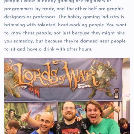
people I know in hobby gaming are engineers or
programmers by trade, and the other half are graphic
designers or professors. The hobby gaming industry is
brimming with talented, hard-working people. You want
to know these people, not just because they might hire
you someday, but because they’re damned neat people
to sit and have a drink with after hours.