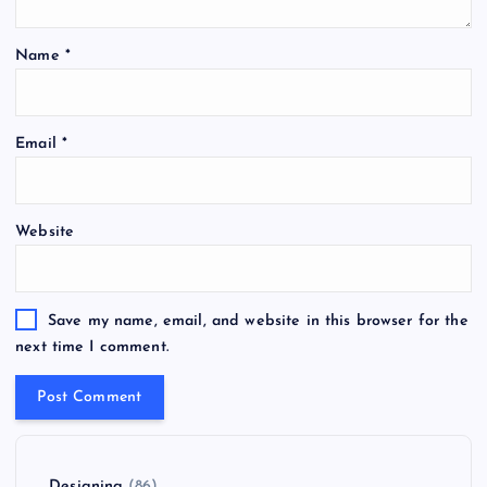
Name
*
Email
*
Website
Save my name, email, and website in this browser for the
next time I comment.
Designing
(86)