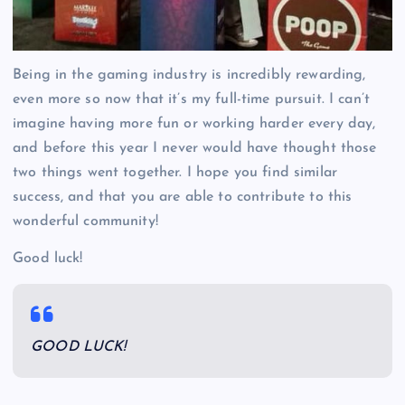
Being in the gaming industry is incredibly rewarding,
even more so now that it’s my full-time pursuit. I can’t
imagine having more fun or working harder every day,
and before this year I never would have thought those
two things went together. I hope you find similar
success, and that you are able to contribute to this
wonderful community!
Good luck!
GOOD LUCK!