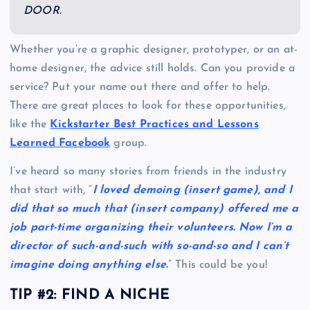
DOOR.
Whether you’re a graphic designer, prototyper, or an at-
home designer, the advice still holds. Can you provide a
service? Put your name out there and offer to help.
There are great places to look for these opportunities,
like the
Kickstarter Best Practices and Lessons
Learned Facebook
group.
I’ve heard so many stories from friends in the industry
that start with, “
I loved demoing (insert game), and I
did that so much that (insert company) offered me a
job part-time organizing their volunteers. Now I’m a
director of such-and-such with so-and-so and I can’t
imagine doing anything else.
” This could be you!
TIP #2: FIND A NICHE