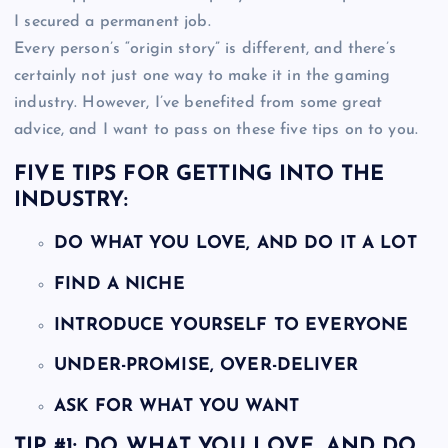
I secured a permanent job.
Every person’s “origin story” is different, and there’s
certainly not just one way to make it in the gaming
industry. However, I’ve benefited from some great
advice, and I want to pass on these five tips on to you.
FIVE TIPS FOR GETTING INTO THE
INDUSTRY:
DO WHAT YOU LOVE, AND DO IT A LOT
FIND A NICHE
INTRODUCE YOURSELF TO EVERYONE
UNDER-PROMISE, OVER-DELIVER
ASK FOR WHAT YOU WANT
TIP #1: DO WHAT YOU LOVE, AND DO