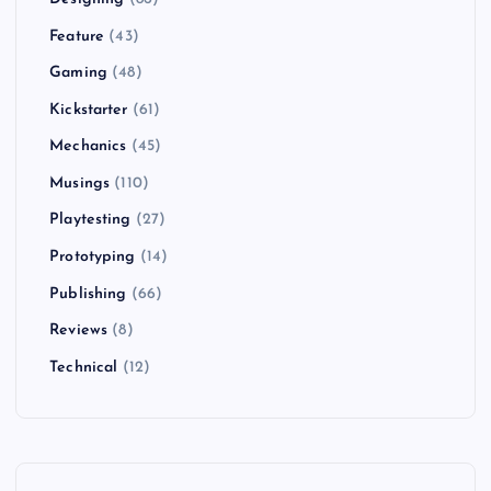
Feature
(43)
Gaming
(48)
Kickstarter
(61)
Mechanics
(45)
Musings
(110)
Playtesting
(27)
Prototyping
(14)
Publishing
(66)
Reviews
(8)
Technical
(12)