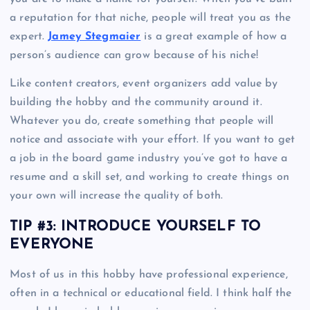
a reputation for that niche, people will treat you as the
expert.
Jamey Stegmaier
is a great example of how a
person’s audience can grow because of his niche!
Like content creators, event organizers add value by
building the hobby and the community around it.
Whatever you do, create something that people will
notice and associate with your effort. If you want to get
a job in the board game industry you’ve got to have a
resume and a skill set, and working to create things on
your own will increase the quality of both.
TIP #3: INTRODUCE YOURSELF TO
EVERYONE
Most of us in this hobby have professional experience,
often in a technical or educational field. I think half the