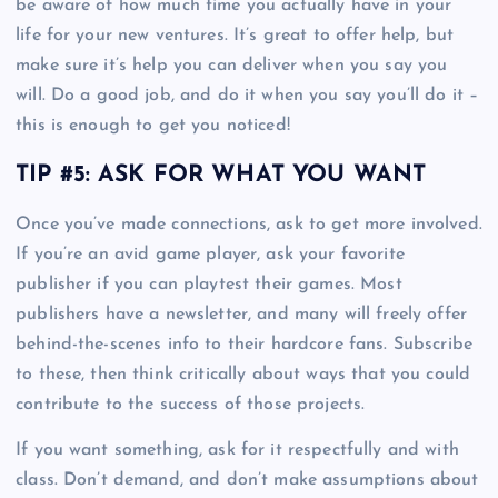
be aware of how much time you actually have in your
life for your new ventures. It’s great to offer help, but
make sure it’s help you can deliver when you say you
will. Do a good job, and do it when you say you’ll do it –
this is enough to get you noticed!
TIP #5: ASK FOR WHAT YOU WANT
Once you’ve made connections, ask to get more involved.
If you’re an avid game player, ask your favorite
publisher if you can playtest their games. Most
publishers have a newsletter, and many will freely offer
behind-the-scenes info to their hardcore fans. Subscribe
to these, then think critically about ways that you could
contribute to the success of those projects.
If you want something, ask for it respectfully and with
class. Don’t demand, and don’t make assumptions about