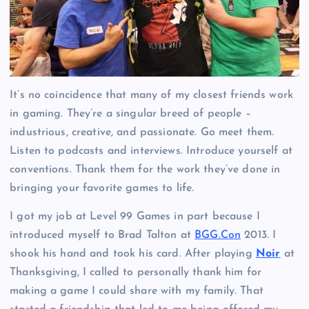
It’s no coincidence that many of my closest friends work
in gaming. They’re a singular breed of people –
industrious, creative, and passionate. Go meet them.
Listen to podcasts and interviews. Introduce yourself at
conventions. Thank them for the work they’ve done in
bringing your favorite games to life.
I got my job at Level 99 Games in part because I
introduced myself to Brad Talton at
BGG.Con
2013. I
shook his hand and took his card. After playing
Noir
at
Thanksgiving, I called to personally thank him for
making a game I could share with my family. That