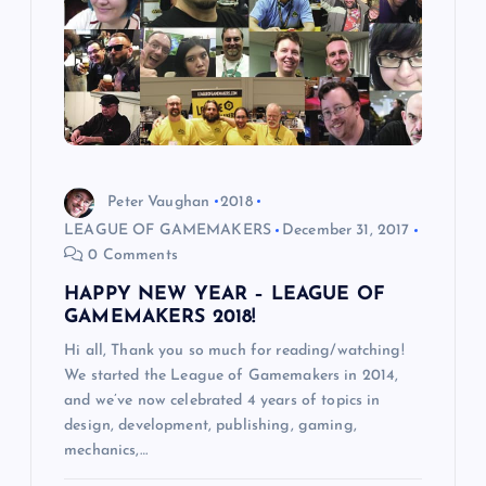
g
a
t
i
Peter Vaughan
2018
LEAGUE OF GAMEMAKERS
December 31, 2017
o
0 Comments
HAPPY NEW YEAR – LEAGUE OF
n
GAMEMAKERS 2018!
Hi all, Thank you so much for reading/watching!
We started the League of Gamemakers in 2014,
and we’ve now celebrated 4 years of topics in
design, development, publishing, gaming,
mechanics,…