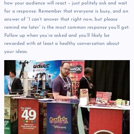
how your audience will react – just politely ask and wait
for a response. Remember that everyone is busy, and an
answer of “I can’t answer that right now, but please
remind me later” is the most common response you’ll get.
Follow up when you’re asked and you’ll likely be
rewarded with at least a healthy conversation about
your ideas.