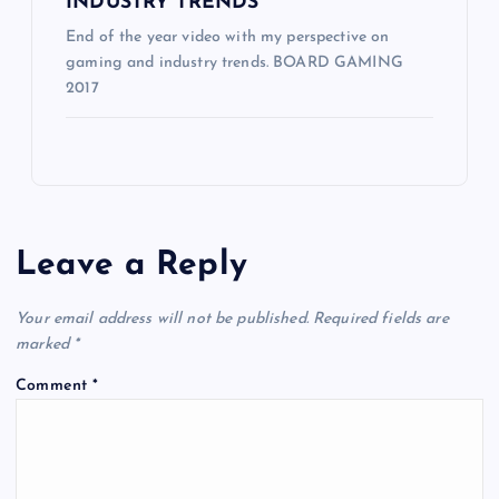
INDUSTRY TRENDS
End of the year video with my perspective on
gaming and industry trends. BOARD GAMING
2017
Leave a Reply
Your email address will not be published.
Required fields are
marked
*
Comment
*