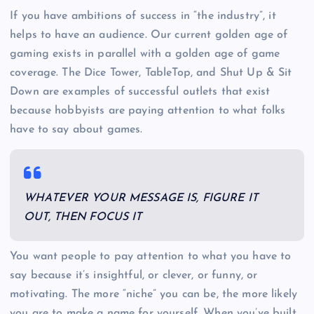
If you have ambitions of success in “the industry”, it
helps to have an audience. Our current golden age of
gaming exists in parallel with a golden age of game
coverage. The Dice Tower, TableTop, and Shut Up & Sit
Down are examples of successful outlets that exist
because hobbyists are paying attention to what folks
have to say about games.
WHATEVER YOUR MESSAGE IS, FIGURE IT
OUT, THEN FOCUS IT
You want people to pay attention to what you have to
say because it’s insightful, or clever, or funny, or
motivating. The more “niche” you can be, the more likely
you are to make a name for yourself. When you’ve built