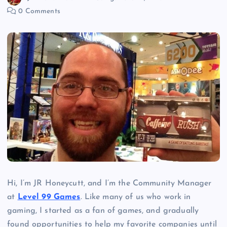
0 Comments
Hi, I’m JR Honeycutt, and I’m the Community Manager
at
Level 99 Games
. Like many of us who work in
gaming, I started as a fan of games, and gradually
found opportunities to help my favorite companies until