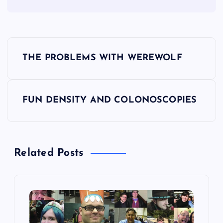
P
THE PROBLEMS WITH WEREWOLF
o
s
FUN DENSITY AND COLONOSCOPIES
t
n
Related Posts
a
v
i