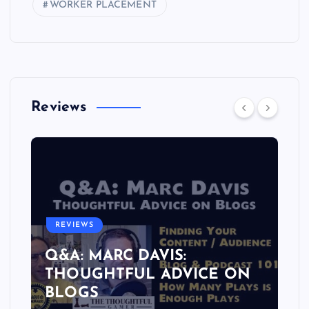
WORKER PLACEMENT
Reviews
REVIEWS
Q&A: MARC DAVIS:
THOUGHTFUL ADVICE ON
BLOGS