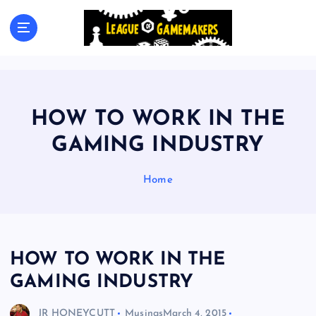
S
k
The Best Games Are Yet To Be Made
i
p
t
o
c
HOW TO WORK IN THE
o
n
GAMING INDUSTRY
t
e
Home
n
t
HOW TO WORK IN THE
GAMING INDUSTRY
JR HONEYCUTT
Musings
March 4, 2015