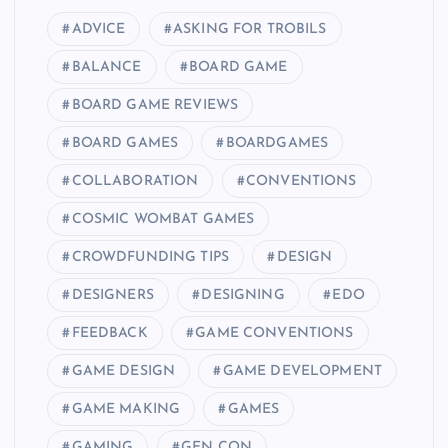
ADVICE
ASKING FOR TROBILS
BALANCE
BOARD GAME
BOARD GAME REVIEWS
BOARD GAMES
BOARDGAMES
COLLABORATION
CONVENTIONS
COSMIC WOMBAT GAMES
CROWDFUNDING TIPS
DESIGN
DESIGNERS
DESIGNING
EDO
FEEDBACK
GAME CONVENTIONS
GAME DESIGN
GAME DEVELOPMENT
GAME MAKING
GAMES
GAMING
GEN CON