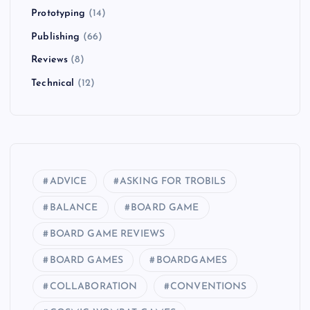
Prototyping
(14)
Publishing
(66)
Reviews
(8)
Technical
(12)
ADVICE
ASKING FOR TROBILS
BALANCE
BOARD GAME
BOARD GAME REVIEWS
BOARD GAMES
BOARDGAMES
COLLABORATION
CONVENTIONS