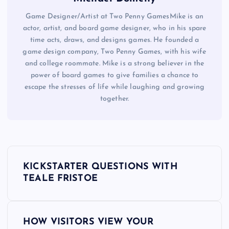
Game Designer/Artist at Two Penny GamesMike is an
actor, artist, and board game designer, who in his spare
time acts, draws, and designs games. He founded a
game design company, Two Penny Games, with his wife
and college roommate. Mike is a strong believer in the
power of board games to give families a chance to
escape the stresses of life while laughing and growing
together.
P
KICKSTARTER QUESTIONS WITH
o
TEALE FRISTOE
s
HOW VISITORS VIEW YOUR