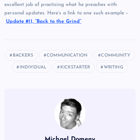
excellent job of practicing what he preaches with
personal updates. Here’s a link to one such example –
Update #11, “Back to the Grind”
BACKERS
COMMUNICATION
COMMUNITY
INDIVIDUAL
KICKSTARTER
WRITING
Michael Domeny