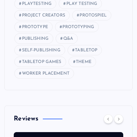
PLAYTESTING
PLAY TESTING
PROJECT CREATORS
PROTOSPIEL
PROTOTYPE
PROTOTYPING
PUBLISHING
Q&A
SELF-PUBLISHING
TABLETOP
TABLETOP GAMES
THEME
WORKER PLACEMENT
Reviews