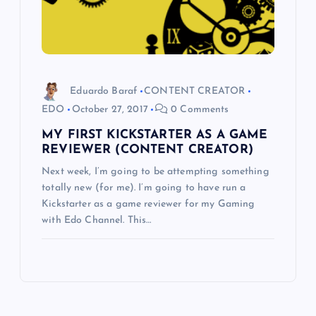
Eduardo Baraf
CONTENT CREATOR
EDO
October 27, 2017
0 Comments
MY FIRST KICKSTARTER AS A GAME
REVIEWER (CONTENT CREATOR)
Next week, I’m going to be attempting something
totally new (for me). I’m going to have run a
Kickstarter as a game reviewer for my Gaming
with Edo Channel. This…