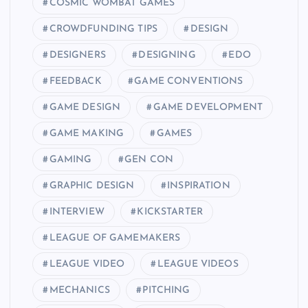
COSMIC WOMBAT GAMES
CROWDFUNDING TIPS
DESIGN
DESIGNERS
DESIGNING
EDO
FEEDBACK
GAME CONVENTIONS
GAME DESIGN
GAME DEVELOPMENT
GAME MAKING
GAMES
GAMING
GEN CON
GRAPHIC DESIGN
INSPIRATION
INTERVIEW
KICKSTARTER
LEAGUE OF GAMEMAKERS
LEAGUE VIDEO
LEAGUE VIDEOS
MECHANICS
PITCHING