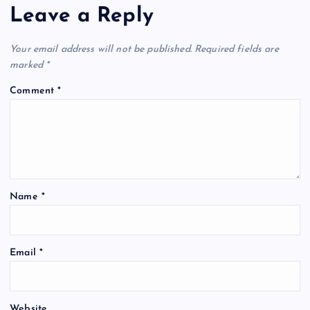
Leave a Reply
Your email address will not be published.
Required fields are
marked
*
Comment
*
Name
*
Email
*
Website