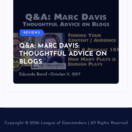
REVIEWS
Q&A: MARC DAVIS:
THOUGHTFUL ADVICE ON
BLOGS
Eduardo Baraf
October 11, 2017
Copyright © 2026 League of Gamemakers | All Rights Reserved