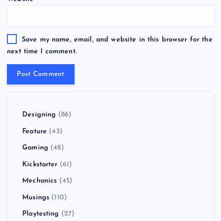
Save my name, email, and website in this browser for the
next time I comment.
Designing
(86)
Feature
(43)
Gaming
(48)
Kickstarter
(61)
Mechanics
(45)
Musings
(110)
Playtesting
(27)