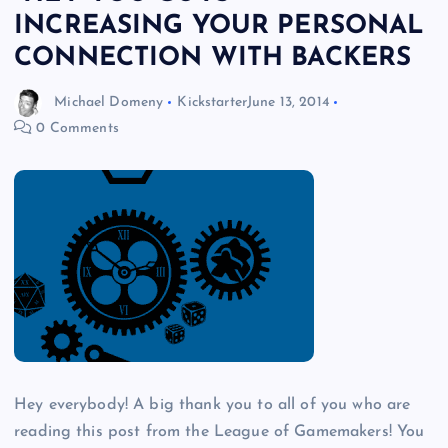
INCREASING YOUR PERSONAL
CONNECTION WITH BACKERS
Michael Domeny
Kickstarter
June 13, 2014
0 Comments
Hey everybody! A big thank you to all of you who are
reading this post from the League of Gamemakers! You