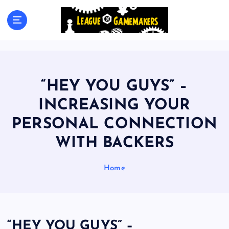
S
k
The Best Games Are Yet To Be Made
i
p
t
o
c
“HEY YOU GUYS” –
o
n
INCREASING YOUR
t
PERSONAL CONNECTION
e
n
WITH BACKERS
t
Home
“HEY YOU GUYS” –