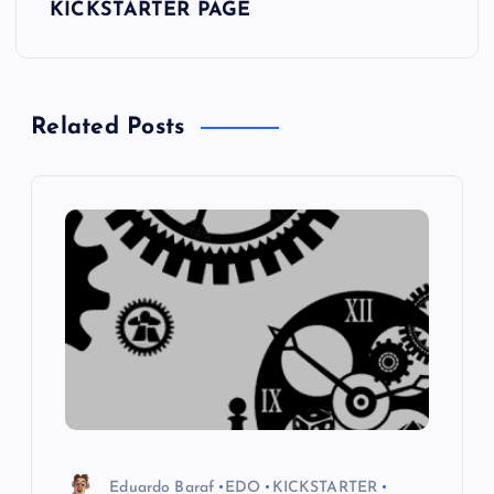
t
KICKSTARTER PAGE
n
a
Related Posts
v
i
g
a
t
i
o
Eduardo Baraf
EDO
KICKSTARTER