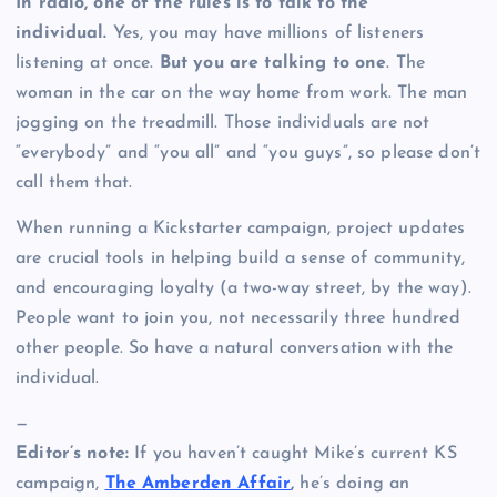
In radio, one of the rules is to talk to the
individual.
Yes, you may have millions of listeners
listening at once.
But you are talking to one
. The
woman in the car on the way home from work. The man
jogging on the treadmill. Those individuals are not
“everybody” and “you all” and “you guys”, so please don’t
call them that.
When running a Kickstarter campaign, project updates
are crucial tools in helping build a sense of community,
and encouraging loyalty (a two-way street, by the way).
People want to join you, not necessarily three hundred
other people. So have a natural conversation with the
individual.
—
Editor’s note:
If you haven’t caught Mike’s current KS
campaign,
The Amberden Affair
,
he’s doing an