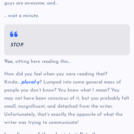
guys are awesome, and…
… wait a minute.
STOP.
You
, sitting here reading this…
How did you feel when you were reading that?
Kinda…
plural-y
? Lumped into some general mass of
people you don’t know? You know what I mean? You
may not have been conscious of it, but you probably felt
small, insignificant, and detached from the writer.
Unfortunately, that’s exactly the opposite of what the
writer was trying to communicate!