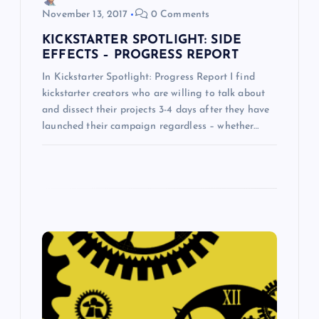
November 13, 2017
0 Comments
n
KICKSTARTER SPOTLIGHT: SIDE
EFFECTS – PROGRESS REPORT
In Kickstarter Spotlight: Progress Report I find
kickstarter creators who are willing to talk about
and dissect their projects 3-4 days after they have
launched their campaign regardless – whether…