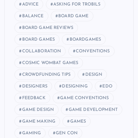
ADVICE
ASKING FOR TROBILS
BALANCE
BOARD GAME
BOARD GAME REVIEWS
BOARD GAMES
BOARDGAMES
COLLABORATION
CONVENTIONS
COSMIC WOMBAT GAMES
CROWDFUNDING TIPS
DESIGN
DESIGNERS
DESIGNING
EDO
FEEDBACK
GAME CONVENTIONS
GAME DESIGN
GAME DEVELOPMENT
GAME MAKING
GAMES
GAMING
GEN CON