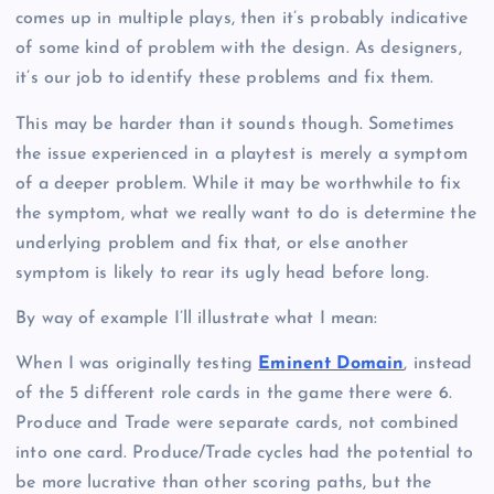
comes up in multiple plays, then it’s probably indicative
of some kind of problem with the design. As designers,
it’s our job to identify these problems and fix them.
This may be harder than it sounds though. Sometimes
the issue experienced in a playtest is merely a symptom
of a deeper problem. While it may be worthwhile to fix
the symptom, what we really want to do is determine the
underlying problem and fix that, or else another
symptom is likely to rear its ugly head before long.
By way of example I’ll illustrate what I mean:
When I was originally testing
Eminent Domain
, instead
of the 5 different role cards in the game there were 6.
Produce and Trade were separate cards, not combined
into one card. Produce/Trade cycles had the potential to
be more lucrative than other scoring paths, but the