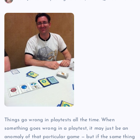
Things go wrong in playtests all the time. When
something goes wrong in a playtest, it may just be an
anomaly of that particular game — but if the same thing