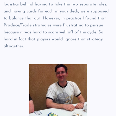
logistics behind having to take the two separate roles,
and having cards for each in your deck, were supposed
to balance that out. However, in practice I found that
Produce/Trade strategies were frustrating to pursue
because it was hard to score well off of the cycle. So
hard in fact that players would ignore that strategy
altogether.