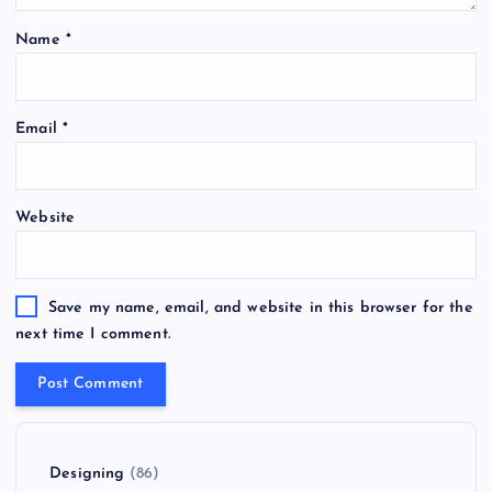
Name
*
Email
*
Website
Save my name, email, and website in this browser for the
next time I comment.
Designing
(86)