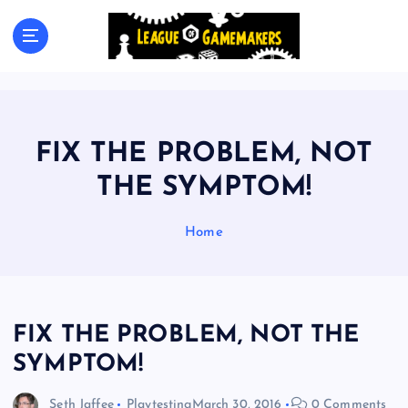
S
k
The Best Games Are Yet To Be Made
i
p
t
o
c
FIX THE PROBLEM, NOT
o
n
THE SYMPTOM!
t
e
Home
n
t
FIX THE PROBLEM, NOT THE
SYMPTOM!
Seth Jaffee
Playtesting
March 30, 2016
0 Comments