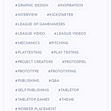
GRAPHIC DESIGN
INSPIRATION
INTERVIEW
KICKSTARTER
LEAGUE OF GAMEMAKERS
LEAGUE VIDEO
LEAGUE VIDEOS
MECHANICS
PITCHING
PLAYTESTING
PLAY TESTING
PROJECT CREATORS
PROTOSPIEL
PROTOTYPE
PROTOTYPING
PUBLISHING
Q&A
SELF-PUBLISHING
TABLETOP
TABLETOP GAMES
THEME
WORKER PLACEMENT