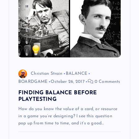
g
a
t
i
o
Christian Strain
BALANCE
BOARDGAME
October 26, 2017
0 Comments
n
FINDING BALANCE BEFORE
PLAYTESTING
How do you know the value of a card, or resource
in a game you’re designing? I see this question
pop up from time to time, and it’s a good…