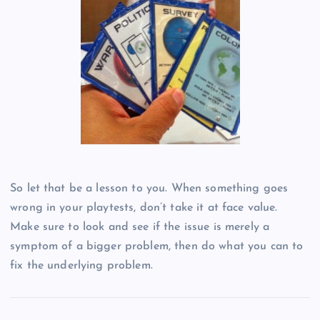
So let that be a lesson to you. When something goes
wrong in your playtests, don’t take it at face value.
Make sure to look and see if the issue is merely a
symptom of a bigger problem, then do what you can to
fix the underlying problem.