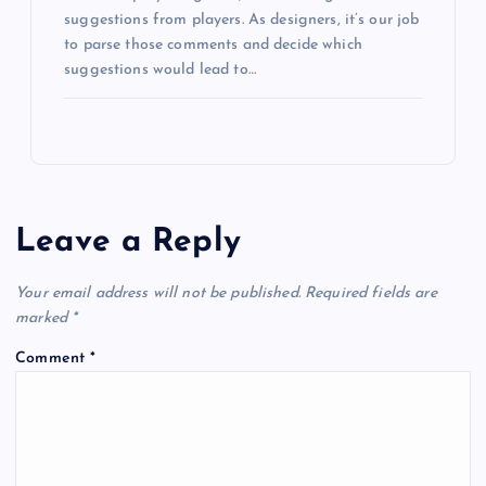
suggestions from players. As designers, it’s our job
to parse those comments and decide which
suggestions would lead to…
Leave a Reply
Your email address will not be published.
Required fields are
marked
*
Comment
*