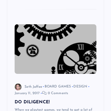
Seth Jaffee
BOARD GAMES
DESIGN
January 11, 2017
0 Comments
DO DILIGENCE!
When we playtest games, we tend to get a lot of