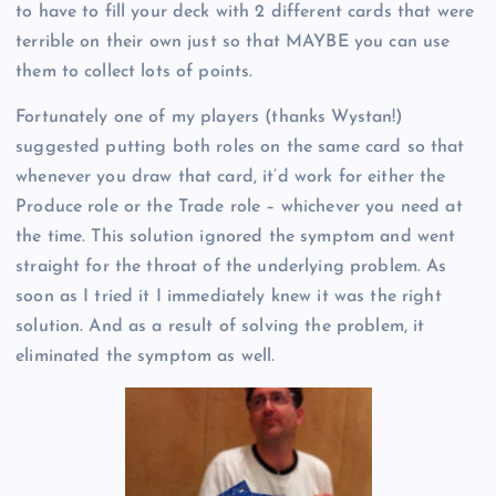
to have to fill your deck with 2 different cards that were
terrible on their own just so that MAYBE you can use
them to collect lots of points.
Fortunately one of my players (thanks Wystan!)
suggested putting both roles on the same card so that
whenever you draw that card, it’d work for either the
Produce role or the Trade role – whichever you need at
the time. This solution ignored the symptom and went
straight for the throat of the underlying problem. As
soon as I tried it I immediately knew it was the right
solution. And as a result of solving the problem, it
eliminated the symptom as well.