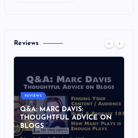
Reviews
REVIEWS
Q&A: MARC DAVIS:
THOUGHTFUL ADVICE ON
BLOGS