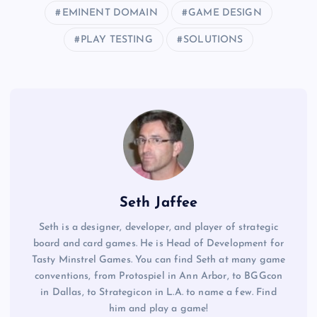
EMINENT DOMAIN
GAME DESIGN
PLAY TESTING
SOLUTIONS
Seth Jaffee
Seth is a designer, developer, and player of strategic
board and card games. He is Head of Development for
Tasty Minstrel Games. You can find Seth at many game
conventions, from Protospiel in Ann Arbor, to BGGcon
in Dallas, to Strategicon in L.A. to name a few. Find
him and play a game!