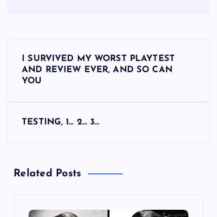
P
I SURVIVED MY WORST PLAYTEST
o
AND REVIEW EVER, AND SO CAN
YOU
s
t
TESTING, 1… 2… 3…
n
a
Related Posts
v
i