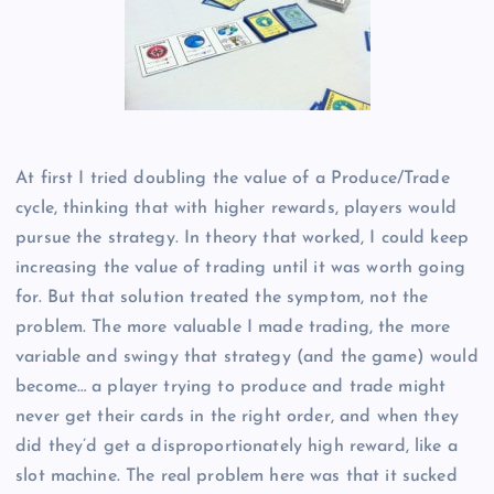
At first I tried doubling the value of a Produce/Trade
cycle, thinking that with higher rewards, players would
pursue the strategy. In theory that worked, I could keep
increasing the value of trading until it was worth going
for. But that solution treated the symptom, not the
problem. The more valuable I made trading, the more
variable and swingy that strategy (and the game) would
become… a player trying to produce and trade might
never get their cards in the right order, and when they
did they’d get a disproportionately high reward, like a
slot machine. The real problem here was that it sucked