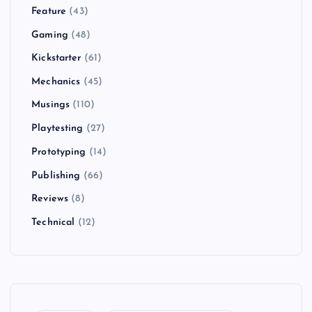
Feature
(43)
Gaming
(48)
Kickstarter
(61)
Mechanics
(45)
Musings
(110)
Playtesting
(27)
Prototyping
(14)
Publishing
(66)
Reviews
(8)
Technical
(12)