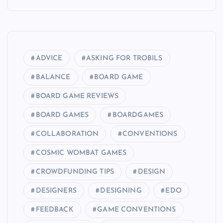
ADVICE
ASKING FOR TROBILS
BALANCE
BOARD GAME
BOARD GAME REVIEWS
BOARD GAMES
BOARDGAMES
COLLABORATION
CONVENTIONS
COSMIC WOMBAT GAMES
CROWDFUNDING TIPS
DESIGN
DESIGNERS
DESIGNING
EDO
FEEDBACK
GAME CONVENTIONS