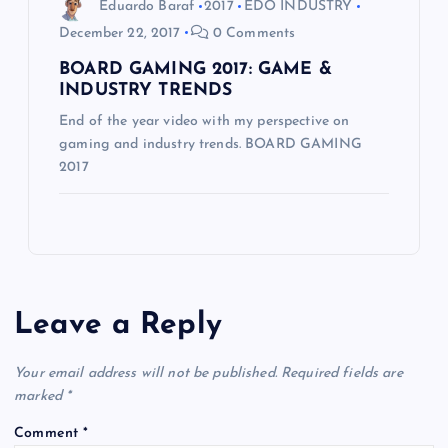
Eduardo Baraf
2017
EDO INDUSTRY
December 22, 2017
0 Comments
BOARD GAMING 2017: GAME &
INDUSTRY TRENDS
End of the year video with my perspective on
gaming and industry trends. BOARD GAMING
2017
Leave a Reply
Your email address will not be published.
Required fields are
marked
*
Comment
*