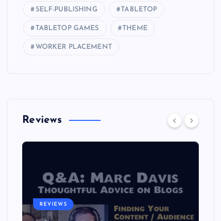
SELF-PUBLISHING
TABLETOP
TABLETOP GAMES
THEME
WORKER PLACEMENT
Reviews
REVIEWS