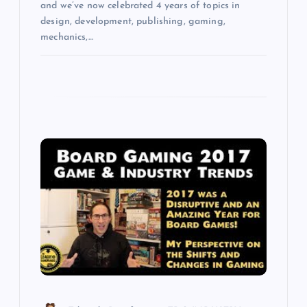
and we’ve now celebrated 4 years of topics in
design, development, publishing, gaming,
mechanics,…