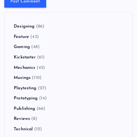
Designing
(86)
Feature
(43)
Gaming
(48)
Kickstarter
(61)
Mechanics
(45)
Musings
(110)
Playtesting
(27)
Prototyping
(14)
Publishing
(66)
Reviews
(8)
Technical
(12)