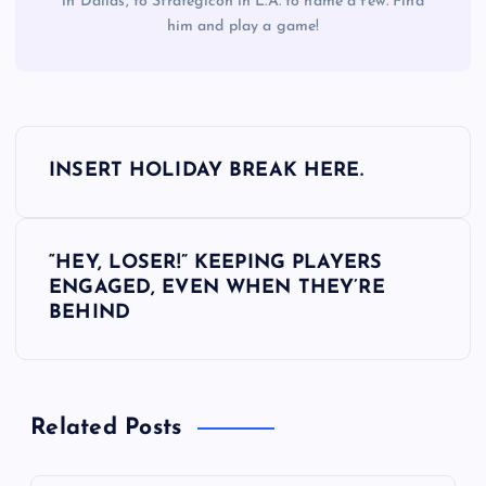
in Dallas, to Strategicon in L.A. to name a few. Find
him and play a game!
P
INSERT HOLIDAY BREAK HERE.
o
s
“HEY, LOSER!” KEEPING PLAYERS
ENGAGED, EVEN WHEN THEY’RE
t
BEHIND
n
a
Related Posts
v