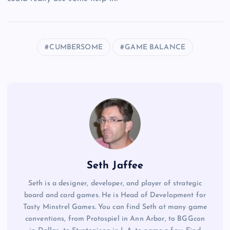
CUMBERSOME
GAME BALANCE
Seth Jaffee
Seth is a designer, developer, and player of strategic
board and card games. He is Head of Development for
Tasty Minstrel Games. You can find Seth at many game
conventions, from Protospiel in Ann Arbor, to BGGcon