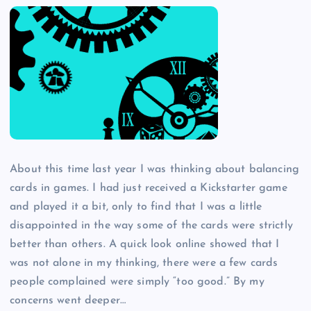
About this time last year I was thinking about balancing
cards in games. I had just received a Kickstarter game
and played it a bit, only to find that I was a little
disappointed in the way some of the cards were strictly
better than others. A quick look online showed that I
was not alone in my thinking, there were a few cards
people complained were simply “too good.” By my
concerns went deeper…