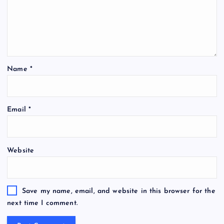
Name
*
Email
*
Website
Save my name, email, and website in this browser for the
next time I comment.