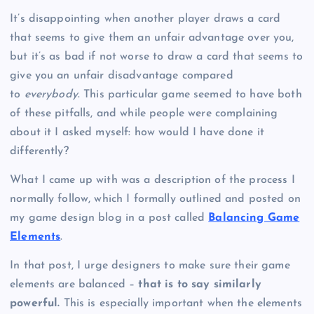
It’s disappointing when another player draws a card
that seems to give them an unfair advantage over you,
but it’s as bad if not worse to draw a card that seems to
give you an unfair disadvantage compared
to
everybody
. This particular game seemed to have both
of these pitfalls, and while people were complaining
about it I asked myself: how would I have done it
differently?
What I came up with was a description of the process I
normally follow, which I formally outlined and posted on
my game design blog in a post called
Balancing Game
Elements
.
In that post, I urge designers to make sure their game
elements are balanced –
that is to say similarly
powerful.
This is especially important when the elements