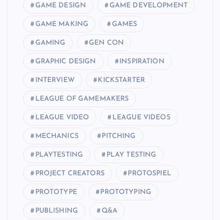
GAME DESIGN
GAME DEVELOPMENT
GAME MAKING
GAMES
GAMING
GEN CON
GRAPHIC DESIGN
INSPIRATION
INTERVIEW
KICKSTARTER
LEAGUE OF GAMEMAKERS
LEAGUE VIDEO
LEAGUE VIDEOS
MECHANICS
PITCHING
PLAYTESTING
PLAY TESTING
PROJECT CREATORS
PROTOSPIEL
PROTOTYPE
PROTOTYPING
PUBLISHING
Q&A