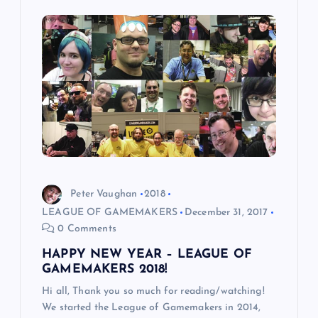
i
g
a
t
i
o
Peter Vaughan
2018
LEAGUE OF GAMEMAKERS
December 31, 2017
n
0 Comments
HAPPY NEW YEAR – LEAGUE OF
GAMEMAKERS 2018!
Hi all, Thank you so much for reading/watching!
We started the League of Gamemakers in 2014,