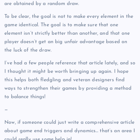
are obtained by a random draw.
To be clear, the goal is not to make every element in the
game identical. The goal is to make sure that one
element isn’t strictly better than another, and that one
player doesn’t get an big unfair advantage based on
the luck of the draw.
I’ve had a few people reference that article lately, and so
I thought it might be worth bringing up again. I hope
this helps both fledgling and veteran designers find
ways to strengthen their games by providing a method
to balance things!
—
Now, if someone could just write a comprehensive article
about game end triggers and dynamics… that’s an area I
could really use some help in!