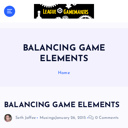
S
k
The Best Games Are Yet To Be Made
i
p
t
o
c
BALANCING GAME
o
n
ELEMENTS
t
e
Home
n
t
BALANCING GAME ELEMENTS
Seth Jaffee
Musings
January 26, 2015
0 Comments