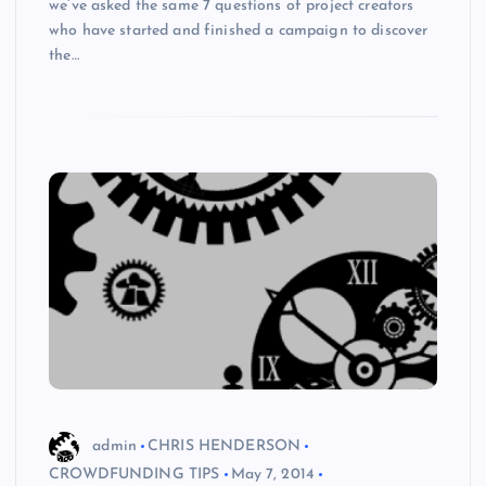
we’ve asked the same 7 questions of project creators
who have started and finished a campaign to discover
the…
admin
CHRIS HENDERSON
CROWDFUNDING TIPS
May 7, 2014