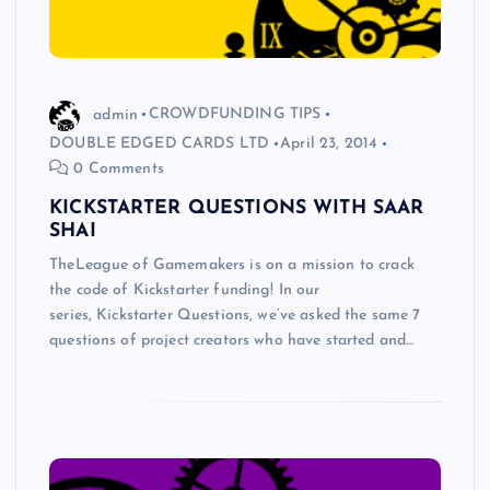
admin
CROWDFUNDING TIPS
DOUBLE EDGED CARDS LTD
April 23, 2014
0 Comments
KICKSTARTER QUESTIONS WITH SAAR
SHAI
TheLeague of Gamemakers is on a mission to crack
the code of Kickstarter funding! In our
series, Kickstarter Questions, we’ve asked the same 7
questions of project creators who have started and…