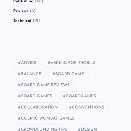
g
Publishing
(66)
i
Reviews
(8)
Technical
(12)
n
a
t
ADVICE
ASKING FOR TROBILS
i
BALANCE
BOARD GAME
o
BOARD GAME REVIEWS
BOARD GAMES
BOARDGAMES
n
COLLABORATION
CONVENTIONS
COSMIC WOMBAT GAMES
CROWDFUNDING TIPS
DESIGN