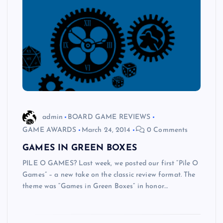
admin
BOARD GAME REVIEWS
GAME AWARDS
March 24, 2014
0 Comments
GAMES IN GREEN BOXES
PILE O GAMES? Last week, we posted our first “Pile O
Games” – a new take on the classic review format. The
theme was “Games in Green Boxes” in honor…