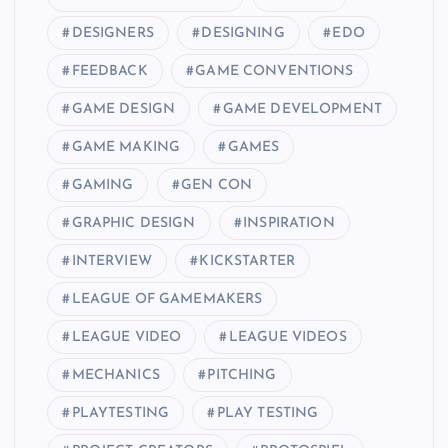
DESIGNERS
DESIGNING
EDO
FEEDBACK
GAME CONVENTIONS
GAME DESIGN
GAME DEVELOPMENT
GAME MAKING
GAMES
GAMING
GEN CON
GRAPHIC DESIGN
INSPIRATION
INTERVIEW
KICKSTARTER
LEAGUE OF GAMEMAKERS
LEAGUE VIDEO
LEAGUE VIDEOS
MECHANICS
PITCHING
PLAYTESTING
PLAY TESTING