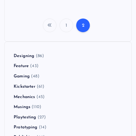
1
2
P
o
Designing
(86)
s
Feature
(43)
t
Gaming
(48)
Kickstarter
(61)
s
Mechanics
(45)
p
Musings
(110)
Playtesting
(27)
a
Prototyping
(14)