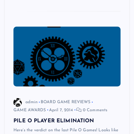
admin
BOARD GAME REVIEWS
GAME AWARDS
April 7, 2014
0 Comments
PILE O PLAYER ELIMINATION
Here’s the verdict on the last Pile O Games! Looks like