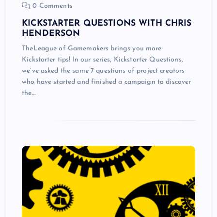
0 Comments
KICKSTARTER QUESTIONS WITH CHRIS
HENDERSON
TheLeague of Gamemakers brings you more
Kickstarter tips! In our series, Kickstarter Questions,
we’ve asked the same 7 questions of project creators
who have started and finished a campaign to discover
the…