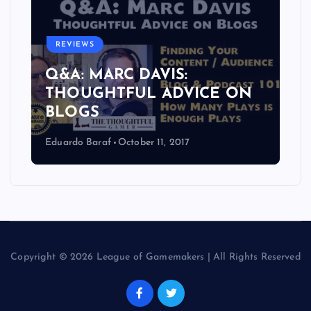
REVIEWS
Q&A: MARC DAVIS:
THOUGHTFUL ADVICE ON
BLOGS
Eduardo Baraf
October 11, 2017
Copyright © 2026 League of Gamemakers | All Rights Reserved