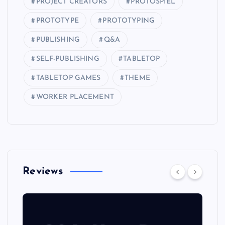
PROJECT CREATORS
PROTOSPIEL
PROTOTYPE
PROTOTYPING
PUBLISHING
Q&A
SELF-PUBLISHING
TABLETOP
TABLETOP GAMES
THEME
WORKER PLACEMENT
Reviews