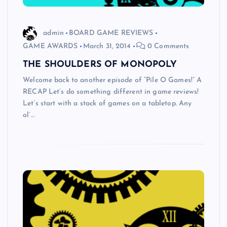
admin
BOARD GAME REVIEWS
GAME AWARDS
March 31, 2014
0 Comments
THE SHOULDERS OF MONOPOLY
Welcome back to another episode of “Pile O Games!” A
RECAP Let’s do something different in game reviews!
Let’s start with a stack of games on a tabletop. Any
ol’…