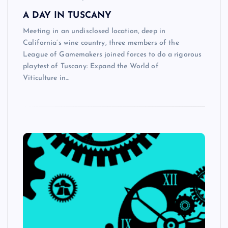
A DAY IN TUSCANY
Meeting in an undisclosed location, deep in
California’s wine country, three members of the
League of Gamemakers joined forces to do a rigorous
playtest of Tuscany: Expand the World of
Viticulture in…