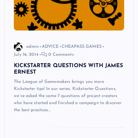
admin
ADVICE
CHEAPASS GAMES
July 16, 2014
0 Comments
KICKSTARTER QUESTIONS WITH JAMES
ERNEST
The League of Gamemakers brings you more
Kickstarter tips! In our series, Kickstarter Questions,
we’ve asked the same 7 questions of project creators
who have started and finished a campaign to discover
the best practices…