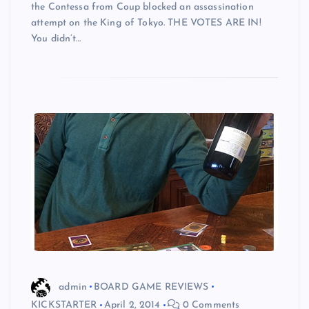
the Contessa from Coup blocked an assassination
attempt on the King of Tokyo. THE VOTES ARE IN!
You didn’t…
admin
BOARD GAME REVIEWS
KICKSTARTER
April 2, 2014
0 Comments