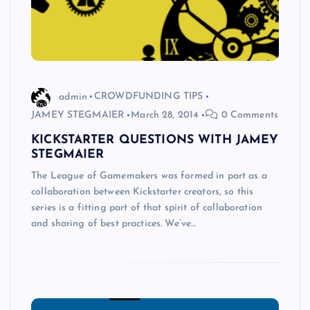
admin
CROWDFUNDING TIPS
JAMEY STEGMAIER
March 28, 2014
0 Comments
KICKSTARTER QUESTIONS WITH JAMEY
STEGMAIER
The League of Gamemakers was formed in part as a
collaboration between Kickstarter creators, so this
series is a fitting part of that spirit of collaboration
and sharing of best practices. We’ve…