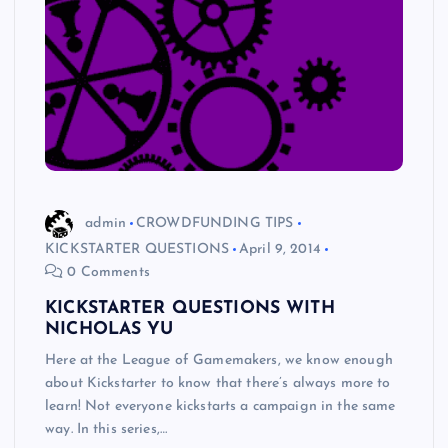
admin
CROWDFUNDING TIPS
KICKSTARTER QUESTIONS
April 9, 2014
0 Comments
KICKSTARTER QUESTIONS WITH
NICHOLAS YU
Here at the League of Gamemakers, we know enough
about Kickstarter to know that there’s always more to
learn! Not everyone kickstarts a campaign in the same
way. In this series,…