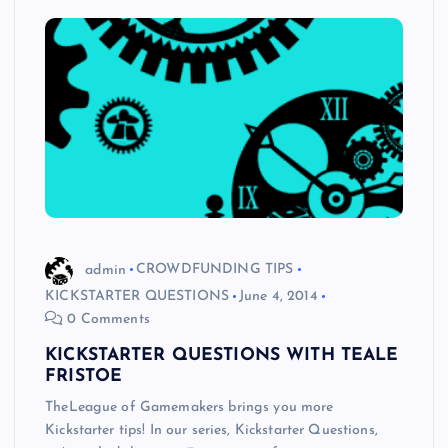
admin
CROWDFUNDING TIPS
KICKSTARTER QUESTIONS
June 4, 2014
0 Comments
KICKSTARTER QUESTIONS WITH TEALE
FRISTOE
TheLeague of Gamemakers brings you more
Kickstarter tips! In our series, Kickstarter Questions,