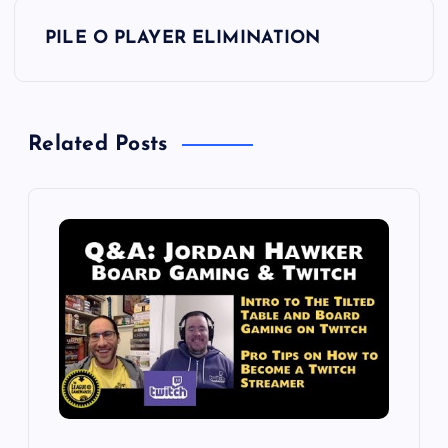
s
PILE O PLAYER ELIMINATION
t
n
Related Posts
a
v
i
g
a
t