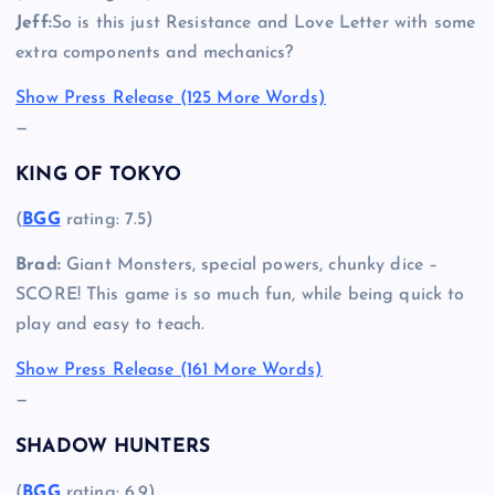
Jeff:
So is this just Resistance and Love Letter with some
extra components and mechanics?
Show Press Release (125 More Words)
—
KING OF TOKYO
(
BGG
rating: 7.5)
Brad:
Giant Monsters, special powers, chunky dice –
SCORE! This game is so much fun, while being quick to
play and easy to teach.
Show Press Release (161 More Words)
—
SHADOW HUNTERS
(
BGG
rating: 6.9)