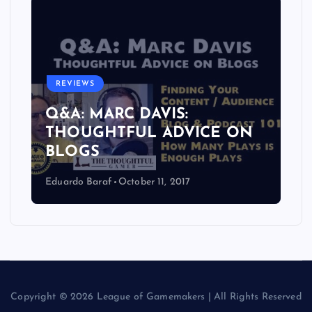
REVIEWS
Q&A: MARC DAVIS:
THOUGHTFUL ADVICE ON
BLOGS
Eduardo Baraf
October 11, 2017
Copyright © 2026 League of Gamemakers | All Rights Reserved