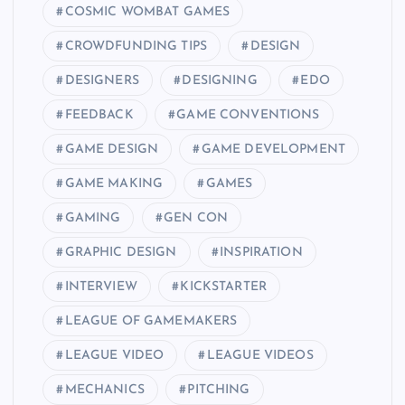
COSMIC WOMBAT GAMES
CROWDFUNDING TIPS
DESIGN
DESIGNERS
DESIGNING
EDO
FEEDBACK
GAME CONVENTIONS
GAME DESIGN
GAME DEVELOPMENT
GAME MAKING
GAMES
GAMING
GEN CON
GRAPHIC DESIGN
INSPIRATION
INTERVIEW
KICKSTARTER
LEAGUE OF GAMEMAKERS
LEAGUE VIDEO
LEAGUE VIDEOS
MECHANICS
PITCHING