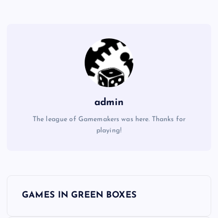
admin
The league of Gamemakers was here. Thanks for
playing!
P
GAMES IN GREEN BOXES
o