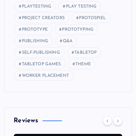
PLAYTESTING
PLAY TESTING
PROJECT CREATORS
PROTOSPIEL
PROTOTYPE
PROTOTYPING
PUBLISHING
Q&A
SELF-PUBLISHING
TABLETOP
TABLETOP GAMES
THEME
WORKER PLACEMENT
Reviews