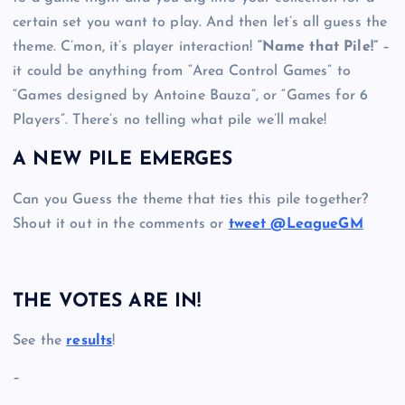
certain set you want to play. And then let’s all guess the
theme. C’mon, it’s player interaction!
“Name that Pile!”
–
it could be anything from “Area Control Games” to
“Games designed by Antoine Bauza”, or “Games for 6
Players”. There’s no telling what pile we’ll make!
A NEW PILE EMERGES
Can you Guess the theme that ties this pile together?
Shout it out in the comments or
tweet @LeagueGM
THE VOTES ARE IN!
See the
results
!
–