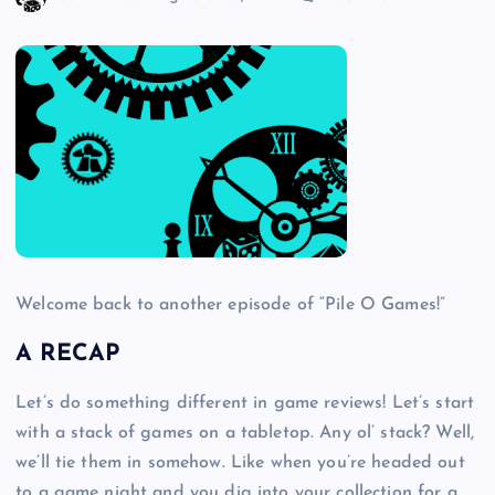
Welcome back to another episode of “Pile O Games!”
A RECAP
Let’s do something different in game reviews! Let’s start
with a stack of games on a tabletop. Any ol’ stack? Well,
we’ll tie them in somehow. Like when you’re headed out
to a game night and you dig into your collection for a