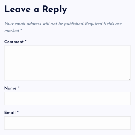
Leave a Reply
Your email address will not be published.
Required fields are
marked
*
Comment
*
Name
*
Email
*