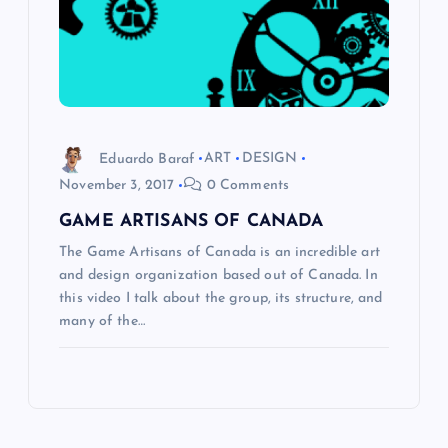
Eduardo Baraf
ART
DESIGN
November 3, 2017
0 Comments
GAME ARTISANS OF CANADA
The Game Artisans of Canada is an incredible art
and design organization based out of Canada. In
this video I talk about the group, its structure, and
many of the…