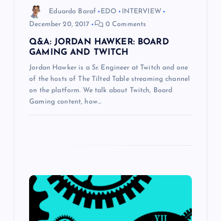
i
Eduardo Baraf
EDO
INTERVIEW
December 20, 2017
0 Comments
o
Q&A: JORDAN HAWKER: BOARD
GAMING AND TWITCH
n
Jordan Hawker is a Sr. Engineer at Twitch and one
of the hosts of The Tilted Table streaming channel
on the platform. We talk about Twitch, Board
Gaming content, how…