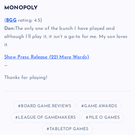
MONOPOLY
(
BGG
rating: 4.5)
Dan:
The only one of the bunch I have played and
although I’ll play it, it isn’t a go-to for me. My son loves
it.
Show Press Release (221 More Words)
—
Thanks for playing!
BOARD GAME REVIEWS
GAME AWARDS
LEAGUE OF GAMEMAKERS
PILE O GAMES
TABLETOP GAMES