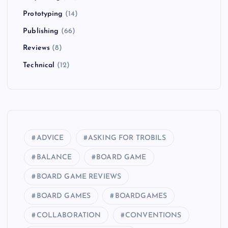
Prototyping
(14)
Publishing
(66)
Reviews
(8)
Technical
(12)
ADVICE
ASKING FOR TROBILS
BALANCE
BOARD GAME
BOARD GAME REVIEWS
BOARD GAMES
BOARDGAMES
COLLABORATION
CONVENTIONS