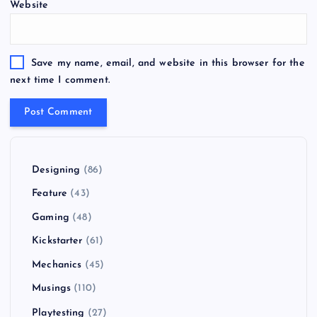
Website
Save my name, email, and website in this browser for the
next time I comment.
Designing
(86)
Feature
(43)
Gaming
(48)
Kickstarter
(61)
Mechanics
(45)
Musings
(110)
Playtesting
(27)