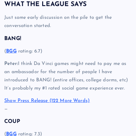
WHAT THE LEAGUE SAYS
Just some early discussion on the pile to get the
conversation started.
BANG!
(
BGG
rating: 6.7)
Peter:
I think Da Vinci games might need to pay me as
an ambassador for the number of people I have
introduced to BANG! (entire offices, college dorms, etc)
It’s probably my #1 rated social game experience ever.
Show Press Release (122 More Words)
—
COUP
(
BGG
rating: 7.3)