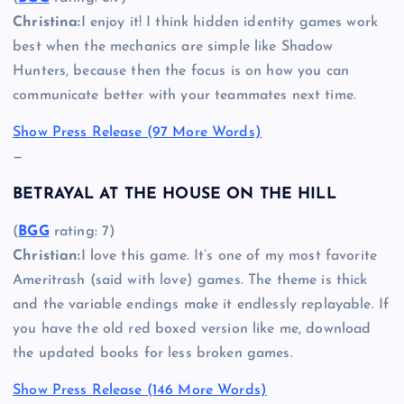
Christina:
I enjoy it! I think hidden identity games work
best when the mechanics are simple like Shadow
Hunters, because then the focus is on how you can
communicate better with your teammates next time.
Show Press Release (97 More Words)
—
BETRAYAL AT THE HOUSE ON THE HILL
(
BGG
rating: 7)
Christian:
I love this game. It’s one of my most favorite
Ameritrash (said with love) games. The theme is thick
and the variable endings make it endlessly replayable. If
you have the old red boxed version like me, download
the updated books for less broken games.
Show Press Release (146 More Words)