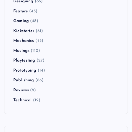
Designing
(86)
Feature
(43)
Gaming
(48)
Kickstarter
(61)
Mechanics
(45)
Musings
(110)
Playtesting
(27)
Prototyping
(14)
Publishing
(66)
Reviews
(8)
Technical
(12)