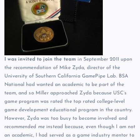
I was invited to join the team
in September 2011 upon
the recommendation of Mike Zyda, director of the
University of Southern California GamePipe Lab. BSA
National had wanted an academic to be part of the
team, and so Miller approached Zyda because USC’s
game program was rated the top rated college-level
game development educational program in the country.
However, Zyda was too busy to become involved and
recommended me instead because, even though I am not
an academic, I had served as a game industry mentor to