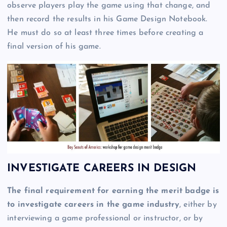
observe players play the game using that change, and
then record the results in his Game Design Notebook.
He must do so at least three times before creating a
final version of his game.
INVESTIGATE CAREERS IN DESIGN
The final requirement for earning the merit badge is
to investigate careers in the game industry
, either by
interviewing a game professional or instructor, or by