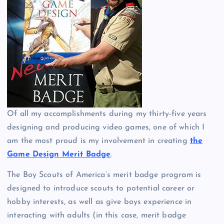
Of all my accomplishments during my thirty-five years
designing and producing video games, one of which I
am the most proud is my involvement in creating
the
Game Design Merit Badge
.
The Boy Scouts of America’s merit badge program is
designed to introduce scouts to potential career or
hobby interests, as well as give boys experience in
interacting with adults (in this case, merit badge