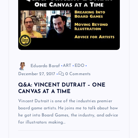
g
a
t
i
Eduardo Baraf
ART
EDO
o
December 27, 2017
0 Comments
Q&A: VINCENT DUTRAIT – ONE
n
CANVAS AT A TIME
Vincent Dutrait is one of the industries premier
board game artists. He joins me to talk about how
he got into Board Games, the industry, and advice
for illustrators making…