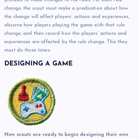
change, the scout must make a predication about how
the change will affect players’ actions and experiences,
observe how players playing the game with that rule
change, and then record how the players’ actions and
experiences are affected by the rule change. This they
must do three times.
DESIGNING A GAME
Now scouts are ready to begin designing their own