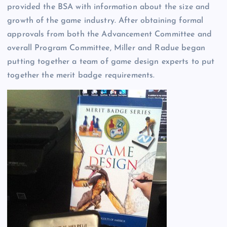
provided the BSA with information about the size and
growth of the game industry. After obtaining formal
approvals from both the Advancement Committee and
overall Program Committee, Miller and Radue began
putting together a team of game design experts to put
together the merit badge requirements.