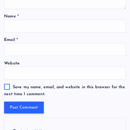
Name
*
Email
*
Website
Save my name, email, and website in this browser for the
next time I comment.