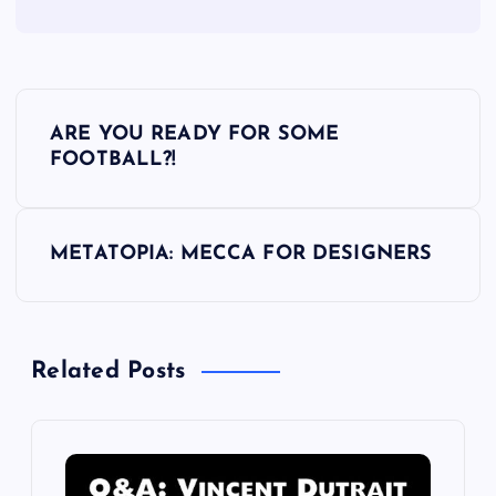
P
ARE YOU READY FOR SOME
o
FOOTBALL?!
s
METATOPIA: MECCA FOR DESIGNERS
t
n
Related Posts
a
v
i