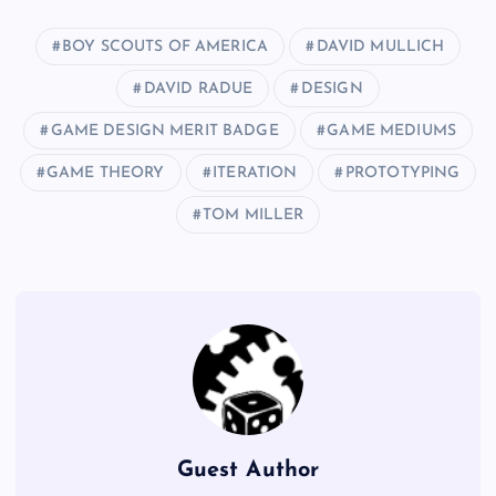
BOY SCOUTS OF AMERICA
DAVID MULLICH
DAVID RADUE
DESIGN
GAME DESIGN MERIT BADGE
GAME MEDIUMS
GAME THEORY
ITERATION
PROTOTYPING
TOM MILLER
Guest Author