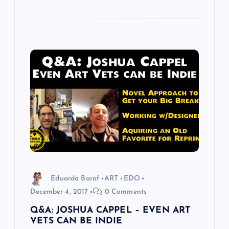
Eduardo Baraf
ART
EDO
December 4, 2017
0 Comments
Q&A: JOSHUA CAPPEL – EVEN ART
VETS CAN BE INDIE