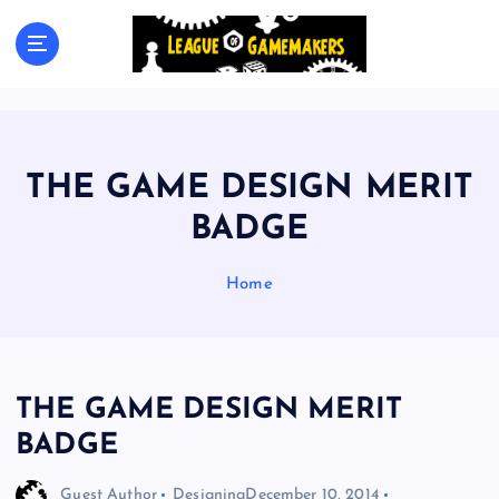
S
k
The Best Games Are Yet To Be Made
i
p
t
o
c
THE GAME DESIGN MERIT
o
n
BADGE
t
e
Home
n
t
THE GAME DESIGN MERIT
BADGE
Guest Author
Designing
December 10, 2014