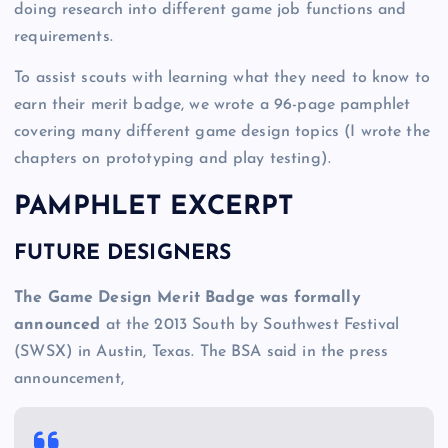
doing research into different game job functions and
requirements.
To assist scouts with learning what they need to know to
earn their merit badge, we wrote a 96-page pamphlet
covering many different game design topics (I wrote the
chapters on prototyping and play testing).
PAMPHLET EXCERPT
FUTURE DESIGNERS
The Game Design Merit Badge was formally
announced
at the 2013 South by Southwest Festival
(SWSX) in Austin, Texas. The BSA said in the press
announcement,