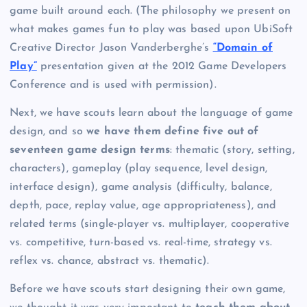
game built around each. (The philosophy we present on
what makes games fun to play was based upon UbiSoft
Creative Director Jason Vanderberghe’s
“Domain of
Play”
presentation given at the 2012 Game Developers
Conference and is used with permission).
Next, we have scouts learn about the language of game
design, and so
we have them define five out of
seventeen game design terms
: thematic (story, setting,
characters), gameplay (play sequence, level design,
interface design), game analysis (difficulty, balance,
depth, pace, replay value, age appropriateness), and
related terms (single-player vs. multiplayer, cooperative
vs. competitive, turn-based vs. real-time, strategy vs.
reflex vs. chance, abstract vs. thematic).
Before we have scouts start designing their own game,