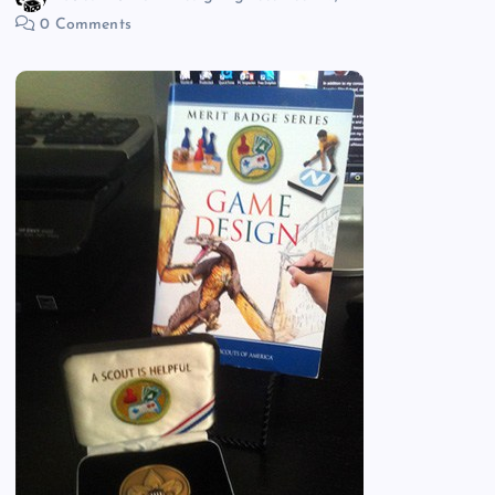
0 Comments