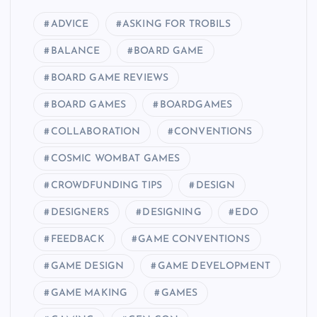
ADVICE
ASKING FOR TROBILS
BALANCE
BOARD GAME
BOARD GAME REVIEWS
BOARD GAMES
BOARDGAMES
COLLABORATION
CONVENTIONS
COSMIC WOMBAT GAMES
CROWDFUNDING TIPS
DESIGN
DESIGNERS
DESIGNING
EDO
FEEDBACK
GAME CONVENTIONS
GAME DESIGN
GAME DEVELOPMENT
GAME MAKING
GAMES