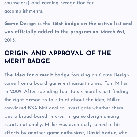
counselors) and earning recognition for
accomplishments.
Game Design is the 131st badge on the active list and
was officially added to the program on March 6st,
2013.
ORIGIN AND APPROVAL OF THE
MERIT BADGE
The idea for a merit badge
focusing on Game Design
came from a board game enthusiast named Tom Miller
in 2009. After spending four to six months just finding
the right person to talk to at about the idea, Miller
convinced BSA National to investigate whether there
was a broad-based interest in game design among
scouts nationally. Miller was eventually joined in his
efforts by another game enthusiast, David Radue, who