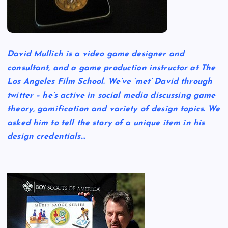
David Mullich is a video game designer and
consultant, and a game production instructor at The
Los Angeles Film School. We’ve ‘met’ David through
twitter – he’s active in social media discussing game
theory, gamification and variety of design topics. We
asked him to tell the story of a unique item in his
design credentials…