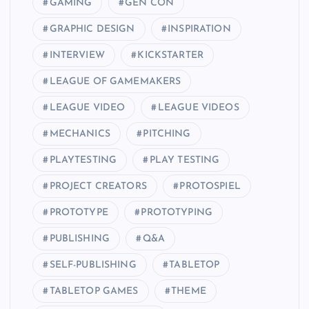
GAMING
GEN CON
GRAPHIC DESIGN
INSPIRATION
INTERVIEW
KICKSTARTER
LEAGUE OF GAMEMAKERS
LEAGUE VIDEO
LEAGUE VIDEOS
MECHANICS
PITCHING
PLAYTESTING
PLAY TESTING
PROJECT CREATORS
PROTOSPIEL
PROTOTYPE
PROTOTYPING
PUBLISHING
Q&A
SELF-PUBLISHING
TABLETOP
TABLETOP GAMES
THEME