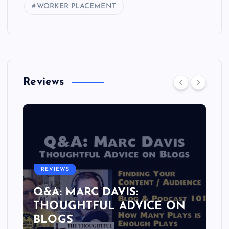
WORKER PLACEMENT
Reviews
REVIEWS
Q&A: MARC DAVIS:
THOUGHTFUL ADVICE ON
BLOGS