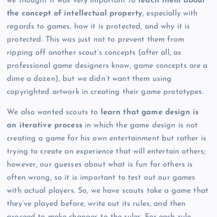
we thought it was very important to
teach them about
the concept of intellectual property
, especially with
regards to games, how it is protected, and why it is
protected. This was just not to prevent them from
ripping off another scout’s concepts (after all, as
professional game designers know, game concepts are a
dime a dozen), but we didn’t want them using
copyrighted artwork in creating their game prototypes.
We also wanted scouts to
learn that game design is
an iterative process
in which the game design is not
creating a game for his own entertainment but rather is
trying to create an experience that will entertain others;
however, our guesses about what is fun for others is
often wrong, so it is important to test out our games
with actual players. So, we have scouts take a game that
they’ve played before, write out its rules, and then
proceed to make changes to the rules. For each rule