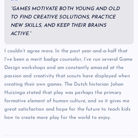
“GAMES MOTIVATE BOTH YOUNG AND OLD
TO FIND CREATIVE SOLUTIONS, PRACTICE
NEW SKILLS, AND KEEP THEIR BRAINS
ACTIVE.”
I couldn’t agree more. In the past year-and-a-half that
I’ve been a merit badge counselor, I’ve run several Game
Design workshops and am constantly amazed at the
passion and creativity that scouts have displayed when
creating their own games. The Dutch historian Johan
Huizinga stated that play was perhaps the primary
formative element of human culture, and so it gives me
great satisfaction and hope for the future to teach kids
how to create more play for the world to enjoy.