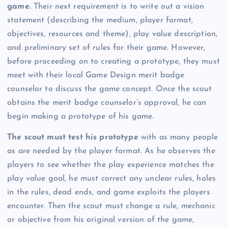
game.
Their next requirement is to write out a vision
statement (describing the medium, player format,
objectives, resources and theme), play value description,
and preliminary set of rules for their game. However,
before proceeding on to creating a prototype, they must
meet with their local Game Design merit badge
counselor to discuss the game concept. Once the scout
obtains the merit badge counselor’s approval, he can
begin making a prototype of his game.
The scout must test his prototype
with as many people
as are needed by the player format. As he observes the
players to see whether the play experience matches the
play value goal, he must correct any unclear rules, holes
in the rules, dead ends, and game exploits the players
encounter. Then the scout must change a rule, mechanic
or objective from his original version of the game,