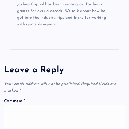
Joshua Cappel has been creating art for board
games for over a decade. We talk about how he
got into the industry, tips and tricks for working
with game designers,…
Leave a Reply
Your email address will not be published.
Required fields are
marked
*
Comment
*