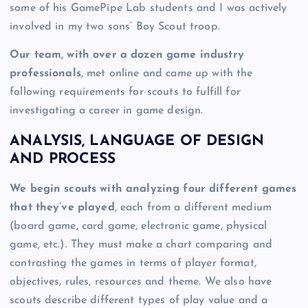
some of his GamePipe Lab students and I was actively
involved in my two sons’ Boy Scout troop.
Our team, with over a dozen game industry
professionals
, met online and came up with the
following requirements for scouts to fulfill for
investigating a career in game design.
ANALYSIS, LANGUAGE OF DESIGN
AND PROCESS
We begin scouts with analyzing four different games
that they’ve played
, each from a different medium
(board game, card game, electronic game, physical
game, etc.). They must make a chart comparing and
contrasting the games in terms of player format,
objectives, rules, resources and theme. We also have
scouts describe different types of play value and a