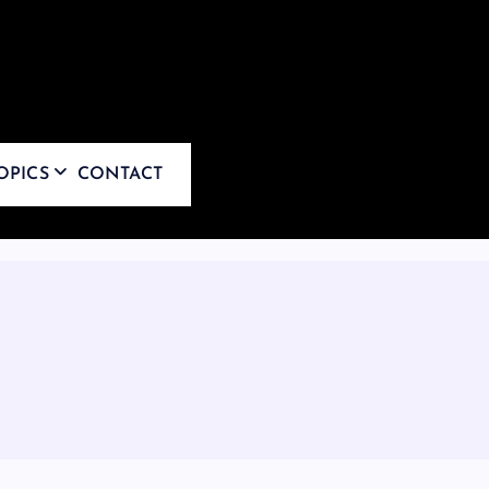
OPICS
CONTACT