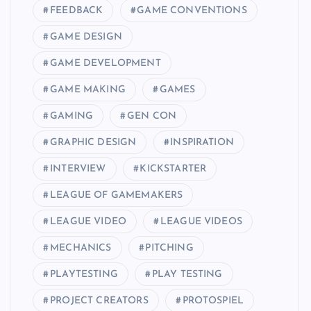
FEEDBACK
GAME CONVENTIONS
GAME DESIGN
GAME DEVELOPMENT
GAME MAKING
GAMES
GAMING
GEN CON
GRAPHIC DESIGN
INSPIRATION
INTERVIEW
KICKSTARTER
LEAGUE OF GAMEMAKERS
LEAGUE VIDEO
LEAGUE VIDEOS
MECHANICS
PITCHING
PLAYTESTING
PLAY TESTING
PROJECT CREATORS
PROTOSPIEL