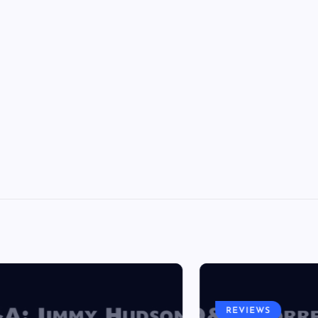
REVIEWS