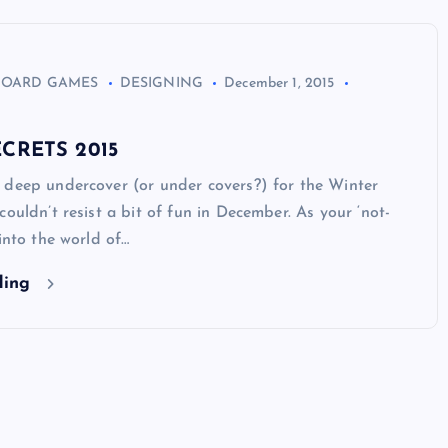
BOARD GAMES
DESIGNING
December 1, 2015
CRETS 2015
 deep undercover (or under covers?) for the Winter
couldn’t resist a bit of fun in December. As your ‘not-
 into the world of…
ding