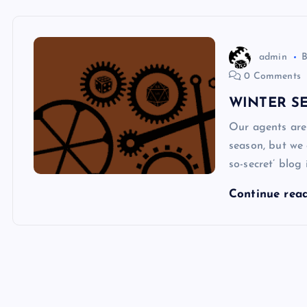
admin
0 Comments
WINTER SE
Our agents are
season, but we 
so-secret’ blog
Continue rea