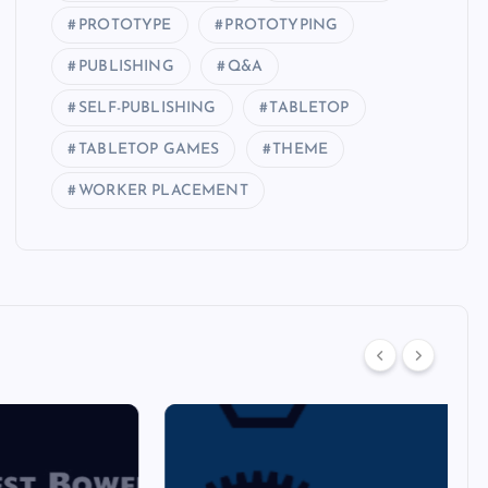
PROTOTYPE
PROTOTYPING
PUBLISHING
Q&A
SELF-PUBLISHING
TABLETOP
TABLETOP GAMES
THEME
WORKER PLACEMENT