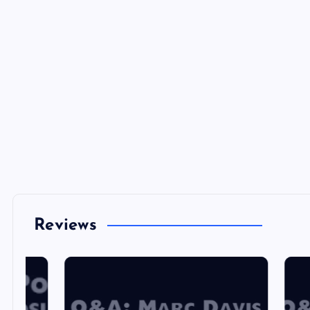
Reviews