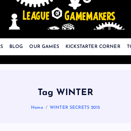
The Best Games Are Yet To Be Made
S
BLOG
OUR GAMES
KICKSTARTER CORNER
T
Tag WINTER
Home
WINTER SECRETS 2015