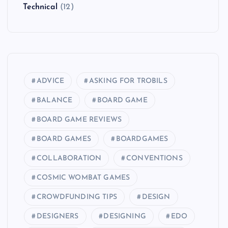
Technical
(12)
ADVICE
ASKING FOR TROBILS
BALANCE
BOARD GAME
BOARD GAME REVIEWS
BOARD GAMES
BOARDGAMES
COLLABORATION
CONVENTIONS
COSMIC WOMBAT GAMES
CROWDFUNDING TIPS
DESIGN
DESIGNERS
DESIGNING
EDO