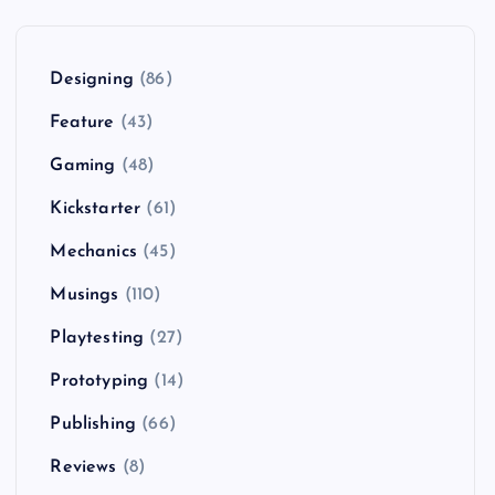
Designing
(86)
Feature
(43)
Gaming
(48)
Kickstarter
(61)
Mechanics
(45)
Musings
(110)
Playtesting
(27)
Prototyping
(14)
Publishing
(66)
Reviews
(8)