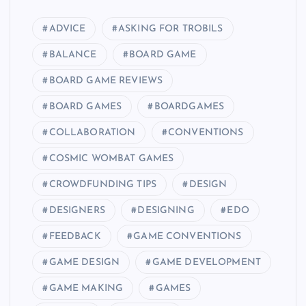
ADVICE
ASKING FOR TROBILS
BALANCE
BOARD GAME
BOARD GAME REVIEWS
BOARD GAMES
BOARDGAMES
COLLABORATION
CONVENTIONS
COSMIC WOMBAT GAMES
CROWDFUNDING TIPS
DESIGN
DESIGNERS
DESIGNING
EDO
FEEDBACK
GAME CONVENTIONS
GAME DESIGN
GAME DEVELOPMENT
GAME MAKING
GAMES