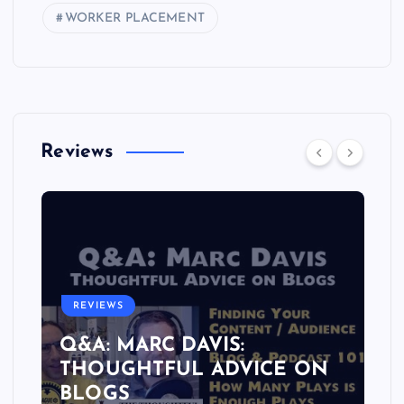
WORKER PLACEMENT
Reviews
REVIEWS
Q&A: MARC DAVIS:
THOUGHTFUL ADVICE ON
BLOGS