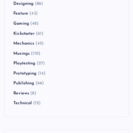
Designing
(86)
Feature
(43)
Gaming
(48)
Kickstarter
(61)
Mechanics
(45)
Musings
(110)
Playtesting
(27)
Prototyping
(14)
Publishing
(66)
Reviews
(8)
Technical
(12)