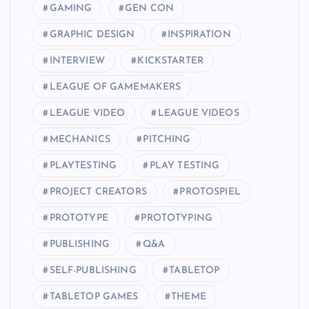
GAMING
GEN CON
GRAPHIC DESIGN
INSPIRATION
INTERVIEW
KICKSTARTER
LEAGUE OF GAMEMAKERS
LEAGUE VIDEO
LEAGUE VIDEOS
MECHANICS
PITCHING
PLAYTESTING
PLAY TESTING
PROJECT CREATORS
PROTOSPIEL
PROTOTYPE
PROTOTYPING
PUBLISHING
Q&A
SELF-PUBLISHING
TABLETOP
TABLETOP GAMES
THEME