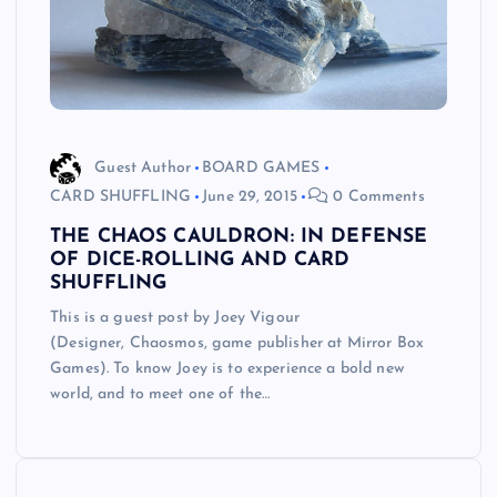
Guest Author
BOARD GAMES
CARD SHUFFLING
June 29, 2015
0 Comments
THE CHAOS CAULDRON: IN DEFENSE
OF DICE-ROLLING AND CARD
SHUFFLING
This is a guest post by Joey Vigour
(Designer, Chaosmos, game publisher at Mirror Box
Games). To know Joey is to experience a bold new
world, and to meet one of the…