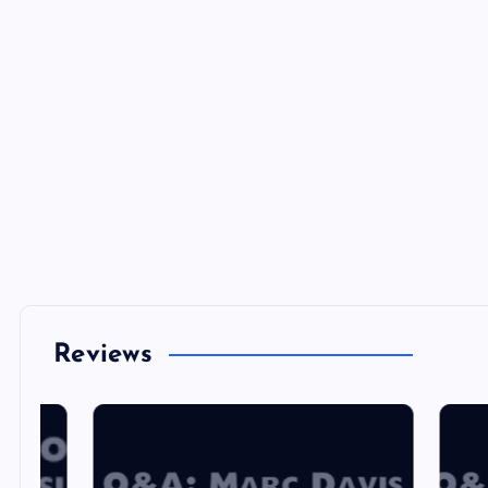
Reviews