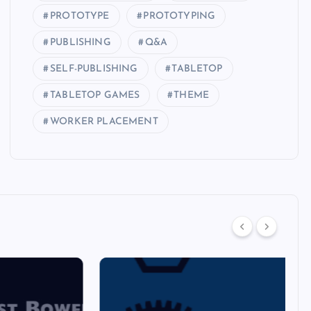
PROTOTYPE
PROTOTYPING
PUBLISHING
Q&A
SELF-PUBLISHING
TABLETOP
TABLETOP GAMES
THEME
WORKER PLACEMENT