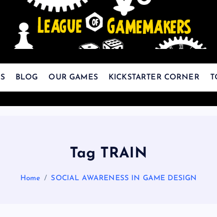
The Best Games Are Yet To Be Made
S
BLOG
OUR GAMES
KICKSTARTER CORNER
T
Tag TRAIN
Home
SOCIAL AWARENESS IN GAME DESIGN