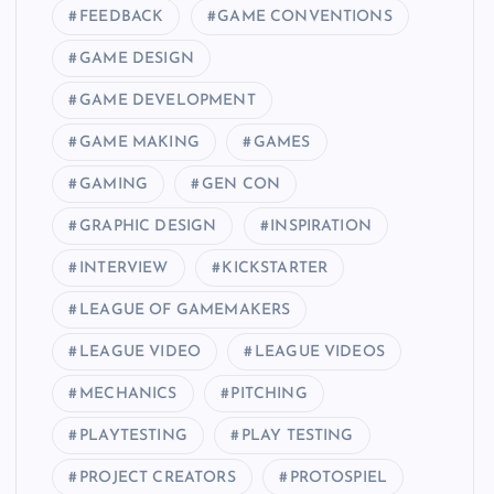
FEEDBACK
GAME CONVENTIONS
GAME DESIGN
GAME DEVELOPMENT
GAME MAKING
GAMES
GAMING
GEN CON
GRAPHIC DESIGN
INSPIRATION
INTERVIEW
KICKSTARTER
LEAGUE OF GAMEMAKERS
LEAGUE VIDEO
LEAGUE VIDEOS
MECHANICS
PITCHING
PLAYTESTING
PLAY TESTING
PROJECT CREATORS
PROTOSPIEL