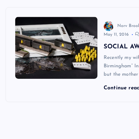
Norv Broo
May 11, 2016
SOCIAL A
Recently my wi
Birmingham” In 
but the mother
Continue rea