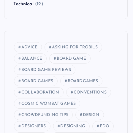
Technical
(12)
ADVICE
ASKING FOR TROBILS
BALANCE
BOARD GAME
BOARD GAME REVIEWS
BOARD GAMES
BOARDGAMES
COLLABORATION
CONVENTIONS
COSMIC WOMBAT GAMES
CROWDFUNDING TIPS
DESIGN
DESIGNERS
DESIGNING
EDO