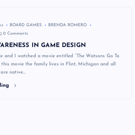
ks
BOARD GAMES
BRENDA ROMERO
0 Comments
WARENESS IN GAME DESIGN
fe and I watched a movie entitled “The Watsons Go To
this movie the family lives in Flint, Michigan and all
 are native…
ding