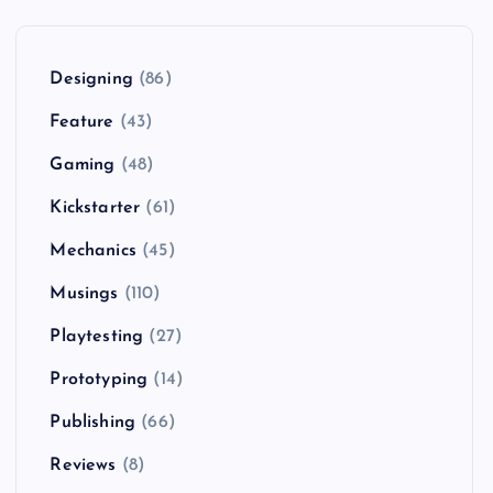
Designing
(86)
Feature
(43)
Gaming
(48)
Kickstarter
(61)
Mechanics
(45)
Musings
(110)
Playtesting
(27)
Prototyping
(14)
Publishing
(66)
Reviews
(8)