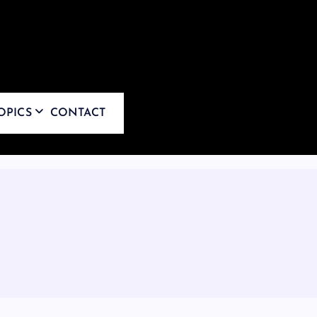
OPICS
CONTACT