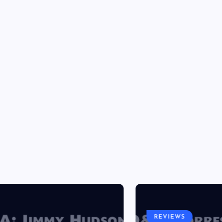
REVIEWS