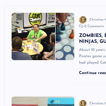
Christina 
0 Comments
ZOMBIES, 
NINJAS, G
About 10 years 
Pirates game u
had played Cat
Continue rea
Christina 