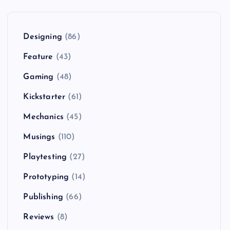
Designing
(86)
Feature
(43)
Gaming
(48)
Kickstarter
(61)
Mechanics
(45)
Musings
(110)
Playtesting
(27)
Prototyping
(14)
Publishing
(66)
Reviews
(8)