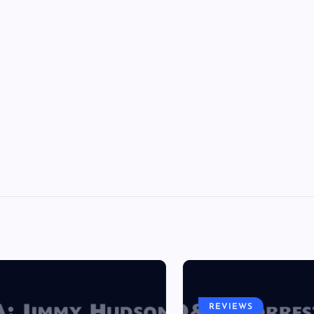
REVIEWS