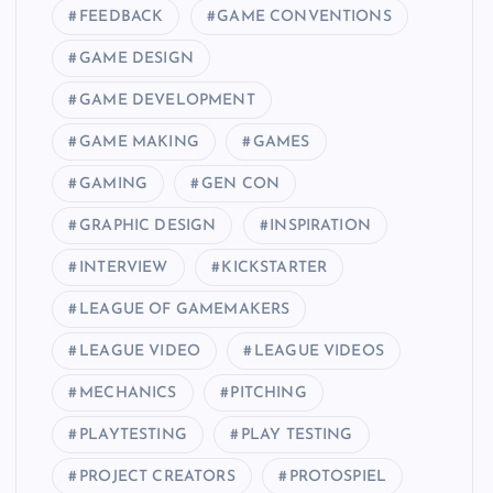
FEEDBACK
GAME CONVENTIONS
GAME DESIGN
GAME DEVELOPMENT
GAME MAKING
GAMES
GAMING
GEN CON
GRAPHIC DESIGN
INSPIRATION
INTERVIEW
KICKSTARTER
LEAGUE OF GAMEMAKERS
LEAGUE VIDEO
LEAGUE VIDEOS
MECHANICS
PITCHING
PLAYTESTING
PLAY TESTING
PROJECT CREATORS
PROTOSPIEL