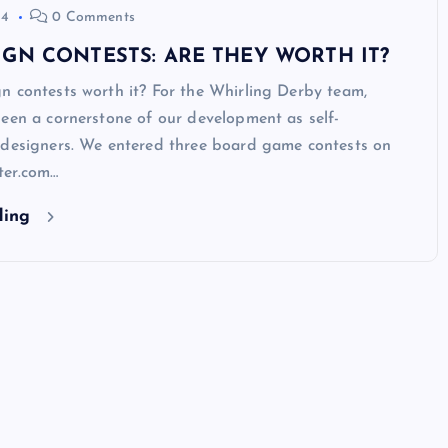
14
0 Comments
GN CONTESTS: ARE THEY WORTH IT?
n contests worth it? For the Whirling Derby team,
een a cornerstone of our development as self-
 designers. We entered three board game contests on
ter.com…
ding