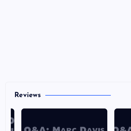
Reviews