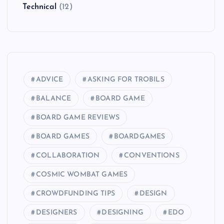
Technical
(12)
ADVICE
ASKING FOR TROBILS
BALANCE
BOARD GAME
BOARD GAME REVIEWS
BOARD GAMES
BOARDGAMES
COLLABORATION
CONVENTIONS
COSMIC WOMBAT GAMES
CROWDFUNDING TIPS
DESIGN
DESIGNERS
DESIGNING
EDO