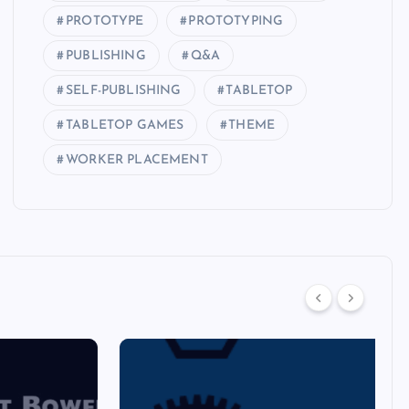
PROTOTYPE
PROTOTYPING
PUBLISHING
Q&A
SELF-PUBLISHING
TABLETOP
TABLETOP GAMES
THEME
WORKER PLACEMENT