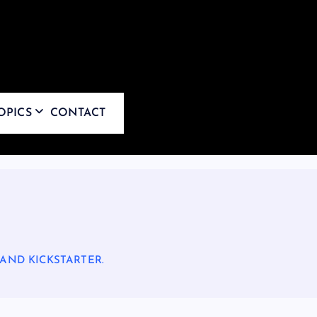
OPICS
CONTACT
 AND KICKSTARTER.