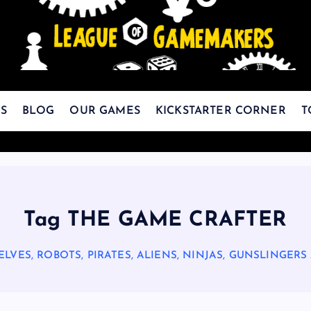
The Best Games Are Yet To Be Made
S
BLOG
OUR GAMES
KICKSTARTER CORNER
T
Tag THE GAME CRAFTER
ELVES, ROBOTS, PIRATES, ALIENS, NINJAS, GUNSLINGERS