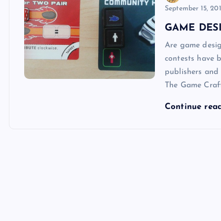
September 15, 20
GAME DESI
Are game desig
contests have b
publishers and
The Game Craf
Continue rea