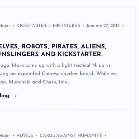
Major
KICKSTARTER
MINIATURES
January 27, 2016
ELVES, ROBOTS, PIRATES, ALIENS,
UNSLINGERS AND KICKSTARTER.
ago, Mark came up with a light tactical Ninja vs.
sing an expanded Chinese checker board. While we
an, Munchkin and Chess, this…
ding
Major
ADVICE
CARDS AGAINST HUMANITY