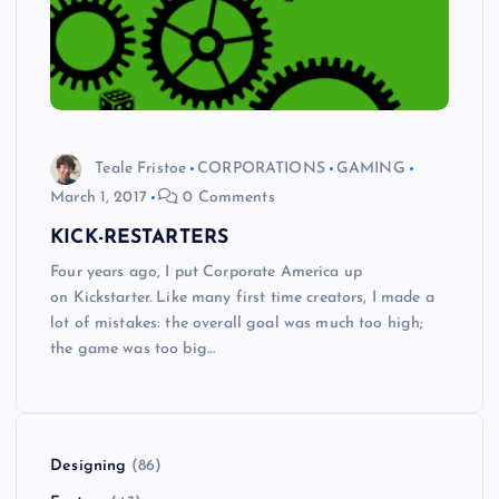
Teale Fristoe
CORPORATIONS
GAMING
March 1, 2017
0 Comments
KICK-RESTARTERS
Four years ago, I put Corporate America up
on Kickstarter. Like many first time creators, I made a
lot of mistakes: the overall goal was much too high;
the game was too big…
Designing
(86)