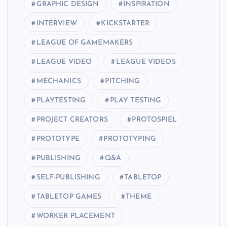
GRAPHIC DESIGN
INSPIRATION
INTERVIEW
KICKSTARTER
LEAGUE OF GAMEMAKERS
LEAGUE VIDEO
LEAGUE VIDEOS
MECHANICS
PITCHING
PLAYTESTING
PLAY TESTING
PROJECT CREATORS
PROTOSPIEL
PROTOTYPE
PROTOTYPING
PUBLISHING
Q&A
SELF-PUBLISHING
TABLETOP
TABLETOP GAMES
THEME
WORKER PLACEMENT