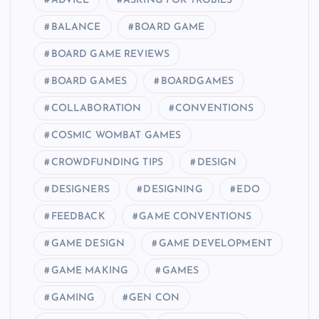
ADVICE
ASKING FOR TROBILS
BALANCE
BOARD GAME
BOARD GAME REVIEWS
BOARD GAMES
BOARDGAMES
COLLABORATION
CONVENTIONS
COSMIC WOMBAT GAMES
CROWDFUNDING TIPS
DESIGN
DESIGNERS
DESIGNING
EDO
FEEDBACK
GAME CONVENTIONS
GAME DESIGN
GAME DEVELOPMENT
GAME MAKING
GAMES
GAMING
GEN CON