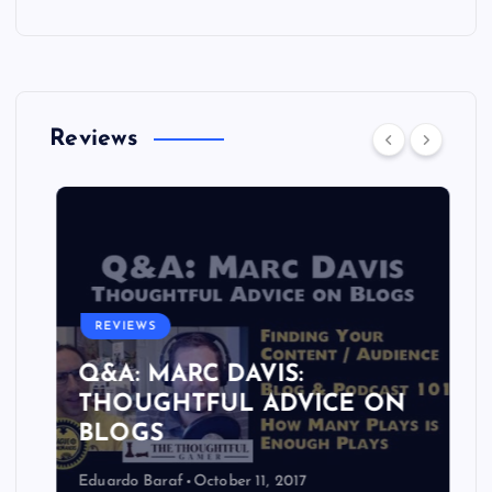
Reviews
REVIEWS
Q&A: MARC DAVIS:
THOUGHTFUL ADVICE ON
BLOGS
Eduardo Baraf
October 11, 2017