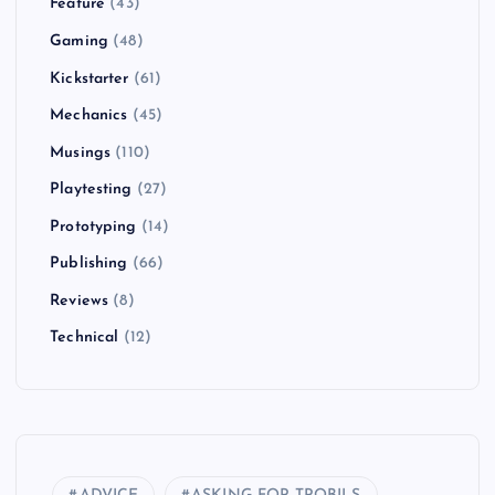
Feature
(43)
Gaming
(48)
Kickstarter
(61)
Mechanics
(45)
Musings
(110)
Playtesting
(27)
Prototyping
(14)
Publishing
(66)
Reviews
(8)
Technical
(12)