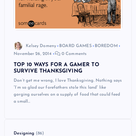
Kelsey Domeny
BOARD GAMES
BOREDOM
November 26, 2014
0 Comments
TOP 10 WAYS FOR A GAMER TO
SURVIVE THANKSGIVING
Don’t get me wrong, I love Thanksgiving. Nothing says
“I’m so glad our forefathers stole this land” like
gorging ourselves on a supply of food that could feed
a small…
Designing
(86)