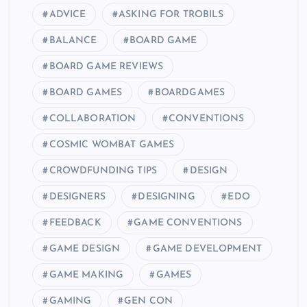
ADVICE
ASKING FOR TROBILS
BALANCE
BOARD GAME
BOARD GAME REVIEWS
BOARD GAMES
BOARDGAMES
COLLABORATION
CONVENTIONS
COSMIC WOMBAT GAMES
CROWDFUNDING TIPS
DESIGN
DESIGNERS
DESIGNING
EDO
FEEDBACK
GAME CONVENTIONS
GAME DESIGN
GAME DEVELOPMENT
GAME MAKING
GAMES
GAMING
GEN CON