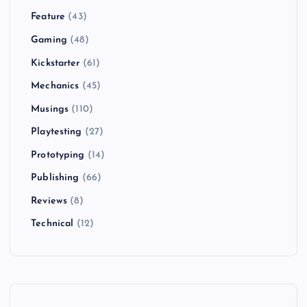
Feature
(43)
Gaming
(48)
Kickstarter
(61)
Mechanics
(45)
Musings
(110)
Playtesting
(27)
Prototyping
(14)
Publishing
(66)
Reviews
(8)
Technical
(12)