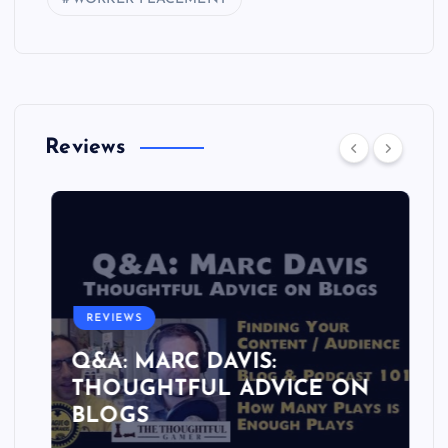
Reviews
REVIEWS
Q&A: MARC DAVIS:
THOUGHTFUL ADVICE ON
BLOGS