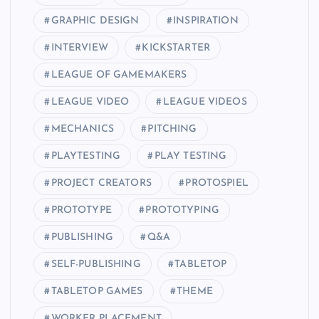
GRAPHIC DESIGN
INSPIRATION
INTERVIEW
KICKSTARTER
LEAGUE OF GAMEMAKERS
LEAGUE VIDEO
LEAGUE VIDEOS
MECHANICS
PITCHING
PLAYTESTING
PLAY TESTING
PROJECT CREATORS
PROTOSPIEL
PROTOTYPE
PROTOTYPING
PUBLISHING
Q&A
SELF-PUBLISHING
TABLETOP
TABLETOP GAMES
THEME
WORKER PLACEMENT