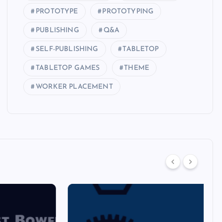
PROTOTYPE
PROTOTYPING
PUBLISHING
Q&A
SELF-PUBLISHING
TABLETOP
TABLETOP GAMES
THEME
WORKER PLACEMENT