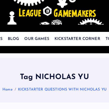
The Best Games Are Yet To Be Made
S
BLOG
OUR GAMES
KICKSTARTER CORNER
T
Tag NICHOLAS YU
Home
KICKSTARTER QUESTIONS WITH NICHOLAS YU