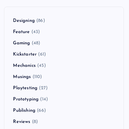
Designing
(86)
Feature
(43)
Gaming
(48)
Kickstarter
(61)
Mechanics
(45)
Musings
(110)
Playtesting
(27)
Prototyping
(14)
Publishing
(66)
Reviews
(8)