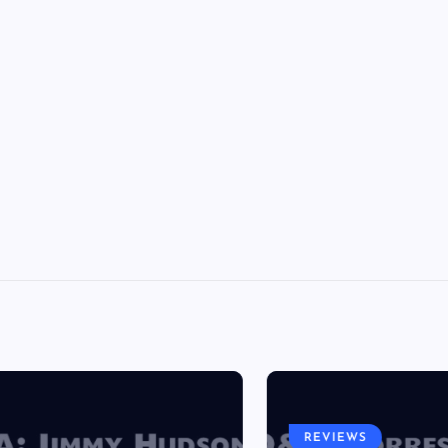
REVIEWS