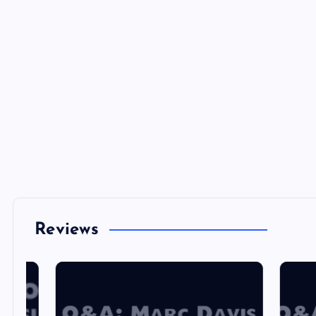
Reviews