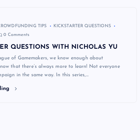
CROWDFUNDING TIPS
KICKSTARTER QUESTIONS
0 Comments
TER QUESTIONS WITH NICHOLAS YU
eague of Gamemakers, we know enough about
know that there’s always more to learn! Not everyone
mpaign in the same way. In this series,…
ding