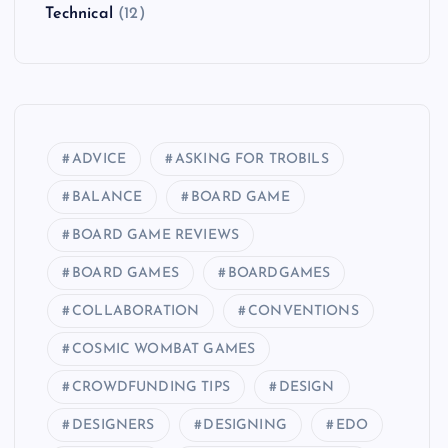
Technical
(12)
ADVICE
ASKING FOR TROBILS
BALANCE
BOARD GAME
BOARD GAME REVIEWS
BOARD GAMES
BOARDGAMES
COLLABORATION
CONVENTIONS
COSMIC WOMBAT GAMES
CROWDFUNDING TIPS
DESIGN
DESIGNERS
DESIGNING
EDO