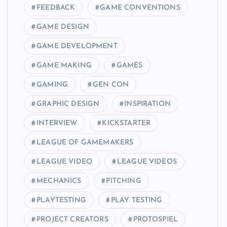
FEEDBACK
GAME CONVENTIONS
GAME DESIGN
GAME DEVELOPMENT
GAME MAKING
GAMES
GAMING
GEN CON
GRAPHIC DESIGN
INSPIRATION
INTERVIEW
KICKSTARTER
LEAGUE OF GAMEMAKERS
LEAGUE VIDEO
LEAGUE VIDEOS
MECHANICS
PITCHING
PLAYTESTING
PLAY TESTING
PROJECT CREATORS
PROTOSPIEL