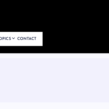
OPICS
CONTACT