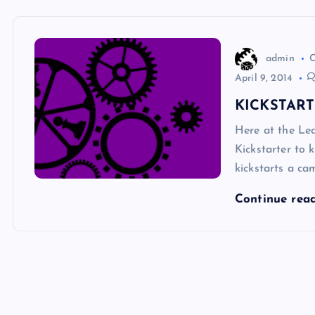
admin
April 9, 2014
KICKSTAR
Here at the L
Kickstarter to 
kickstarts a ca
Continue rea