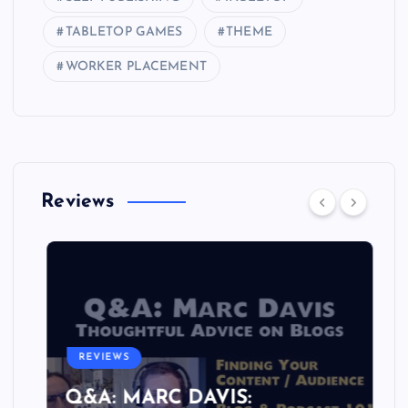
TABLETOP GAMES
THEME
WORKER PLACEMENT
Reviews
REVIEWS
Q&A: MARC DAVIS: