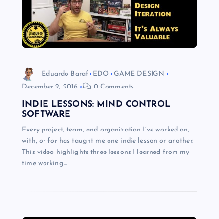
Eduardo Baraf
EDO
GAME DESIGN
December 2, 2016
0 Comments
INDIE LESSONS: MIND CONTROL
SOFTWARE
Every project, team, and organization I’ve worked on,
with, or for has taught me one indie lesson or another.
This video highlights three lessons I learned from my
time working…