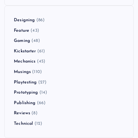
Designing
(86)
Feature
(43)
Gaming
(48)
Kickstarter
(61)
Mechanics
(45)
Musings
(110)
Playtesting
(27)
Prototyping
(14)
Publishing
(66)
Reviews
(8)
Technical
(12)