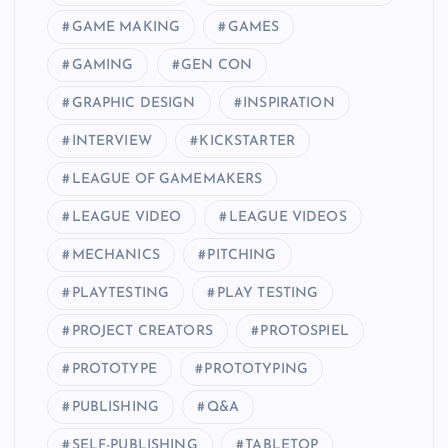
GAME MAKING
GAMES
GAMING
GEN CON
GRAPHIC DESIGN
INSPIRATION
INTERVIEW
KICKSTARTER
LEAGUE OF GAMEMAKERS
LEAGUE VIDEO
LEAGUE VIDEOS
MECHANICS
PITCHING
PLAYTESTING
PLAY TESTING
PROJECT CREATORS
PROTOSPIEL
PROTOTYPE
PROTOTYPING
PUBLISHING
Q&A
SELF-PUBLISHING
TABLETOP