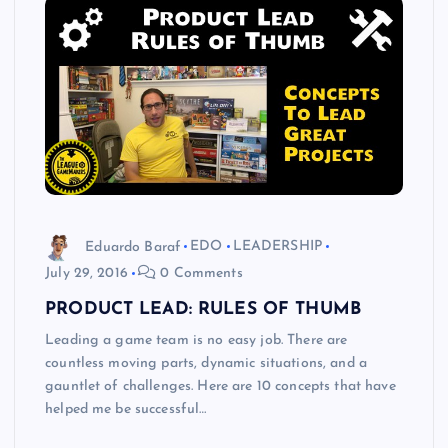
Eduardo Baraf
EDO
LEADERSHIP
July 29, 2016
0 Comments
PRODUCT LEAD: RULES OF THUMB
Leading a game team is no easy job. There are
countless moving parts, dynamic situations, and a
gauntlet of challenges. Here are 10 concepts that have
helped me be successful…