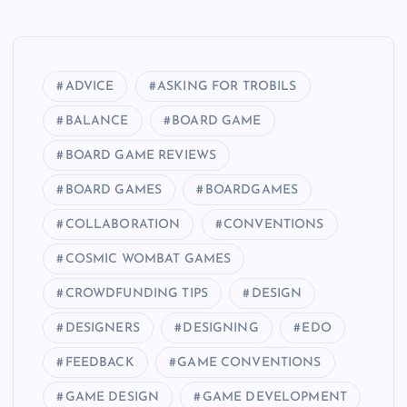
ADVICE
ASKING FOR TROBILS
BALANCE
BOARD GAME
BOARD GAME REVIEWS
BOARD GAMES
BOARDGAMES
COLLABORATION
CONVENTIONS
COSMIC WOMBAT GAMES
CROWDFUNDING TIPS
DESIGN
DESIGNERS
DESIGNING
EDO
FEEDBACK
GAME CONVENTIONS
GAME DESIGN
GAME DEVELOPMENT