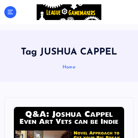
S
k
The Best Games Are Yet To Be Made
i
p
t
o
c
Tag JUSHUA CAPPEL
o
n
t
Home
e
n
t