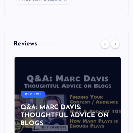
Reviews
REVIEWS
Q&A: MARC DAVIS:
THOUGHTFUL ADVICE ON
BLOGS