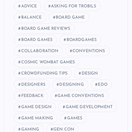
ADVICE
ASKING FOR TROBILS
BALANCE
BOARD GAME
BOARD GAME REVIEWS
BOARD GAMES
BOARDGAMES
COLLABORATION
CONVENTIONS
COSMIC WOMBAT GAMES
CROWDFUNDING TIPS
DESIGN
DESIGNERS
DESIGNING
EDO
FEEDBACK
GAME CONVENTIONS
GAME DESIGN
GAME DEVELOPMENT
GAME MAKING
GAMES
GAMING
GEN CON