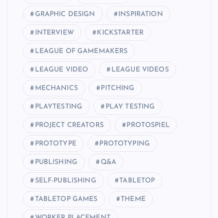
GRAPHIC DESIGN
INSPIRATION
INTERVIEW
KICKSTARTER
LEAGUE OF GAMEMAKERS
LEAGUE VIDEO
LEAGUE VIDEOS
MECHANICS
PITCHING
PLAYTESTING
PLAY TESTING
PROJECT CREATORS
PROTOSPIEL
PROTOTYPE
PROTOTYPING
PUBLISHING
Q&A
SELF-PUBLISHING
TABLETOP
TABLETOP GAMES
THEME
WORKER PLACEMENT