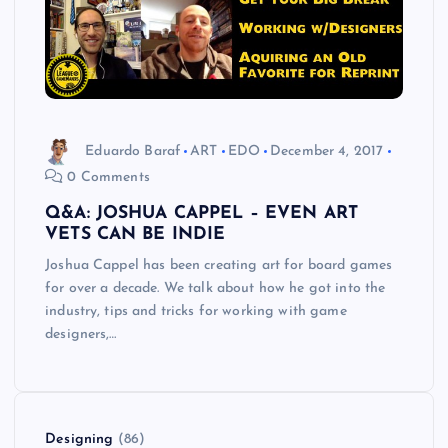
Eduardo Baraf
ART
EDO
December 4, 2017
0 Comments
Q&A: JOSHUA CAPPEL – EVEN ART
VETS CAN BE INDIE
Joshua Cappel has been creating art for board games
for over a decade. We talk about how he got into the
industry, tips and tricks for working with game
designers,…
Designing
(86)