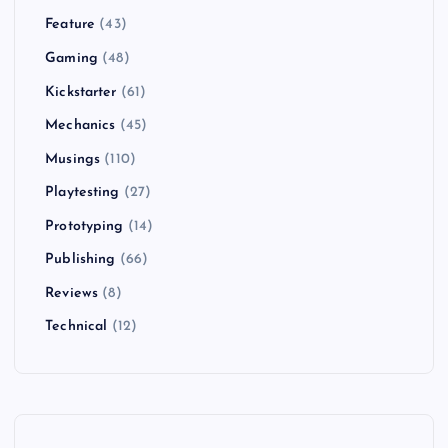
Feature
(43)
Gaming
(48)
Kickstarter
(61)
Mechanics
(45)
Musings
(110)
Playtesting
(27)
Prototyping
(14)
Publishing
(66)
Reviews
(8)
Technical
(12)