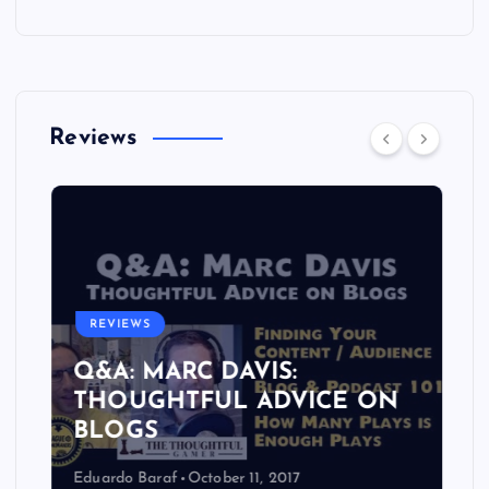
Reviews
REVIEWS
Q&A: MARC DAVIS:
THOUGHTFUL ADVICE ON
BLOGS
Eduardo Baraf
October 11, 2017