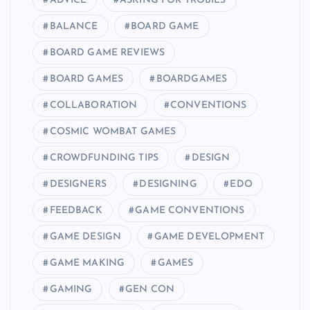
ADVICE
ASKING FOR TROBILS
BALANCE
BOARD GAME
BOARD GAME REVIEWS
BOARD GAMES
BOARDGAMES
COLLABORATION
CONVENTIONS
COSMIC WOMBAT GAMES
CROWDFUNDING TIPS
DESIGN
DESIGNERS
DESIGNING
EDO
FEEDBACK
GAME CONVENTIONS
GAME DESIGN
GAME DEVELOPMENT
GAME MAKING
GAMES
GAMING
GEN CON