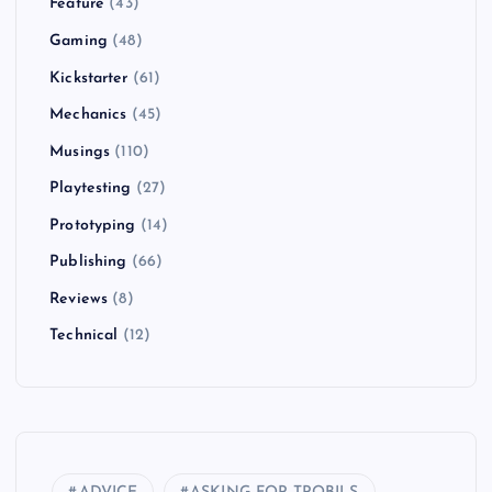
Feature
(43)
Gaming
(48)
Kickstarter
(61)
Mechanics
(45)
Musings
(110)
Playtesting
(27)
Prototyping
(14)
Publishing
(66)
Reviews
(8)
Technical
(12)