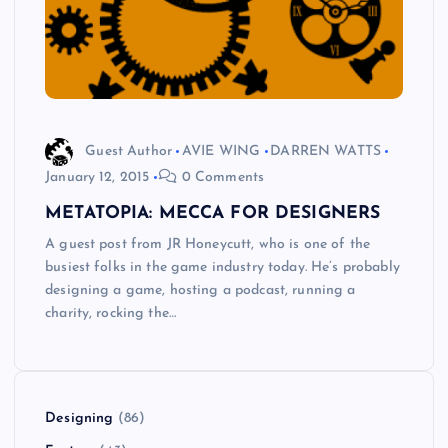
Guest Author
AVIE WING
DARREN WATTS
January 12, 2015
0 Comments
METATOPIA: MECCA FOR DESIGNERS
A guest post from JR Honeycutt, who is one of the
busiest folks in the game industry today. He’s probably
designing a game, hosting a podcast, running a
charity, rocking the…
Designing
(86)