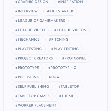
GRAPHIC DESIGN
INSPIRATION
INTERVIEW
KICKSTARTER
LEAGUE OF GAMEMAKERS
LEAGUE VIDEO
LEAGUE VIDEOS
MECHANICS
PITCHING
PLAYTESTING
PLAY TESTING
PROJECT CREATORS
PROTOSPIEL
PROTOTYPE
PROTOTYPING
PUBLISHING
Q&A
SELF-PUBLISHING
TABLETOP
TABLETOP GAMES
THEME
WORKER PLACEMENT