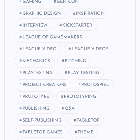
GAMING
GEN CON
GRAPHIC DESIGN
INSPIRATION
INTERVIEW
KICKSTARTER
LEAGUE OF GAMEMAKERS
LEAGUE VIDEO
LEAGUE VIDEOS
MECHANICS
PITCHING
PLAYTESTING
PLAY TESTING
PROJECT CREATORS
PROTOSPIEL
PROTOTYPE
PROTOTYPING
PUBLISHING
Q&A
SELF-PUBLISHING
TABLETOP
TABLETOP GAMES
THEME