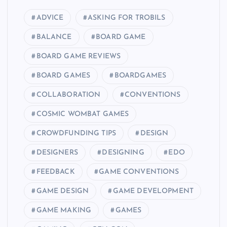
ADVICE
ASKING FOR TROBILS
BALANCE
BOARD GAME
BOARD GAME REVIEWS
BOARD GAMES
BOARDGAMES
COLLABORATION
CONVENTIONS
COSMIC WOMBAT GAMES
CROWDFUNDING TIPS
DESIGN
DESIGNERS
DESIGNING
EDO
FEEDBACK
GAME CONVENTIONS
GAME DESIGN
GAME DEVELOPMENT
GAME MAKING
GAMES