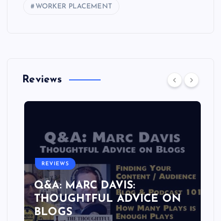
WORKER PLACEMENT
Reviews
REVIEWS
Q&A: MARC DAVIS:
THOUGHTFUL ADVICE ON
BLOGS