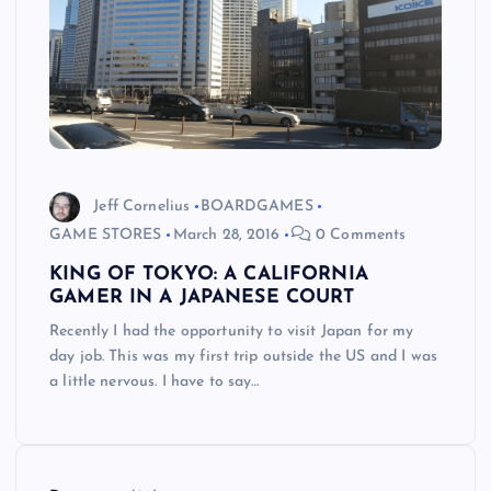
Jeff Cornelius
BOARDGAMES
GAME STORES
March 28, 2016
0 Comments
KING OF TOKYO: A CALIFORNIA
GAMER IN A JAPANESE COURT
Recently I had the opportunity to visit Japan for my
day job. This was my first trip outside the US and I was
a little nervous. I have to say…