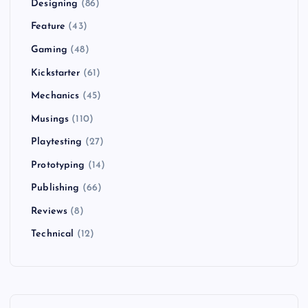
Designing
(86)
Feature
(43)
Gaming
(48)
Kickstarter
(61)
Mechanics
(45)
Musings
(110)
Playtesting
(27)
Prototyping
(14)
Publishing
(66)
Reviews
(8)
Technical
(12)