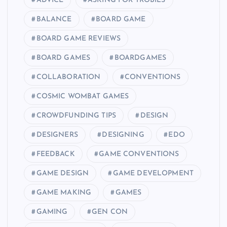
ADVICE
ASKING FOR TROBILS
BALANCE
BOARD GAME
BOARD GAME REVIEWS
BOARD GAMES
BOARDGAMES
COLLABORATION
CONVENTIONS
COSMIC WOMBAT GAMES
CROWDFUNDING TIPS
DESIGN
DESIGNERS
DESIGNING
EDO
FEEDBACK
GAME CONVENTIONS
GAME DESIGN
GAME DEVELOPMENT
GAME MAKING
GAMES
GAMING
GEN CON