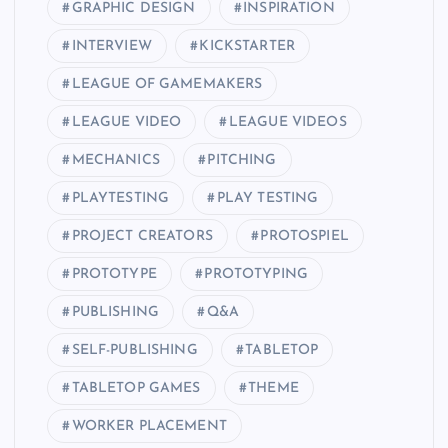
GRAPHIC DESIGN
INSPIRATION
INTERVIEW
KICKSTARTER
LEAGUE OF GAMEMAKERS
LEAGUE VIDEO
LEAGUE VIDEOS
MECHANICS
PITCHING
PLAYTESTING
PLAY TESTING
PROJECT CREATORS
PROTOSPIEL
PROTOTYPE
PROTOTYPING
PUBLISHING
Q&A
SELF-PUBLISHING
TABLETOP
TABLETOP GAMES
THEME
WORKER PLACEMENT