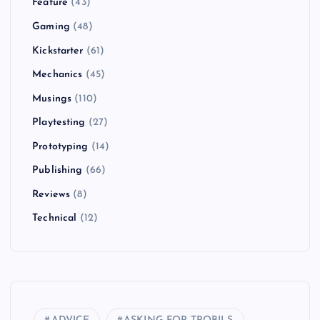
Feature
(43)
Gaming
(48)
Kickstarter
(61)
Mechanics
(45)
Musings
(110)
Playtesting
(27)
Prototyping
(14)
Publishing
(66)
Reviews
(8)
Technical
(12)