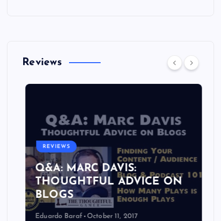
Reviews
REVIEWS
Q&A: MARC DAVIS:
THOUGHTFUL ADVICE ON
BLOGS
Eduardo Baraf
October 11, 2017