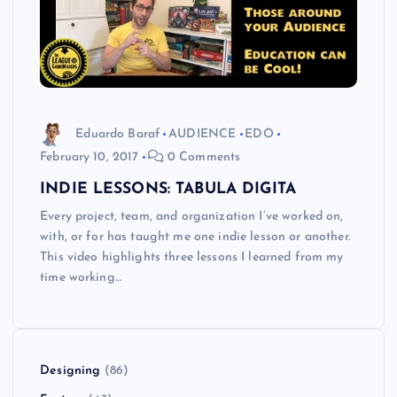
Eduardo Baraf
AUDIENCE
EDO
February 10, 2017
0 Comments
INDIE LESSONS: TABULA DIGITA
Every project, team, and organization I’ve worked on,
with, or for has taught me one indie lesson or another.
This video highlights three lessons I learned from my
time working…
Designing
(86)