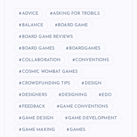
ADVICE
ASKING FOR TROBILS
BALANCE
BOARD GAME
BOARD GAME REVIEWS
BOARD GAMES
BOARDGAMES
COLLABORATION
CONVENTIONS
COSMIC WOMBAT GAMES
CROWDFUNDING TIPS
DESIGN
DESIGNERS
DESIGNING
EDO
FEEDBACK
GAME CONVENTIONS
GAME DESIGN
GAME DEVELOPMENT
GAME MAKING
GAMES