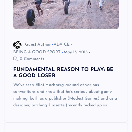
Guest Author
ADVICE
BEING A GOOD SPORT
May 13, 2015
0 Comments
FUNDAMENTAL REASON TO PLAY: BE
A GOOD LOSER
We’ve seen Eliot Hochberg around at various
conventions and know that he’s serious about game
making, both as a publisher (Modest Games) and as a
designer, pitching Urosette (recently picked up as…