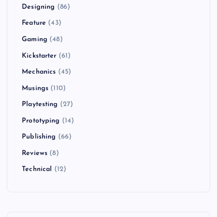
Designing
(86)
Feature
(43)
Gaming
(48)
Kickstarter
(61)
Mechanics
(45)
Musings
(110)
Playtesting
(27)
Prototyping
(14)
Publishing
(66)
Reviews
(8)
Technical
(12)