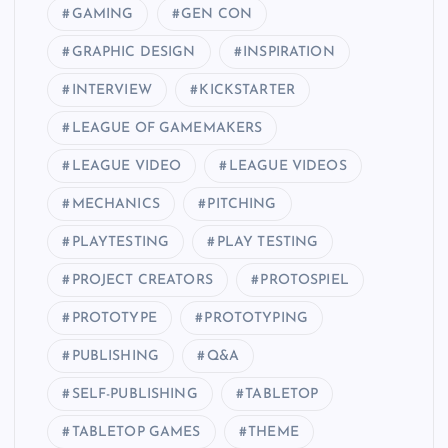
GAMING
GEN CON
GRAPHIC DESIGN
INSPIRATION
INTERVIEW
KICKSTARTER
LEAGUE OF GAMEMAKERS
LEAGUE VIDEO
LEAGUE VIDEOS
MECHANICS
PITCHING
PLAYTESTING
PLAY TESTING
PROJECT CREATORS
PROTOSPIEL
PROTOTYPE
PROTOTYPING
PUBLISHING
Q&A
SELF-PUBLISHING
TABLETOP
TABLETOP GAMES
THEME