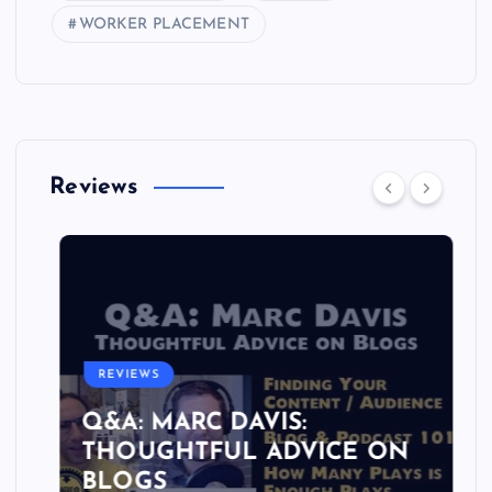
WORKER PLACEMENT
Reviews
REVIEWS
Q&A: MARC DAVIS:
THOUGHTFUL ADVICE ON
BLOGS