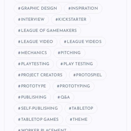
GRAPHIC DESIGN
INSPIRATION
INTERVIEW
KICKSTARTER
LEAGUE OF GAMEMAKERS
LEAGUE VIDEO
LEAGUE VIDEOS
MECHANICS
PITCHING
PLAYTESTING
PLAY TESTING
PROJECT CREATORS
PROTOSPIEL
PROTOTYPE
PROTOTYPING
PUBLISHING
Q&A
SELF-PUBLISHING
TABLETOP
TABLETOP GAMES
THEME
WORKER PLACEMENT