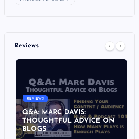
Reviews
REVIEWS
Q&A: MARC DAVIS:
THOUGHTFUL ADVICE ON
BLOGS