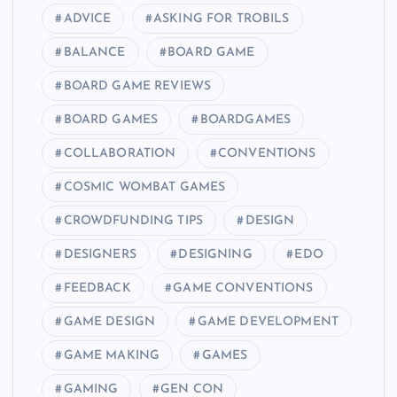
ADVICE
ASKING FOR TROBILS
BALANCE
BOARD GAME
BOARD GAME REVIEWS
BOARD GAMES
BOARDGAMES
COLLABORATION
CONVENTIONS
COSMIC WOMBAT GAMES
CROWDFUNDING TIPS
DESIGN
DESIGNERS
DESIGNING
EDO
FEEDBACK
GAME CONVENTIONS
GAME DESIGN
GAME DEVELOPMENT
GAME MAKING
GAMES
GAMING
GEN CON