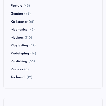
Feature
(43)
Gaming
(48)
Kickstarter
(61)
Mechanics
(45)
Musings
(110)
Playtesting
(27)
Prototyping
(14)
Publishing
(66)
Reviews
(8)
Technical
(12)