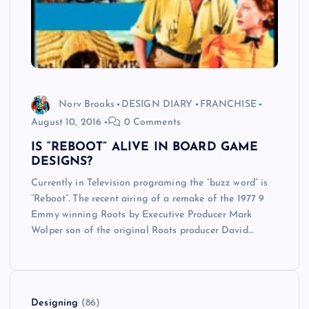
Norv Brooks
DESIGN DIARY
FRANCHISE
August 10, 2016
0 Comments
IS “REBOOT” ALIVE IN BOARD GAME
DESIGNS?
Currently in Television programing the “buzz word” is
“Reboot”. The recent airing of a remake of the 1977 9
Emmy winning Roots by Executive Producer Mark
Wolper son of the original Roots producer David…
Designing
(86)