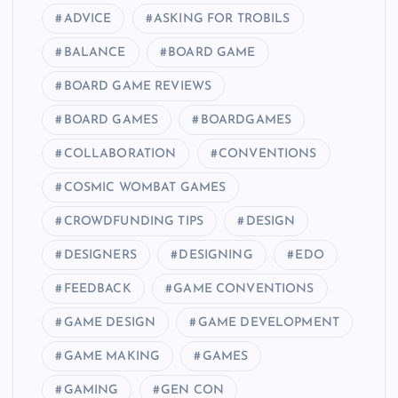
ADVICE
ASKING FOR TROBILS
BALANCE
BOARD GAME
BOARD GAME REVIEWS
BOARD GAMES
BOARDGAMES
COLLABORATION
CONVENTIONS
COSMIC WOMBAT GAMES
CROWDFUNDING TIPS
DESIGN
DESIGNERS
DESIGNING
EDO
FEEDBACK
GAME CONVENTIONS
GAME DESIGN
GAME DEVELOPMENT
GAME MAKING
GAMES
GAMING
GEN CON