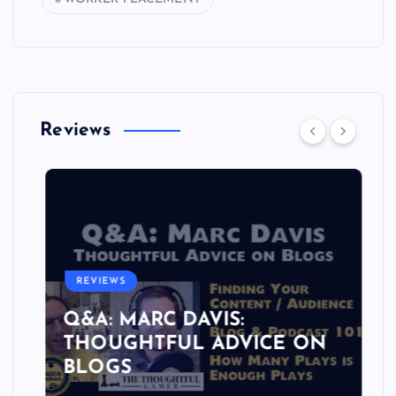
Reviews
REVIEWS
Q&A: MARC DAVIS:
THOUGHTFUL ADVICE ON
BLOGS