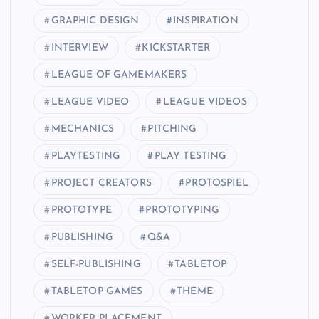
GRAPHIC DESIGN
INSPIRATION
INTERVIEW
KICKSTARTER
LEAGUE OF GAMEMAKERS
LEAGUE VIDEO
LEAGUE VIDEOS
MECHANICS
PITCHING
PLAYTESTING
PLAY TESTING
PROJECT CREATORS
PROTOSPIEL
PROTOTYPE
PROTOTYPING
PUBLISHING
Q&A
SELF-PUBLISHING
TABLETOP
TABLETOP GAMES
THEME
WORKER PLACEMENT