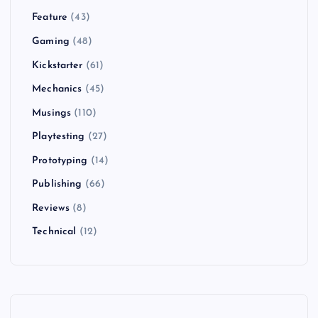
Feature
(43)
Gaming
(48)
Kickstarter
(61)
Mechanics
(45)
Musings
(110)
Playtesting
(27)
Prototyping
(14)
Publishing
(66)
Reviews
(8)
Technical
(12)