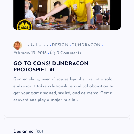
Luke Laurie
DESIGN
DUNDRACON
February 19, 2016
0 Comments
GO TO CONS! DUNDRACON
PROTOSPIEL #1
Gamemaking, even if you self-publish, is not a solo
endeavor. It takes relationships and collaboration to
get your game signed, sealed, and delivered. Game
conventions play a major role in…
Designing
(86)