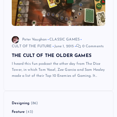
Peter Vaughan
CLASSIC GAMES
CULT OF THE FUTURE
June 1, 2015
0 Comments
THE CULT OF THE OLDER GAMES
I heard this fun podcast the other day from The Dice
Tower, in which Tom Vasel, Zee Garcia and Sam Healey
made a list of their Top 10 Enemies of Gaming. It…
Designing
(86)
Feature
(43)