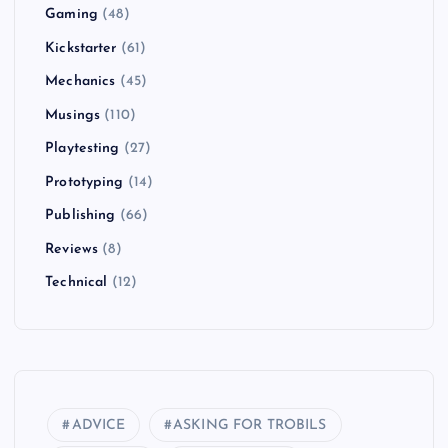
Gaming
(48)
Kickstarter
(61)
Mechanics
(45)
Musings
(110)
Playtesting
(27)
Prototyping
(14)
Publishing
(66)
Reviews
(8)
Technical
(12)
ADVICE
ASKING FOR TROBILS