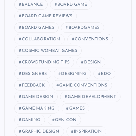
BALANCE
BOARD GAME
BOARD GAME REVIEWS
BOARD GAMES
BOARDGAMES
COLLABORATION
CONVENTIONS
COSMIC WOMBAT GAMES
CROWDFUNDING TIPS
DESIGN
DESIGNERS
DESIGNING
EDO
FEEDBACK
GAME CONVENTIONS
GAME DESIGN
GAME DEVELOPMENT
GAME MAKING
GAMES
GAMING
GEN CON
GRAPHIC DESIGN
INSPIRATION