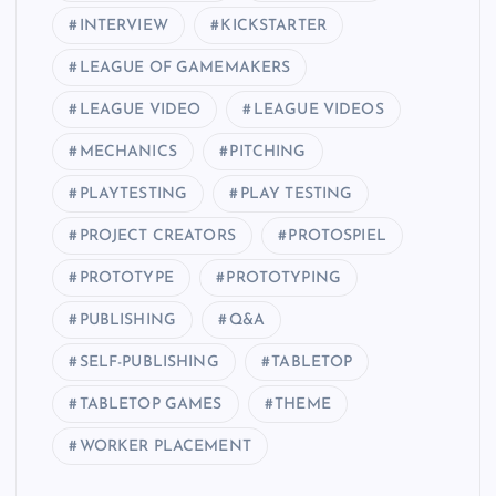
INTERVIEW
KICKSTARTER
LEAGUE OF GAMEMAKERS
LEAGUE VIDEO
LEAGUE VIDEOS
MECHANICS
PITCHING
PLAYTESTING
PLAY TESTING
PROJECT CREATORS
PROTOSPIEL
PROTOTYPE
PROTOTYPING
PUBLISHING
Q&A
SELF-PUBLISHING
TABLETOP
TABLETOP GAMES
THEME
WORKER PLACEMENT