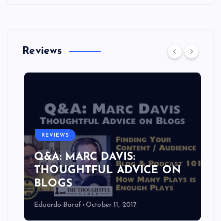
Reviews
REVIEWS
Q&A: MARC DAVIS:
THOUGHTFUL ADVICE ON
BLOGS
Eduardo Baraf
October 11, 2017