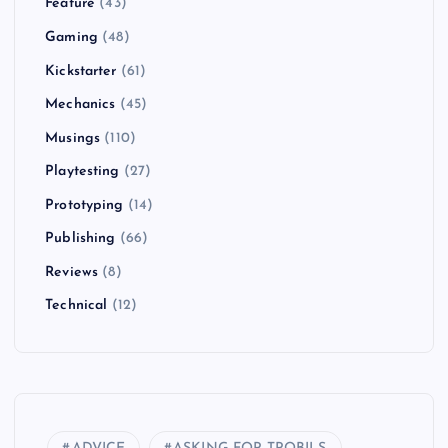
Feature
(43)
Gaming
(48)
Kickstarter
(61)
Mechanics
(45)
Musings
(110)
Playtesting
(27)
Prototyping
(14)
Publishing
(66)
Reviews
(8)
Technical
(12)