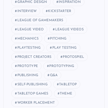
GRAPHIC DESIGN
INSPIRATION
INTERVIEW
KICKSTARTER
LEAGUE OF GAMEMAKERS
LEAGUE VIDEO
LEAGUE VIDEOS
MECHANICS
PITCHING
PLAYTESTING
PLAY TESTING
PROJECT CREATORS
PROTOSPIEL
PROTOTYPE
PROTOTYPING
PUBLISHING
Q&A
SELF-PUBLISHING
TABLETOP
TABLETOP GAMES
THEME
WORKER PLACEMENT