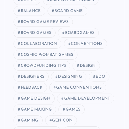
ADVICE
ASKING FOR TROBILS
BALANCE
BOARD GAME
BOARD GAME REVIEWS
BOARD GAMES
BOARDGAMES
COLLABORATION
CONVENTIONS
COSMIC WOMBAT GAMES
CROWDFUNDING TIPS
DESIGN
DESIGNERS
DESIGNING
EDO
FEEDBACK
GAME CONVENTIONS
GAME DESIGN
GAME DEVELOPMENT
GAME MAKING
GAMES
GAMING
GEN CON