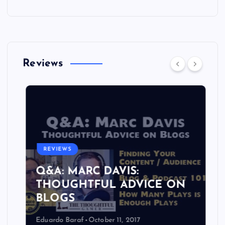
Reviews
REVIEWS
Q&A: MARC DAVIS:
THOUGHTFUL ADVICE ON
BLOGS
Eduardo Baraf
October 11, 2017