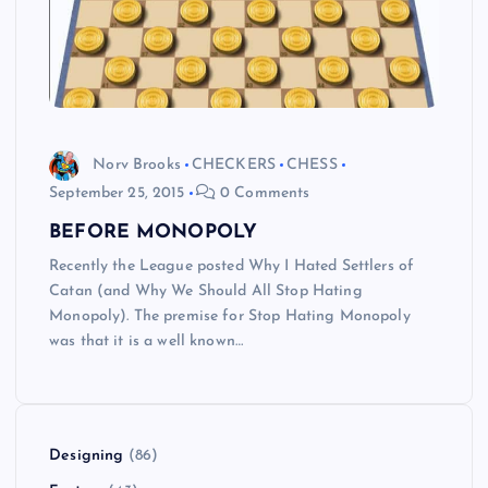
Norv Brooks
CHECKERS
CHESS
September 25, 2015
0 Comments
BEFORE MONOPOLY
Recently the League posted Why I Hated Settlers of
Catan (and Why We Should All Stop Hating
Monopoly). The premise for Stop Hating Monopoly
was that it is a well known…
Designing
(86)