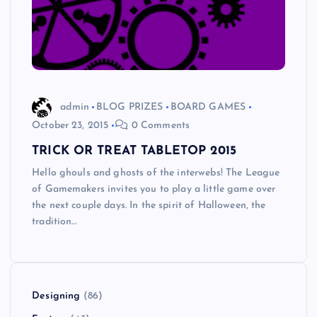
admin
BLOG PRIZES
BOARD GAMES
October 23, 2015
0 Comments
TRICK OR TREAT TABLETOP 2015
Hello ghouls and ghosts of the interwebs! The League
of Gamemakers invites you to play a little game over
the next couple days. In the spirit of Halloween, the
tradition…
Designing
(86)