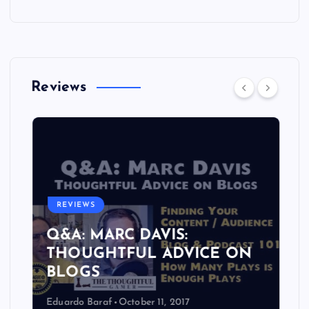
Reviews
REVIEWS
Q&A: MARC DAVIS:
THOUGHTFUL ADVICE ON
BLOGS
Eduardo Baraf
October 11, 2017