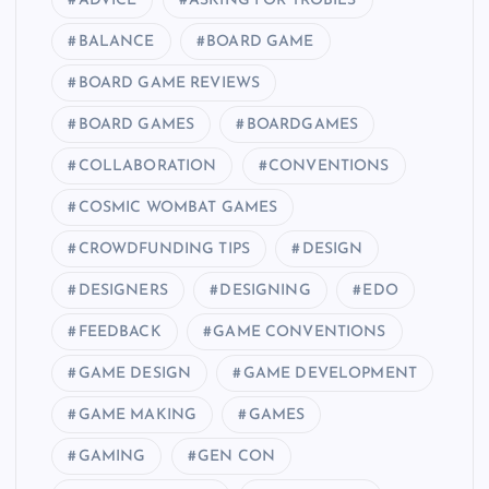
ADVICE
ASKING FOR TROBILS
BALANCE
BOARD GAME
BOARD GAME REVIEWS
BOARD GAMES
BOARDGAMES
COLLABORATION
CONVENTIONS
COSMIC WOMBAT GAMES
CROWDFUNDING TIPS
DESIGN
DESIGNERS
DESIGNING
EDO
FEEDBACK
GAME CONVENTIONS
GAME DESIGN
GAME DEVELOPMENT
GAME MAKING
GAMES
GAMING
GEN CON