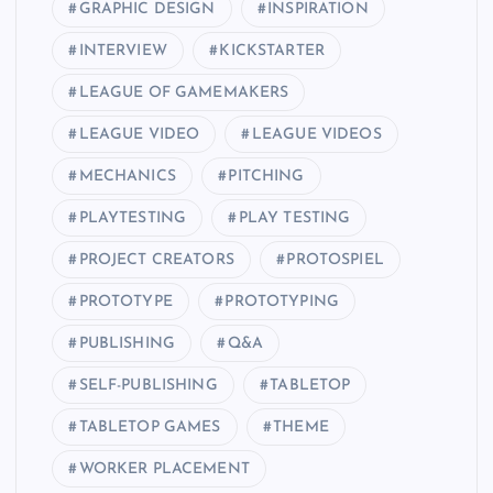
GRAPHIC DESIGN
INSPIRATION
INTERVIEW
KICKSTARTER
LEAGUE OF GAMEMAKERS
LEAGUE VIDEO
LEAGUE VIDEOS
MECHANICS
PITCHING
PLAYTESTING
PLAY TESTING
PROJECT CREATORS
PROTOSPIEL
PROTOTYPE
PROTOTYPING
PUBLISHING
Q&A
SELF-PUBLISHING
TABLETOP
TABLETOP GAMES
THEME
WORKER PLACEMENT