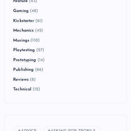
Feature
(43)
Gaming
(48)
Kickstarter
(61)
Mechanics
(45)
Musings
(110)
Playtesting
(27)
Prototyping
(14)
Publishing
(66)
Reviews
(8)
Technical
(12)