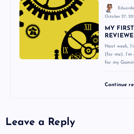
n
Eduardo
October 27, 20
MY FIRS
REVIEWE
Next week, I
(for me). I’m
for my Gamin
Continue r
Leave a Reply