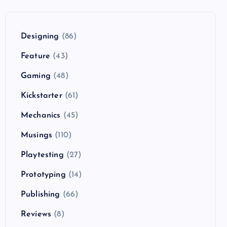
Designing
(86)
Feature
(43)
Gaming
(48)
Kickstarter
(61)
Mechanics
(45)
Musings
(110)
Playtesting
(27)
Prototyping
(14)
Publishing
(66)
Reviews
(8)