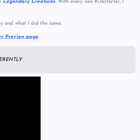
th
Legendary Creatures
. With every new Kickstarter, I
tly and what I did the same.
er Preview page
FERENTLY