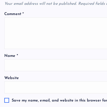
Your email address will not be published.
Required fields
Comment
*
Name
*
Website
Save my name, email, and website in this browser fo