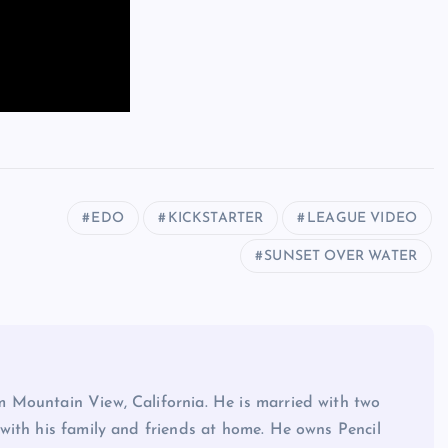
EDO
KICKSTARTER
LEAGUE VIDEO
SUNSET OVER WATER
 Mountain View, California. He is married with two
with his family and friends at home. He owns Pencil