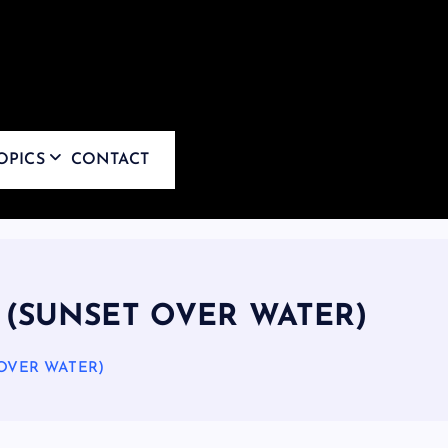
OPICS
CONTACT
 (SUNSET OVER WATER)
 OVER WATER)