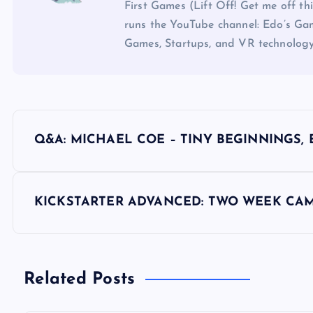
First Games (Lift Off! Get me off t
runs the YouTube channel: Edo’s Gam
Games, Startups, and VR technology
P
Q&A: MICHAEL COE – TINY BEGINNINGS, 
o
s
KICKSTARTER ADVANCED: TWO WEEK CAM
t
n
Related Posts