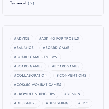
Technical
(12)
ADVICE
ASKING FOR TROBILS
BALANCE
BOARD GAME
BOARD GAME REVIEWS
BOARD GAMES
BOARDGAMES
COLLABORATION
CONVENTIONS
COSMIC WOMBAT GAMES
CROWDFUNDING TIPS
DESIGN
DESIGNERS
DESIGNING
EDO