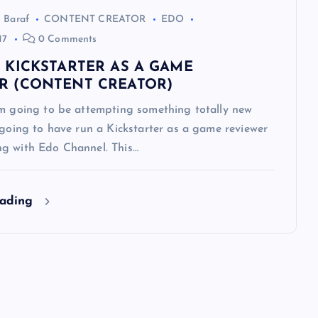
 Baraf
CONTENT CREATOR
EDO
17
0 Comments
T KICKSTARTER AS A GAME
R (CONTENT CREATOR)
’m going to be attempting something totally new
 going to have run a Kickstarter as a game reviewer
g with Edo Channel. This…
eading