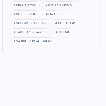
PROTOTYPE
PROTOTYPING
PUBLISHING
Q&A
SELF-PUBLISHING
TABLETOP
TABLETOP GAMES
THEME
WORKER PLACEMENT