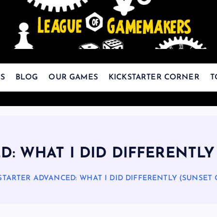
The Best Games Are Yet To Be Made
S
BLOG
OUR GAMES
KICKSTARTER CORNER
T
D: WHAT I DID DIFFERENTLY
STARTER ADVANCED: WHAT I DID DIFFERENTLY (SUNSET