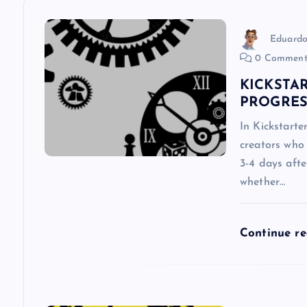
a
v
Eduardo
0 Comment
i
KICKSTAR
PROGRES
g
In Kickstarte
creators who 
a
3-4 days aft
whether…
t
i
Continue r
o