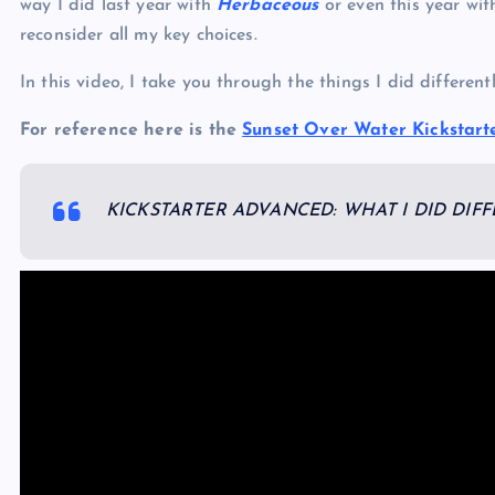
way I did last year with
Herbaceous
or even this year wi
reconsider all my key choices.
In this video, I take you through the things I did differen
For reference here is the
Sunset Over Water Kickstart
KICKSTARTER ADVANCED: WHAT I DID DIF