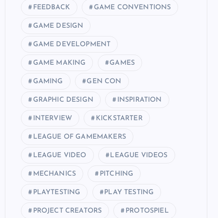
FEEDBACK
GAME CONVENTIONS
GAME DESIGN
GAME DEVELOPMENT
GAME MAKING
GAMES
GAMING
GEN CON
GRAPHIC DESIGN
INSPIRATION
INTERVIEW
KICKSTARTER
LEAGUE OF GAMEMAKERS
LEAGUE VIDEO
LEAGUE VIDEOS
MECHANICS
PITCHING
PLAYTESTING
PLAY TESTING
PROJECT CREATORS
PROTOSPIEL