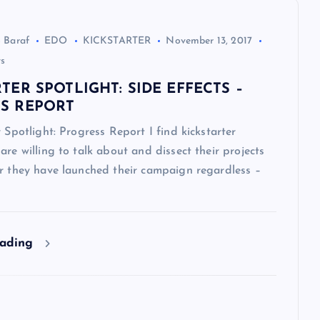
 Baraf
EDO
KICKSTARTER
November 13, 2017
s
TER SPOTLIGHT: SIDE EFFECTS –
S REPORT
r Spotlight: Progress Report I find kickstarter
are willing to talk about and dissect their projects
er they have launched their campaign regardless –
eading