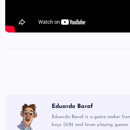
Eduardo Baraf
Eduardo Baraf is a game maker from
boys (5/8) and loves playing games 