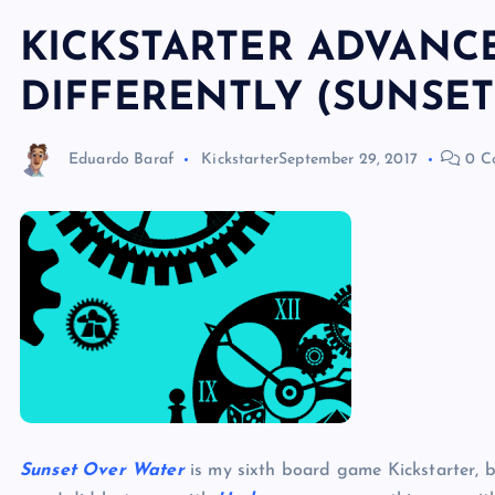
KICKSTARTER ADVANCE
DIFFERENTLY (SUNSET
Eduardo Baraf
Kickstarter
September 29, 2017
0 C
Sunset Over Water
is my sixth board game Kickstarter, 