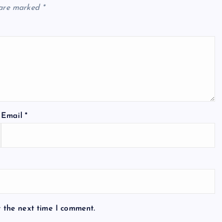
 are marked
*
Email
*
r the next time I comment.