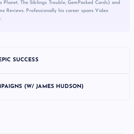
his Planet, The Siblings Trouble, GemPacked Cards) and
e Reviews. Professionally his career spans Video
.
EPIC SUCCESS
PAIGNS (W/ JAMES HUDSON)