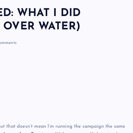
D: WHAT I DID
 OVER WATER)
omments
but that doesn’t mean I’m running the campaign the same