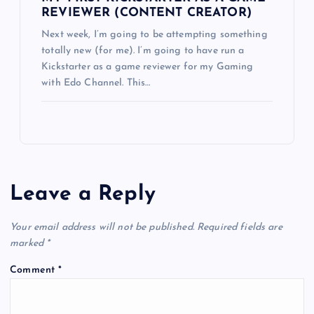
REVIEWER (CONTENT CREATOR)
Next week, I’m going to be attempting something
totally new (for me). I’m going to have run a
Kickstarter as a game reviewer for my Gaming
with Edo Channel. This…
Leave a Reply
Your email address will not be published.
Required fields are
marked
*
Comment
*