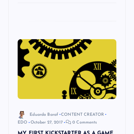
Eduardo Baraf
CONTENT CREATOR
EDO
October 27, 2017
0 Comments
MY FIRST KICKSTARTER AS A GAME