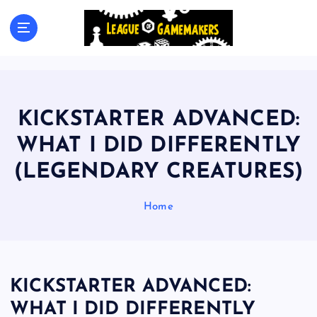
S
k
The Best Games Are Yet To Be Made
i
p
t
o
c
KICKSTARTER ADVANCED:
o
n
WHAT I DID DIFFERENTLY
t
(LEGENDARY CREATURES)
e
n
t
Home
KICKSTARTER ADVANCED:
WHAT I DID DIFFERENTLY