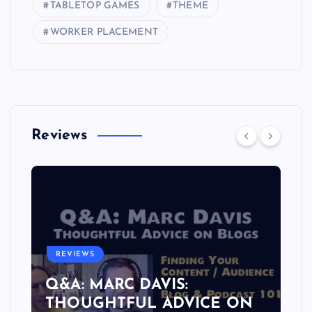
TABLETOP GAMES
THEME
WORKER PLACEMENT
Reviews
REVIEWS
Q&A: MARC DAVIS:
THOUGHTFUL ADVICE ON