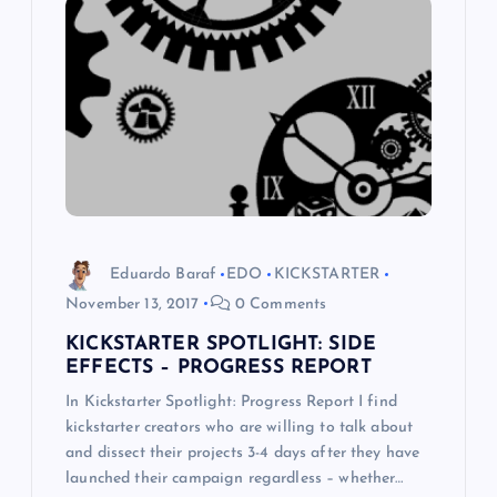
i
g
a
t
i
o
Eduardo Baraf
EDO
KICKSTARTER
November 13, 2017
0 Comments
n
KICKSTARTER SPOTLIGHT: SIDE
EFFECTS – PROGRESS REPORT
In Kickstarter Spotlight: Progress Report I find
kickstarter creators who are willing to talk about
and dissect their projects 3-4 days after they have
launched their campaign regardless – whether…