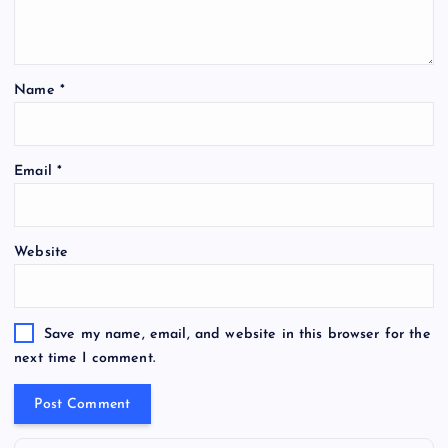
Name
*
Email
*
Website
Save my name, email, and website in this browser for the
next time I comment.