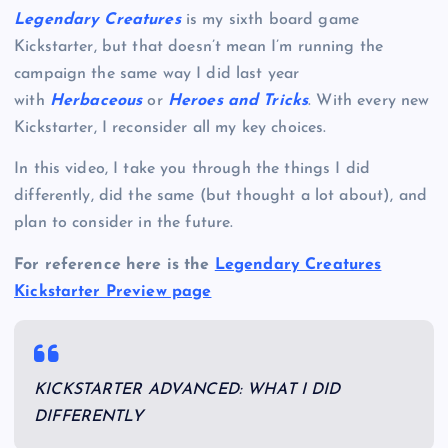
Legendary Creatures
is my sixth board game
Kickstarter, but that doesn’t mean I’m running the
campaign the same way I did last year
with
Herbaceous
or
Heroes and Tricks
. With every new
Kickstarter, I reconsider all my key choices.
In this video, I take you through the things I did
differently, did the same (but thought a lot about), and
plan to consider in the future.
For reference here is the
Legendary Creatures
Kickstarter Preview page
KICKSTARTER ADVANCED: WHAT I DID
DIFFERENTLY