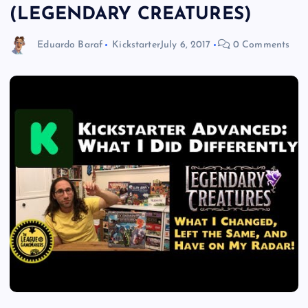
(LEGENDARY CREATURES)
Eduardo Baraf
Kickstarter
July 6, 2017
0 Comments