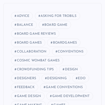
ADVICE
ASKING FOR TROBILS
BALANCE
BOARD GAME
BOARD GAME REVIEWS
BOARD GAMES
BOARDGAMES
COLLABORATION
CONVENTIONS
COSMIC WOMBAT GAMES
CROWDFUNDING TIPS
DESIGN
DESIGNERS
DESIGNING
EDO
FEEDBACK
GAME CONVENTIONS
GAME DESIGN
GAME DEVELOPMENT