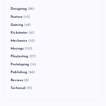
Designing
(86)
Feature
(43)
Gaming
(48)
Kickstarter
(61)
Mechanics
(45)
Musings
(110)
Playtesting
(27)
Prototyping
(14)
Publishing
(66)
Reviews
(8)
Technical
(12)