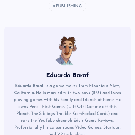
PUBLISHING
Eduardo Baraf
Eduardo Baraf is a game maker from Mountain View,
California. He is married with two boys (5/8) and loves
playing games with his family and friends at home. He
owns Pencil First Games (Lift Off! Get me off this
Planet, The Siblings Trouble, GemPacked Cards) and
runs the YouTube channel: Edo’s Game Reviews.
Professionally his career spans Video Games, Startups,
and VR technology.