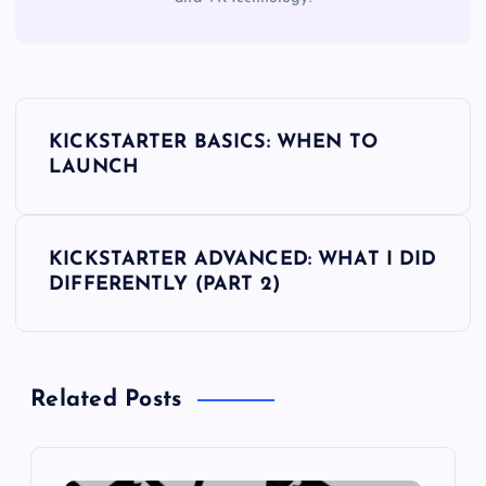
P
KICKSTARTER BASICS: WHEN TO
o
LAUNCH
s
KICKSTARTER ADVANCED: WHAT I DID
t
DIFFERENTLY (PART 2)
n
a
Related Posts
v