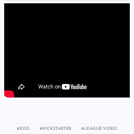
EDO
KICKSTARTER
LEAGUE VIDEO