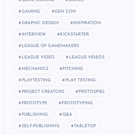
GAME MAKING
GAMES
GAMING
GEN CON
GRAPHIC DESIGN
INSPIRATION
INTERVIEW
KICKSTARTER
LEAGUE OF GAMEMAKERS
LEAGUE VIDEO
LEAGUE VIDEOS
MECHANICS
PITCHING
PLAYTESTING
PLAY TESTING
PROJECT CREATORS
PROTOSPIEL
PROTOTYPE
PROTOTYPING
PUBLISHING
Q&A
SELF-PUBLISHING
TABLETOP