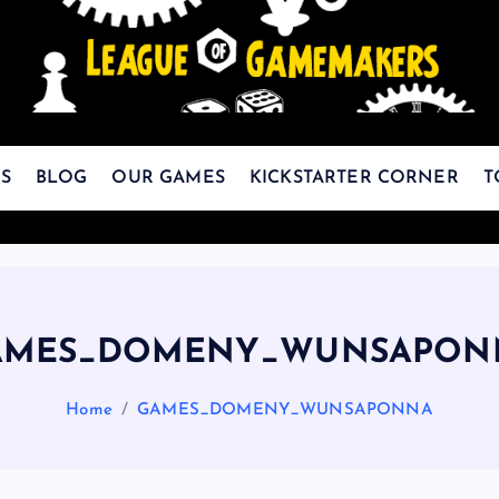
The Best Games Are Yet To Be Made
S
BLOG
OUR GAMES
KICKSTARTER CORNER
T
AMES_DOMENY_WUNSAPON
Home
GAMES_DOMENY_WUNSAPONNA