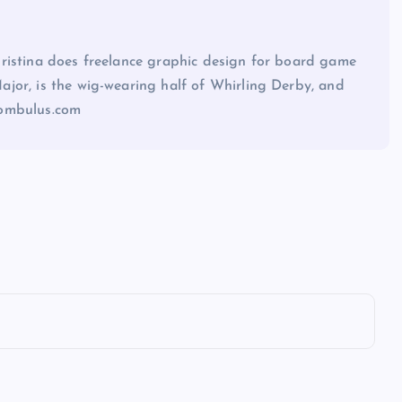
ristina does freelance graphic design for board game
jor, is the wig-wearing half of Whirling Derby, and
sombulus.com