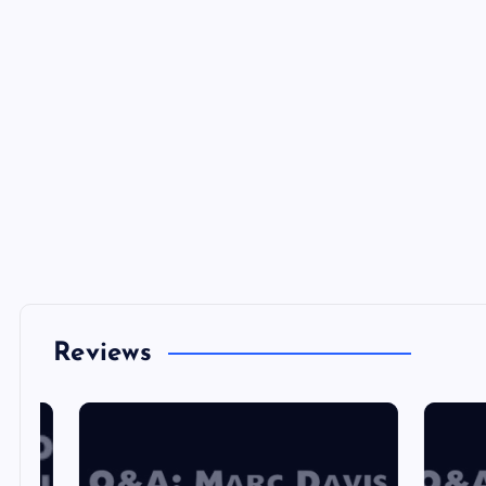
Reviews