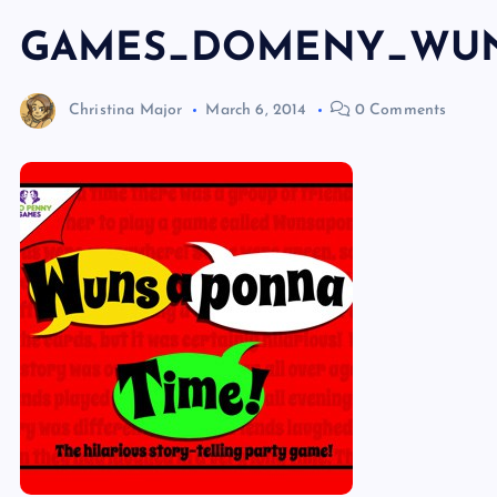
GAMES_DOMENY_WU
Christina Major
March 6, 2014
0 Comments