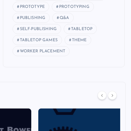
PROTOTYPE
PROTOTYPING
PUBLISHING
Q&A
SELF-PUBLISHING
TABLETOP
TABLETOP GAMES
THEME
WORKER PLACEMENT