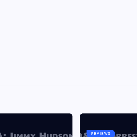
REVIEWS