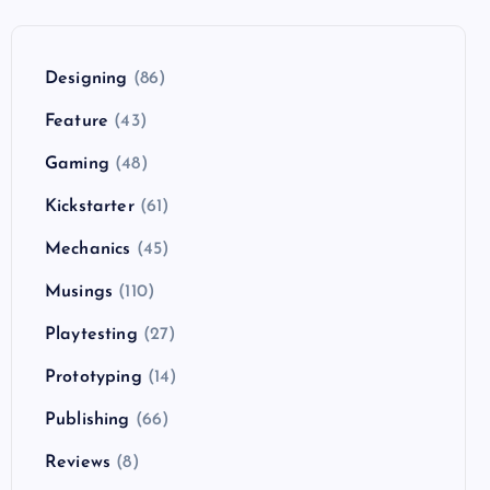
Designing
(86)
Feature
(43)
Gaming
(48)
Kickstarter
(61)
Mechanics
(45)
Musings
(110)
Playtesting
(27)
Prototyping
(14)
Publishing
(66)
Reviews
(8)