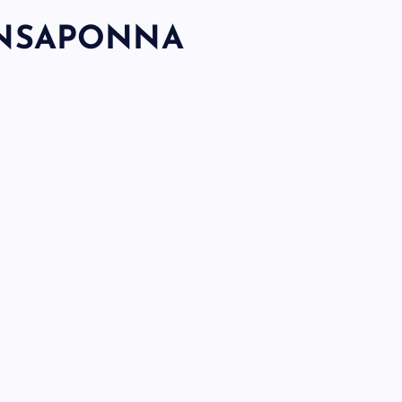
NSAPONNA