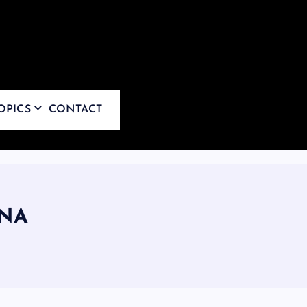
OPICS
CONTACT
NA