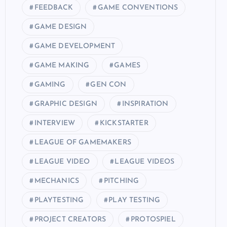
FEEDBACK
GAME CONVENTIONS
GAME DESIGN
GAME DEVELOPMENT
GAME MAKING
GAMES
GAMING
GEN CON
GRAPHIC DESIGN
INSPIRATION
INTERVIEW
KICKSTARTER
LEAGUE OF GAMEMAKERS
LEAGUE VIDEO
LEAGUE VIDEOS
MECHANICS
PITCHING
PLAYTESTING
PLAY TESTING
PROJECT CREATORS
PROTOSPIEL