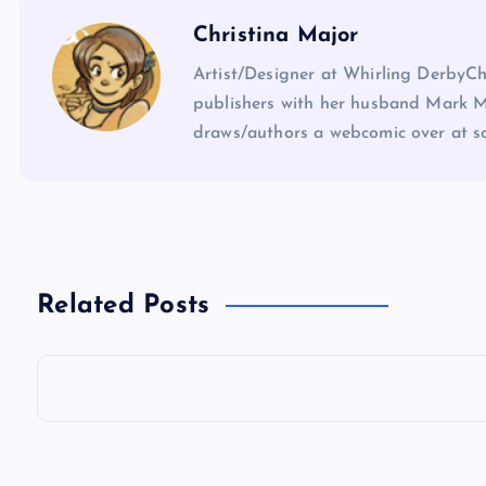
Christina Major
Artist/Designer at Whirling DerbyCh
publishers with her husband Mark Ma
draws/authors a webcomic over at 
Related Posts