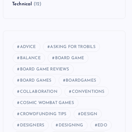
Technical
(12)
ADVICE
ASKING FOR TROBILS
BALANCE
BOARD GAME
BOARD GAME REVIEWS
BOARD GAMES
BOARDGAMES
COLLABORATION
CONVENTIONS
COSMIC WOMBAT GAMES
CROWDFUNDING TIPS
DESIGN
DESIGNERS
DESIGNING
EDO